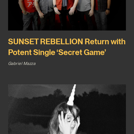
SUNSET REBELLION Return with
Potent Single ‘Secret Game’
Gabriel Mazza