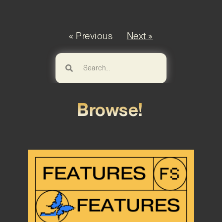
« Previous
Next »
Browse!