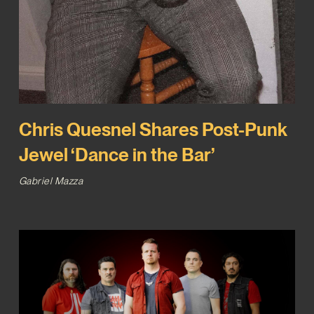
Chris Quesnel Shares Post-Punk
Jewel ‘Dance in the Bar’
Gabriel Mazza