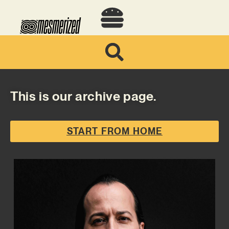
This is our archive page.
START FROM HOME