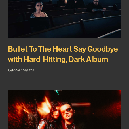
Bullet To The Heart Say Goodbye
with Hard-Hitting, Dark Album
Gabriel Mazza