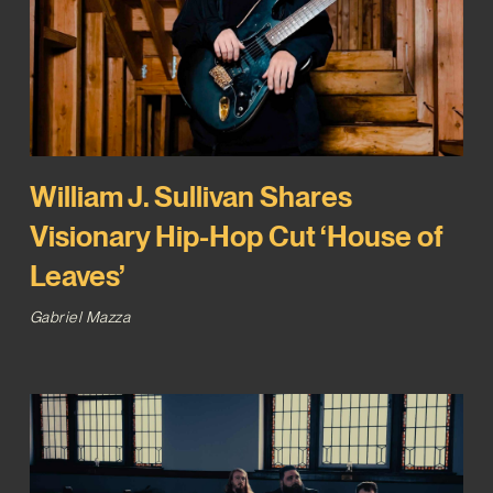
William J. Sullivan Shares
Visionary Hip-Hop Cut ‘House of
Leaves’
Gabriel Mazza