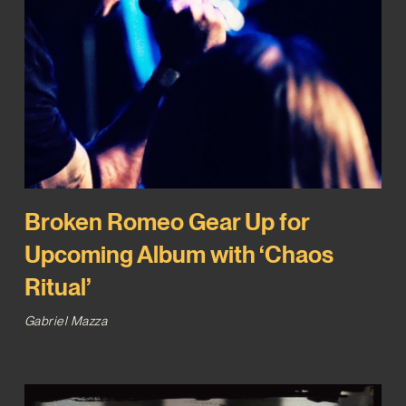
Broken Romeo Gear Up for
Upcoming Album with ‘Chaos
Ritual’
Gabriel Mazza