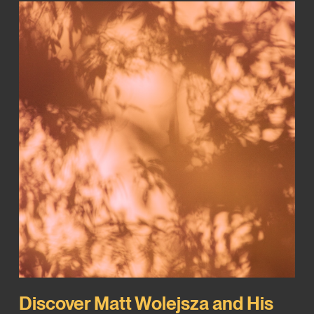
Discover Matt Wolejsza and His