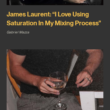
James Laurent: “I Love Using
Saturation In My Mixing Process”
Gabriel Mazza