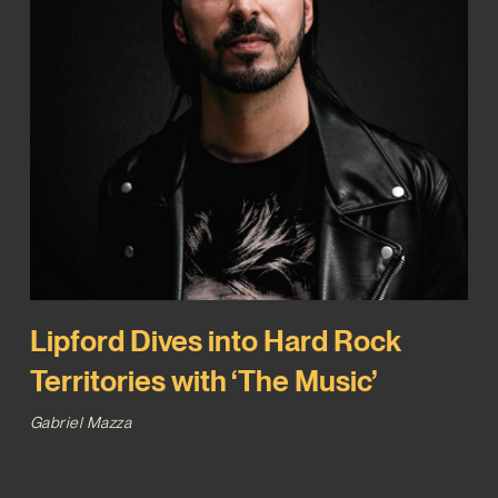
Lipford Dives into Hard Rock
Territories with ‘The Music’
Gabriel Mazza