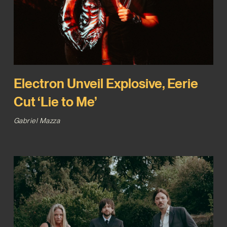
Electron Unveil Explosive, Eerie
Cut ‘Lie to Me’
Gabriel Mazza