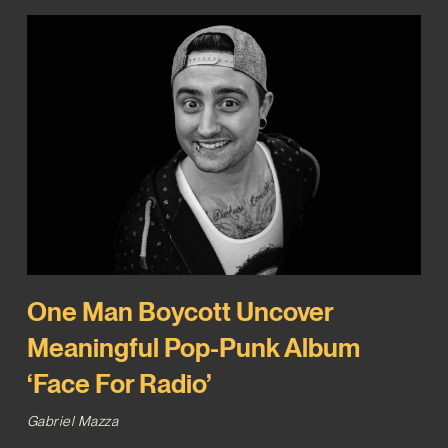
One Man Boycott Uncover
Meaningful Pop-Punk Album
‘Face For Radio’
Gabriel Mazza