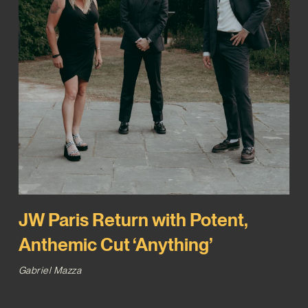
JW Paris Return with Potent,
Anthemic Cut ‘Anything’
Gabriel Mazza