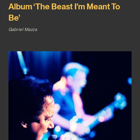
Album ‘The Beast I’m Meant To
Be’
Gabriel Mazza