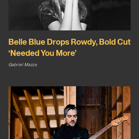
Belle Blue Drops Rowdy, Bold Cut
‘Needed You More’
Gabriel Mazza