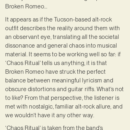
Broken Romeo…
It appears as if the Tucson-based alt-rock
outfit describes the reality around them with
an observant eye, translating all the societal
dissonance and general chaos into musical
material. It seems to be working well so far: if
‘Chaos Ritual’ tells us anything, it is that
Broken Romeo have struck the perfect
balance between meaningful lyricism and
obscure distortions and guitar riffs. What’s not
to like? From that perspective, the listener is
met with nostalgic, familiar alt-rock allure, and
we wouldn’t have it any other way.
‘Chaos Ritual’ is taken from the band’s