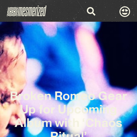
Broken Romeo Gear
Up for Upcoming
Album with ‘Chaos
Ritual’