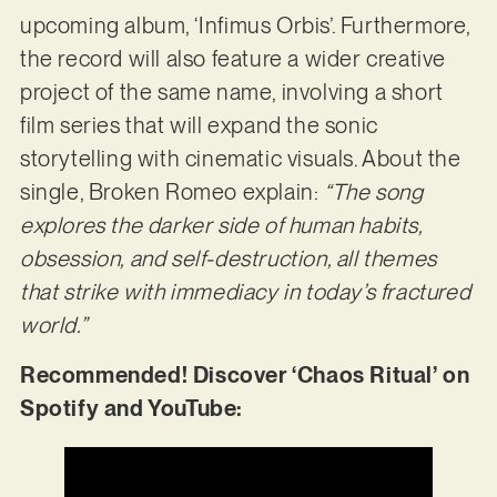
upcoming album, ‘Infimus Orbis’. Furthermore,
the record will also feature a wider creative
project of the same name, involving a short
film series that will expand the sonic
storytelling with cinematic visuals. About the
single, Broken Romeo explain:
“The song
explores the darker side of human habits,
obsession, and self-destruction, all themes
that strike with immediacy in today’s fractured
world.”
Recommended! Discover ‘Chaos Ritual’ on
Spotify and YouTube: