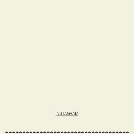
INSTAGRAM