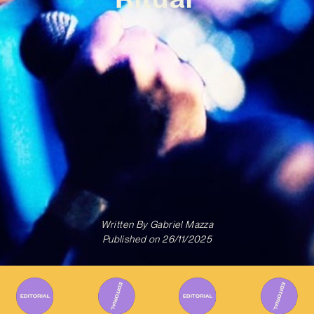
Written By
Gabriel Mazza
Published on
26/11/2025