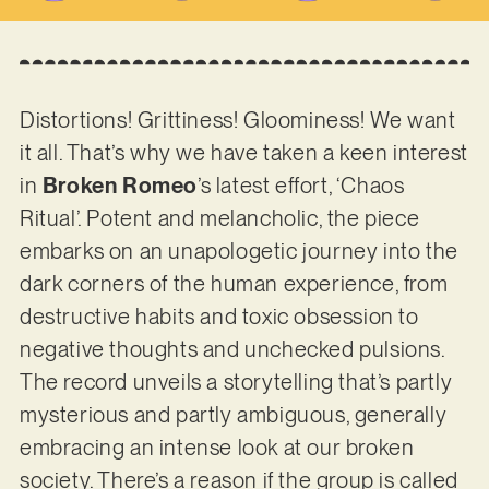
Distortions! Grittiness! Gloominess! We want
it all. That’s why we have taken a keen interest
in
Broken Romeo
’s latest effort, ‘Chaos
Ritual’. Potent and melancholic, the piece
embarks on an unapologetic journey into the
dark corners of the human experience, from
destructive habits and toxic obsession to
negative thoughts and unchecked pulsions.
The record unveils a storytelling that’s partly
mysterious and partly ambiguous, generally
embracing an intense look at our broken
society. There’s a reason if the group is called