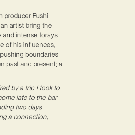
th producer Fushi
n artist bring the
hy and intense forays
 of his influences,
e pushing boundaries
en past and present; a
.
ed by a trip I took to
 come late to the bar
ending two days
ng a connection,