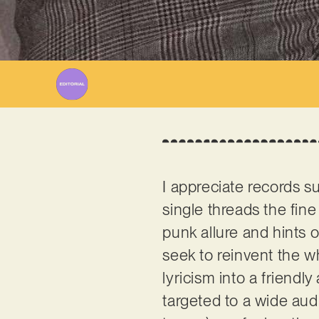
I appreciate records s
single threads the fin
punk allure and hints o
seek to reinvent the w
lyricism into a friendly
targeted to a wide aud