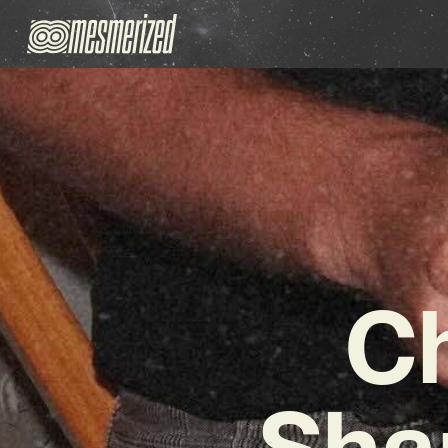
Ch
Sha