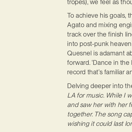
tropes), we feel as th
To achieve his goals, 
Agato and mixing engin
track over the finish l
into post-punk heaven.
Quesnel is adamant ab
forward. ‘Dance in the
record that’s familiar 
Delving deeper into th
LA for music. While I wa
and saw her with her fr
together. The song cap
wishing it could last l