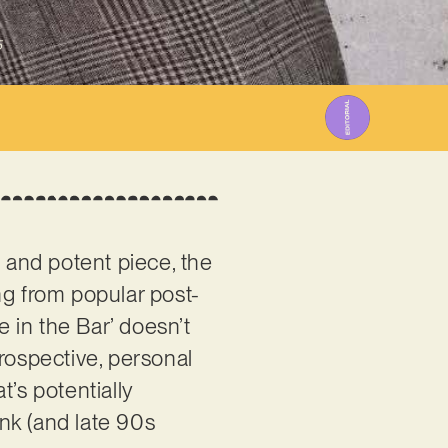
5
c and potent piece, the
ng from popular post-
e in the Bar’ doesn’t
ntrospective, personal
t’s potentially
nk (and late 90s