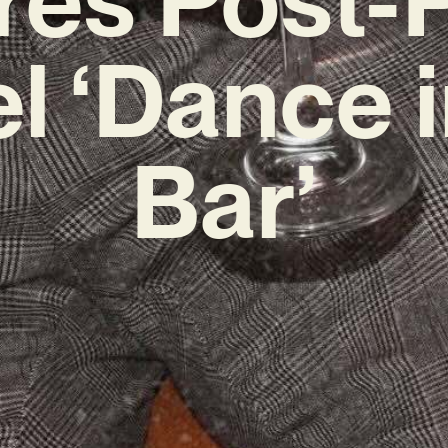
l ‘Dance i
Bar’