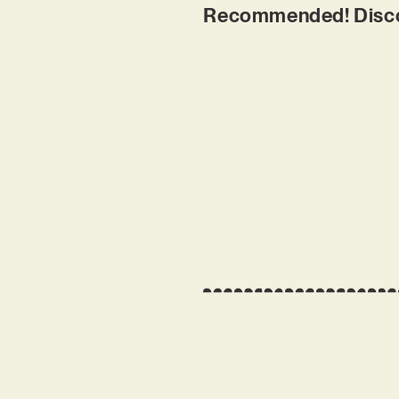
Recommended! Discove