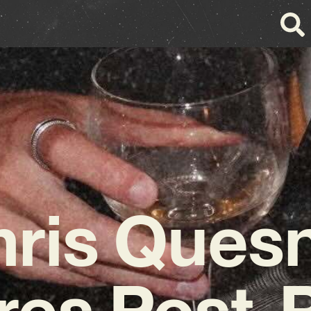
ris Ques
res Post-