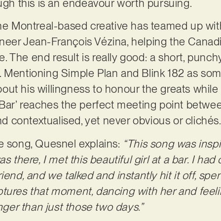
ough this is an endeavour worth pursuing.
the Montreal-based creative has teamed up wi
eer Jean-François Vézina, helping the Canadia
ine. The end result is really good: a short, punc
 Mentioning Simple Plan and Blink 182 as some
out his willingness to honour the greats whil
 Bar’ reaches the perfect meeting point betwe
and contextualised, yet never obvious or clichés
e song, Quesnel explains:
“This song was inspir
s there, I met this beautiful girl at a bar. I had
iend, and we talked and instantly hit it off, sp
tures that moment, dancing with her and feeli
onger than just those two days.”