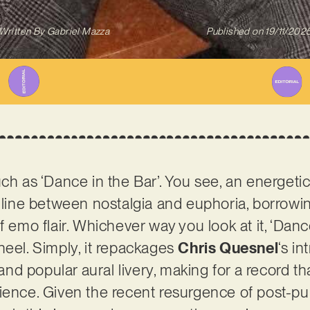
Written By
Gabriel Mazza
Published on
19/11/202
uch as ‘Dance in the Bar’. You see, an energeti
e line between nostalgia and euphoria, borrowi
f emo flair. Whichever way you look at it, ‘Danc
heel. Simply, it repackages
Chris Quesnel
‘s i
 and popular aural livery, making for a record tha
ience. Given the recent resurgence of post-pu