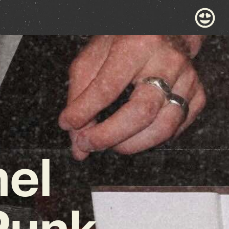
nel
Punk