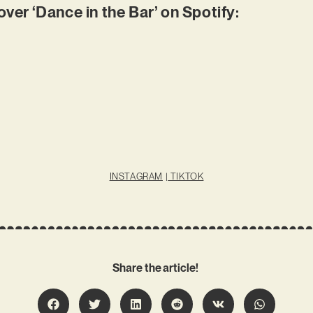
r ‘Dance in the Bar’ on Spotify:
INSTAGRAM
|
TIKTOK
Share the article!