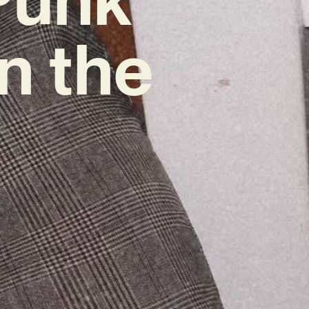
n the