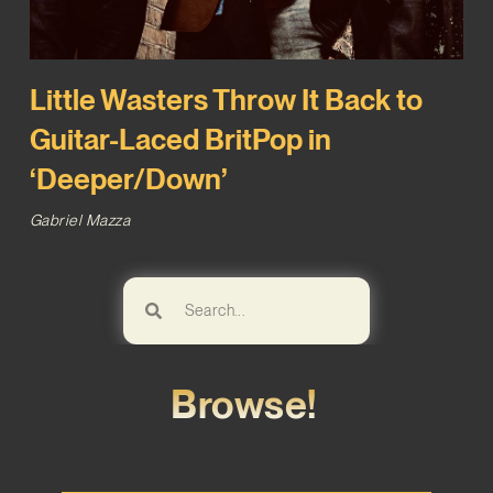
Little Wasters Throw It Back to
Guitar-Laced BritPop in
‘Deeper/Down’
Gabriel Mazza
Browse!