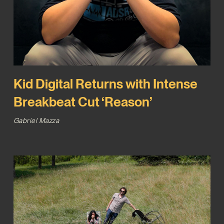
Kid Digital Returns with Intense
Breakbeat Cut ‘Reason’
Gabriel Mazza