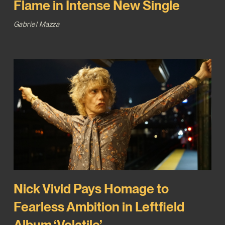
Flame in Intense New Single
Gabriel Mazza
Nick Vivid Pays Homage to
Fearless Ambition in Leftfield
Album ‘Volatile’