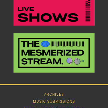
ARCHIVES
MUSIC SUBMISSIONS