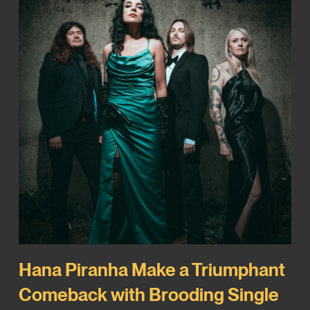
Hana Piranha Make a Triumphant
Comeback with Brooding Single