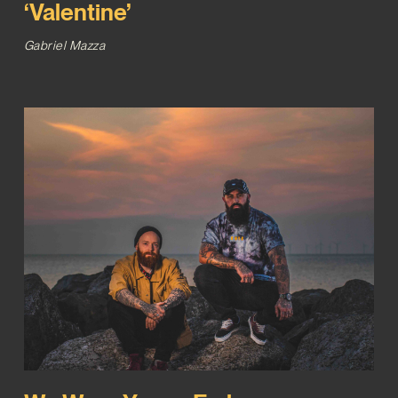
‘Valentine’
Gabriel Mazza