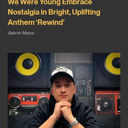
We Were Young Embrace
Nostalgia in Bright, Uplifting
Anthem ‘Rewind’
Gabriel Mazza