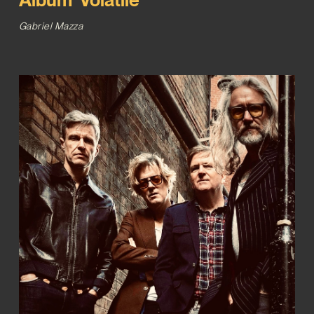
Gabriel Mazza