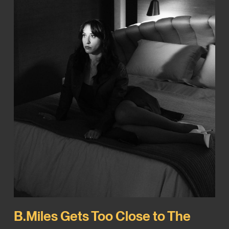
B.Miles Gets Too Close to The