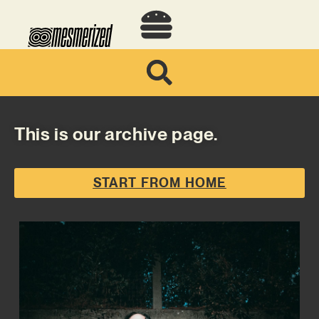
This is our archive page.
START FROM HOME