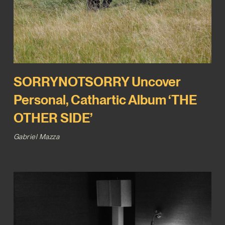
SORRYNOTSORRY Uncover
Personal, Cathartic Album ‘THE
OTHER SIDE’
Gabriel Mazza