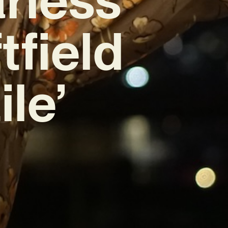
tfield
le’