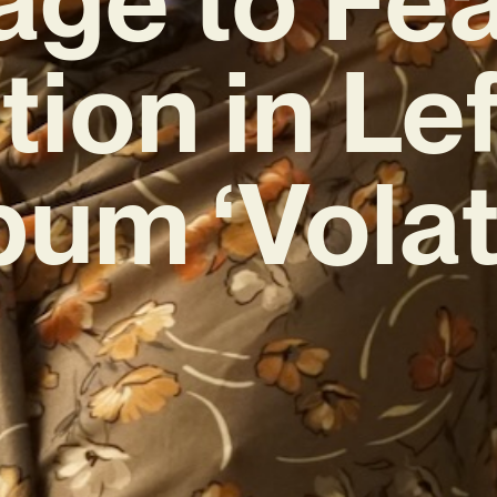
ion in Lef
bum ‘Volati