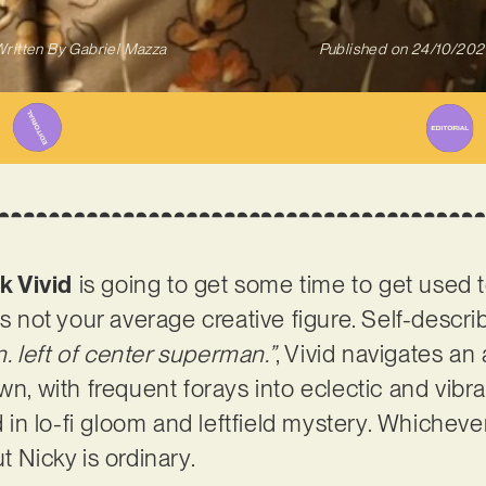
ritten By
Gabriel Mazza
Published on
24/10/202
k Vivid
is going to get some time to get used 
is not your average creative figure. Self-descr
 left of center superman.”
, Vivid navigates an
wn, with frequent forays into eclectic and vibr
d in lo-fi gloom and leftfield mystery. Whichever 
t Nicky is ordinary.