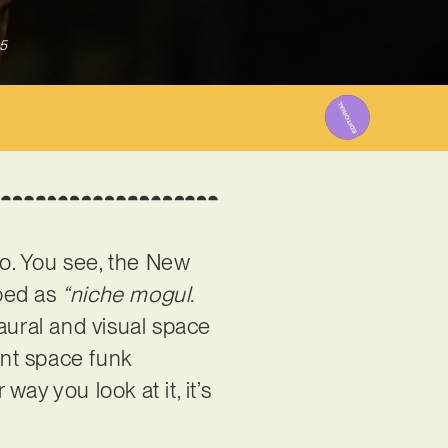
5
to. You see, the New
ibed as
“niche mogul.
 aural and visual space
ant space funk
way you look at it, it’s