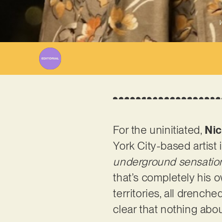
W
For the uninitiated,
Nic
York City-based artist 
underground sensation.
that’s completely his o
territories, all drenche
clear that nothing abou