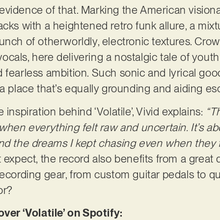
ct evidence of that. Marking the American visiona
cks with a heightened retro funk allure, a mixt
nch of otherworldly, electronic textures. Crowni
 vocals, here delivering a nostalgic tale of youth
 fearless ambition. Such sonic and lyrical goo
 a place that’s equally grounding and aiding e
inspiration behind ‘Volatile’, Vivid explains:
“T
when everything felt raw and uncertain. It’s ab
nd the dreams I kept chasing even when they fe
 expect, the record also benefits from a great d
ecording gear, from custom guitar pedals to qui
or?
r ‘Volatile’ on Spotify: