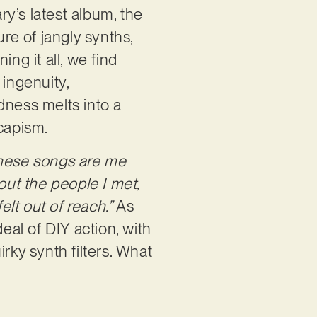
ry’s latest album, the
ure of jangly synths,
ng it all, we find
 ingenuity,
dness melts into a
scapism.
hese songs are me
out the people I met,
lt out of reach.”
As
eal of DIY action, with
rky synth filters. What