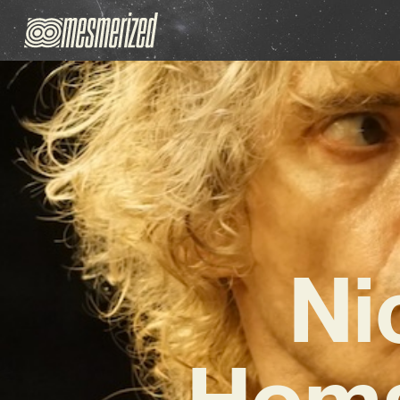
Ni
Homa