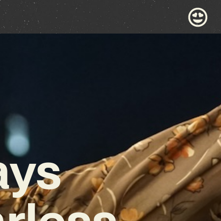
ays
rless