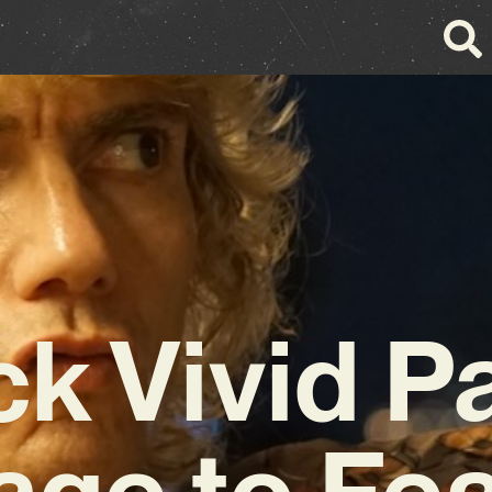
ck Vivid P
ge to Fea