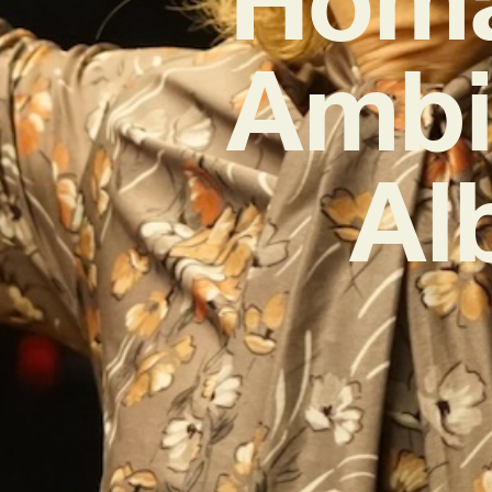
Ambit
Al