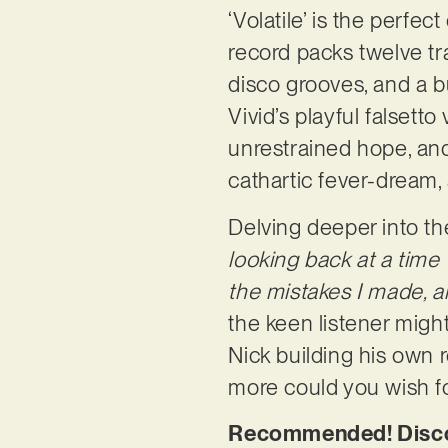
‘Volatile’ is the perfe
record packs twelve tra
disco grooves, and a bu
Vivid’s playful falsetto
unrestrained hope, and
cathartic fever-dream,
Delving deeper into the 
looking back at a time 
the mistakes I made, a
the keen listener might
Nick building his own r
more could you wish f
Recommended! Discove