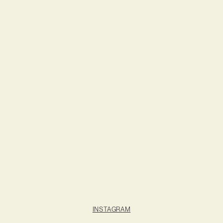
INSTAGRAM