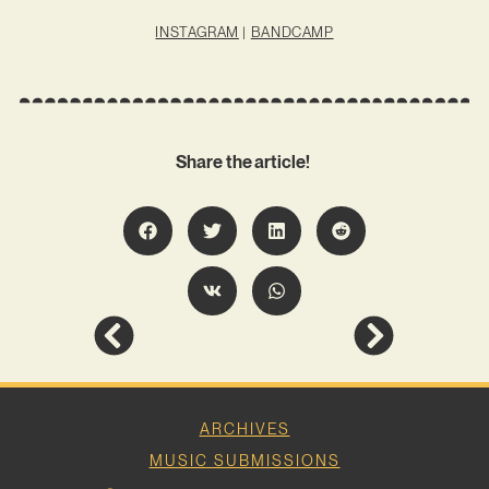
INSTAGRAM
|
BANDCAMP
Share the article!
ARCHIVES
MUSIC SUBMISSIONS