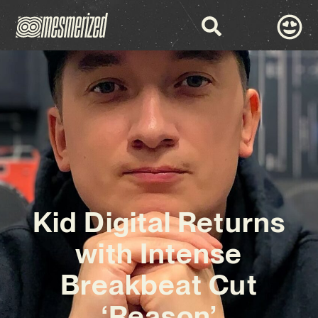
Kid Digital Returns
with Intense
Breakbeat Cut
‘Reason’