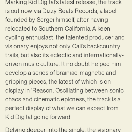
Marking Kid Digital’s latest release, the track
is out now via Dizzy Beats Records, a label
founded by Sergei himself, after having
relocated to Southern California. A keen
cycling enthusiast, the talented producer and
visionary enjoys not only Cali’s backcountry
trails, but also its eclectic and internationally-
driven music culture. It no doubt helped him
develop a series of brainiac, magnetic and
gripping pieces, the latest of which is on
display in ‘Reason’. Oscillating between sonic
chaos and cinematic epicness, the track is a
perfect display of what we can expect from
Kid Digital going forward.
Delving deeper into the single, the visionary