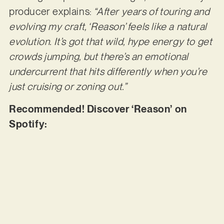
producer explains:
“After years of touring and
evolving my craft, ‘Reason’ feels like a natural
evolution. It’s got that wild, hype energy to get
crowds jumping, but there’s an emotional
undercurrent that hits differently when you’re
just cruising or zoning out.”
Recommended! Discover ‘Reason’ on
Spotify: