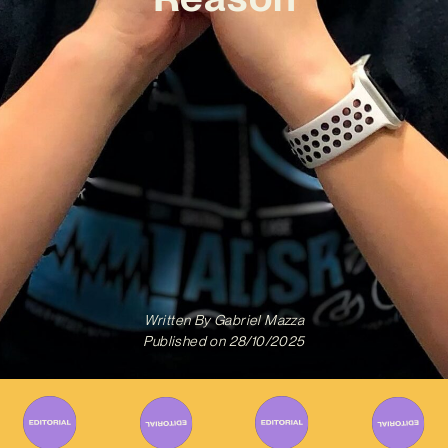
Written By
Gabriel Mazza
Published on
28/10/2025