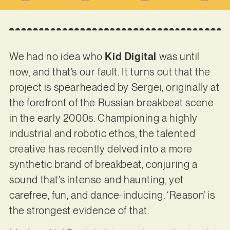
We had no idea who
Kid Digital
was until
now, and that’s our fault. It turns out that the
project is spearheaded by Sergei, originally at
the forefront of the Russian breakbeat scene
in the early 2000s. Championing a highly
industrial and robotic ethos, the talented
creative has recently delved into a more
synthetic brand of breakbeat, conjuring a
sound that’s intense and haunting, yet
carefree, fun, and dance-inducing. ‘Reason’ is
the strongest evidence of that.