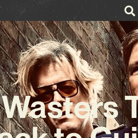
e Wasters
Back to Gui