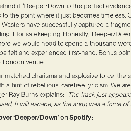
hind it. ‘Deeper/Down’ is the perfect evidence 
 to the point where it just becomes timeless. O
tle Wasters have successfully captured a fragme
ng it for safekeeping. Honestly, ‘Deeper/Down’
here we would need to spend a thousand words 
be felt and experienced first-hand. Bonus point
re London venue.
nmatched charisma and explosive force, the so
h a hint of rebellious, carefree lyricism. We are
ger Ray Burns explains: “
The track just appeare
sed; It will escape, as the song was a force of 
er ‘Deeper/Down’ on Spotify: