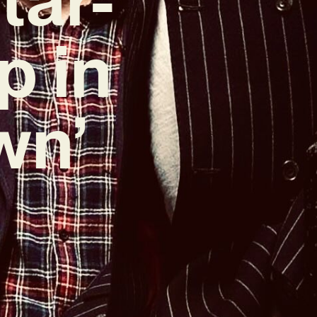
p in
wn’