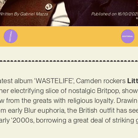
Written By
Gabriel Mazza
Published on
16/10/202
 latest album ‘WASTELIFE’, Camden rockers
Lit
her electrifying slice of nostalgic Britpop, sh
aw from the greats with religious loyalty. Draw
m early Blur euphoria, the British outfit has s
ly ‘2000s, borrowing a great deal of striking gr