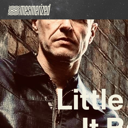
Littl
It 