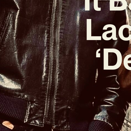
Lac
‘D