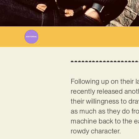
Following up on their
recently released anot
their willingness to dr
as much as they do fro
machine back to the ear
rowdy character.