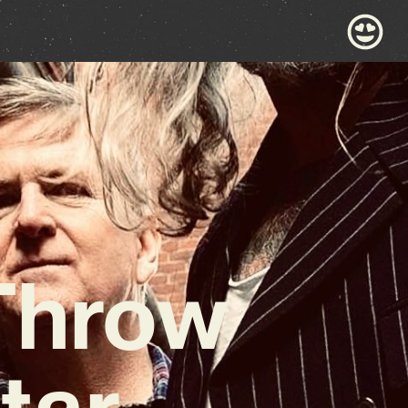
 Throw
tar-