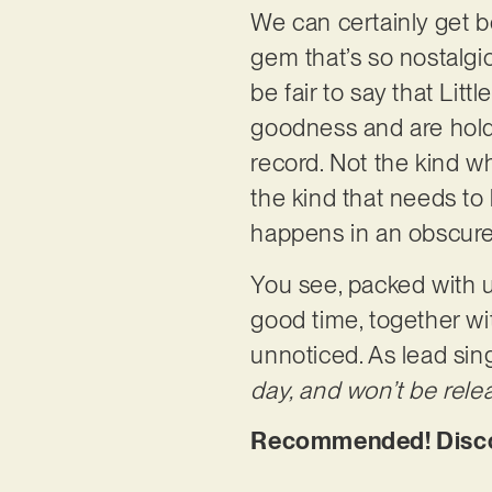
We can certainly get be
gem that’s so nostalgic
be fair to say that Lit
goodness and are holdi
record. Not the kind w
the kind that needs to 
happens in an obscu
You see, packed with u
good time, together wit
unnoticed. As lead sin
day, and won’t be relea
Recommended! Discov