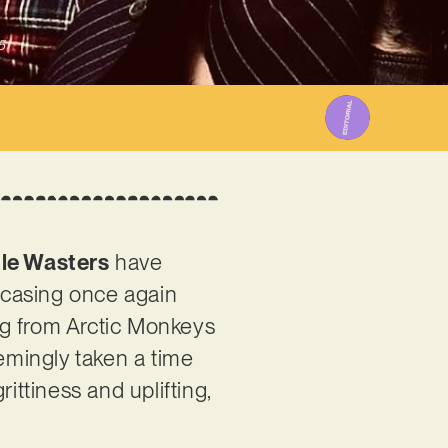
5
tle Wasters
have
owcasing once again
ing from Arctic Monkeys
eemingly taken a time
ittiness and uplifting,