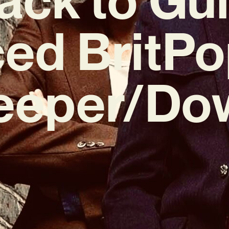
ed BritPo
eeper/Do