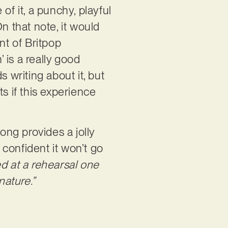
of it, a punchy, playful
n that note, it would
nt of Britpop
 is a really good
writing about it, but
s if this experience
ng provides a jolly
 confident it won’t go
d at a rehearsal one
nature.”