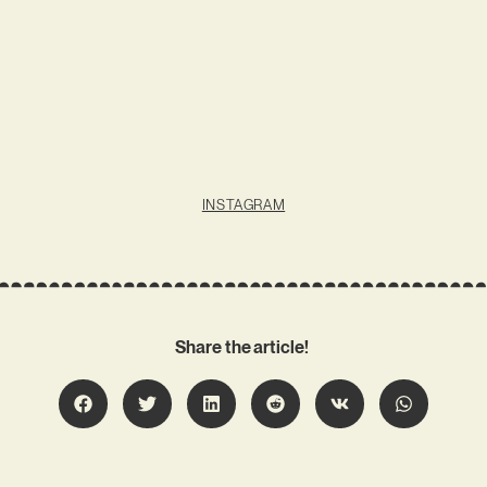
INSTAGRAM
Share the article!