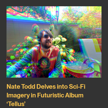
Nate Todd Delves into Sci-Fi
Imagery in Futuristic Album
‘Tellus’