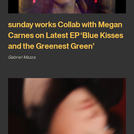
sunday works Collab with Megan
Carnes on Latest EP ‘Blue Kisses
and the Greenest Green’
Gabriel Mazza