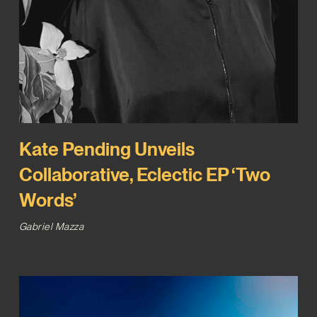
Kate Pending Unveils
Collaborative, Eclectic EP ‘Two
Words’
Gabriel Mazza