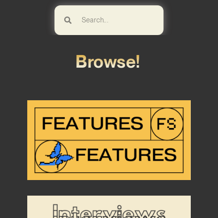
Browse!