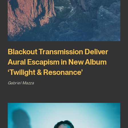
Blackout Transmission Deliver
Aural Escapism in New Album
‘Twilight & Resonance’
Gabriel Mazza