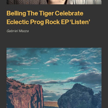
Belling The Tiger Celebrate
Eclectic Prog Rock EP ‘Listen’
Gabriel Mazza