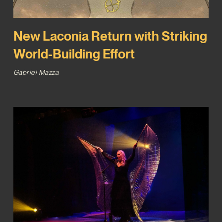
New Laconia Return with Striking
World-Building Effort
Gabriel Mazza