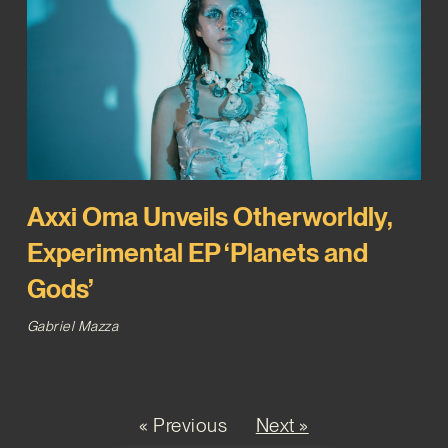
Axxi Oma Unveils Otherworldly,
Experimental EP ‘Planets and
Gods’
Gabriel Mazza
« Previous
Next »