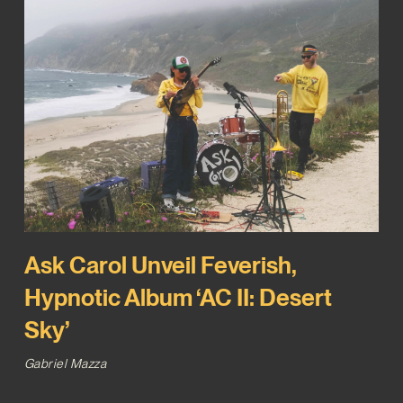
Ask Carol Unveil Feverish,
Hypnotic Album ‘AC II: Desert
Sky’
Gabriel Mazza