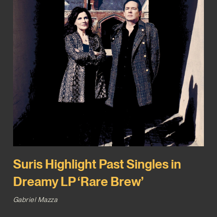
Suris Highlight Past Singles in
Dreamy LP ‘Rare Brew’
Gabriel Mazza