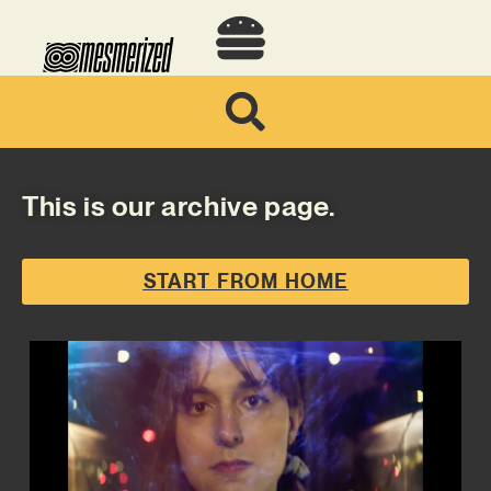
This is our archive page.
START FROM HOME