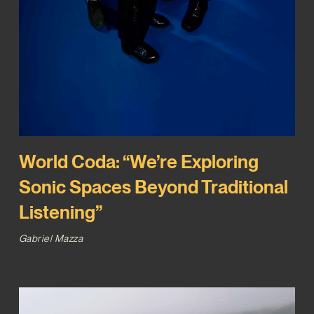
World Coda: “We’re Exploring
Sonic Spaces Beyond Traditional
Listening”
Gabriel Mazza