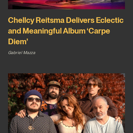
Chellcy Reitsma Delivers Eclectic
and Meaningful Album ‘Carpe
Diem’
Gabriel Mazza