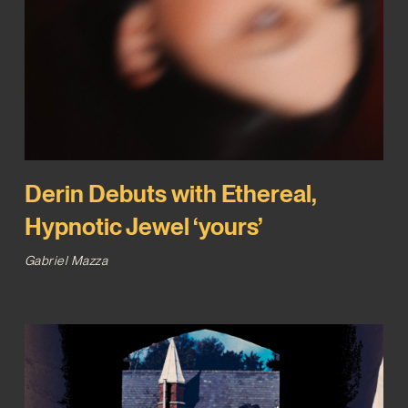
Derin Debuts with Ethereal,
Hypnotic Jewel ‘yours’
Gabriel Mazza