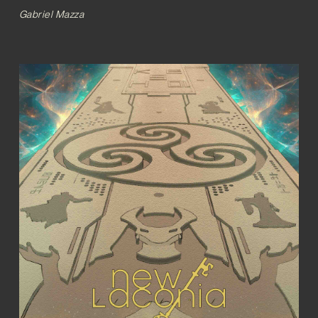
Gabriel Mazza