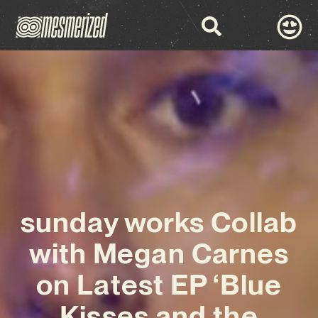
sunday works Collab
with Megan Carnes
on Latest EP ‘Blue
Kisses and the