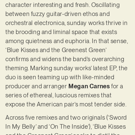
character interesting and fresh. Oscillating
between fuzzy guitar-driven ethos and
orchestral electronica, sunday works thrive in
the brooding and liminal space that exists
among quietness and euphoria. In that sense,
‘Blue Kisses and the Greenest Green’
confirms and widens the band’s overarching
theming. Marking sunday works’ latest EP, the
duo is seen teaming up with like-minded
producer and arranger
Megan Carnes
for a
series of ethereal, luscious remixes that
expose the American pair’s most tender side.
Across five remixes and two originals (‘Sword
In My Belly’ and ‘On The Inside’), ‘Blue Kisses