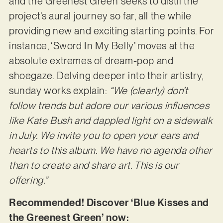
and the Greenest Green’ seeks to distil the
project’s aural journey so far, all the while
providing new and exciting starting points. For
instance, ‘Sword In My Belly’ moves at the
absolute extremes of dream-pop and
shoegaze. Delving deeper into their artistry,
sunday works explain:
“We (clearly) don’t
follow trends but adore our various influences
like Kate Bush and dappled light on a sidewalk
in July. We invite you to open your ears and
hearts to this album. We have no agenda other
than to create and share art. This is our
offering.”
Recommended! Discover ‘Blue Kisses and
the Greenest Green’ now: