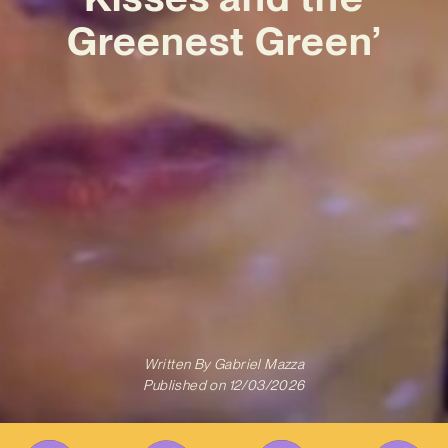
Greenest Green’
Written By
Gabriel Mazza
Published on
12/03/2026