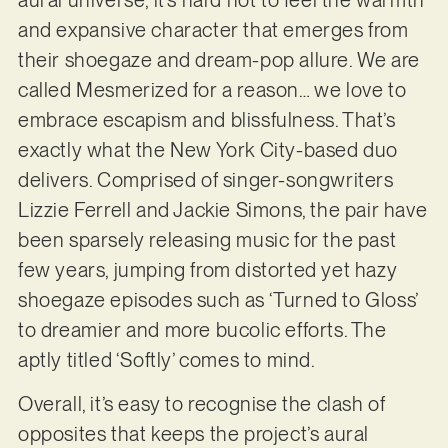
and expansive character that emerges from
their shoegaze and dream-pop allure. We are
called Mesmerized for a reason… we love to
embrace escapism and blissfulness. That’s
exactly what the New York City-based duo
delivers. Comprised of singer-songwriters
Lizzie Ferrell and Jackie Simons, the pair have
been sparsely releasing music for the past
few years, jumping from distorted yet hazy
shoegaze episodes such as ‘Turned to Gloss’
to dreamier and more bucolic efforts. The
aptly titled ‘Softly’ comes to mind.
Overall, it’s easy to recognise the clash of
opposites that keeps the project’s aural