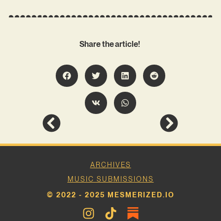
Share the article!
ARCHIVES
MUSIC SUBMISSIONS
© 2022 - 2025 MESMERIZED.IO