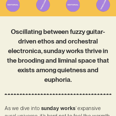
Oscillating between fuzzy guitar-
driven ethos and orchestral
electronica, sunday works thrive in
the brooding and liminal space that
exists among quietness and
euphoria.
As we dive into
sunday works
’ expansive
aural universe, it’s hard not to feel the warmth