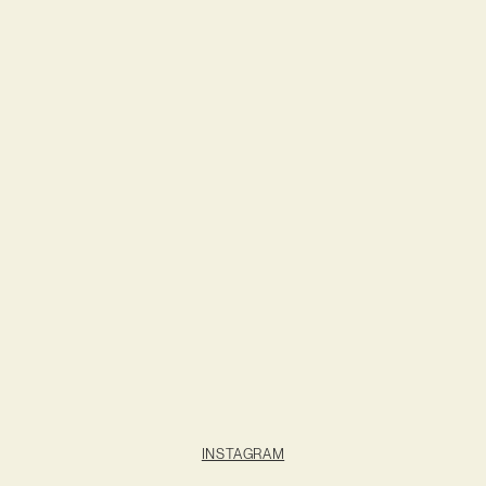
INSTAGRAM