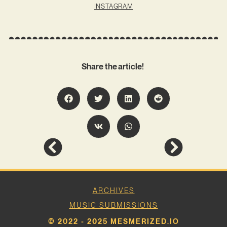
INSTAGRAM
Share the article!
ARCHIVES
MUSIC SUBMISSIONS
© 2022 - 2025 MESMERIZED.IO