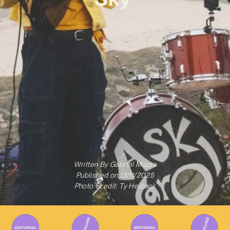
Written By
Gabriel Mazza
Published on
13/11/2025
Photo Credit: Ty Helback