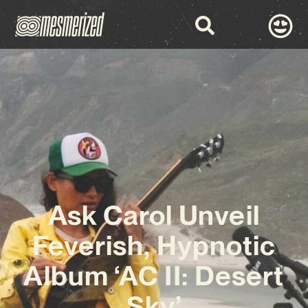
Ask Carol Unveil
Feverish, Hypnotic
Album ‘AC II: Desert
Sky’