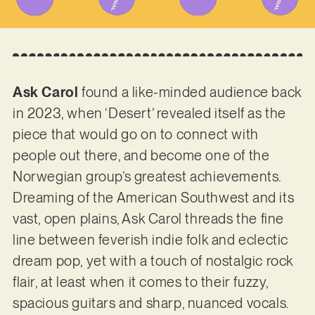
Ask Carol
found a like-minded audience back
in 2023, when ‘Desert’ revealed itself as the
piece that would go on to connect with
people out there, and become one of the
Norwegian group’s greatest achievements.
Dreaming of the American Southwest and its
vast, open plains, Ask Carol threads the fine
line between feverish indie folk and eclectic
dream pop, yet with a touch of nostalgic rock
flair, at least when it comes to their fuzzy,
spacious guitars and sharp, nuanced vocals.