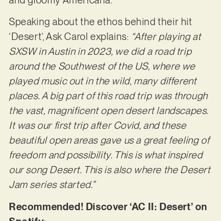
Speaking about the ethos behind their hit
‘Desert’, Ask Carol explains:
“After playing at
SXSW in Austin in 2023, we did a road trip
around the Southwest of the US, where we
played music out in the wild, many different
places. A big part of this road trip was through
the vast, magnificent open desert landscapes.
It was our first trip after Covid, and these
beautiful open areas gave us a great feeling of
freedom and possibility. This is what inspired
our song Desert. This is also where the Desert
Jam series started.”
Recommended! Discover ‘AC II: Desert’ on