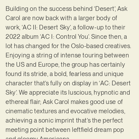
Building on the success behind ‘Desert’, Ask
Carol are now back with a larger body of
work, ‘AC II: Desert Sky’, a follow-up to their
2022 album ‘AC I: Control You’. Since then, a
lot has changed for the Oslo-based creatives.
Enjoying a string of intense touring between
the US and Europe, the group has certainly
found its stride, a bold, fearless and unique
character that’s fully on display in ‘AC: Desert
Sky’. We appreciate its luscious, hypnotic and
ethereal flair; Ask Carol makes good use of
cinematic textures and evocative melodies,
achieving a sonic imprint that’s the perfect
meeting point between leftfield dream pop
and gloomy Americana.