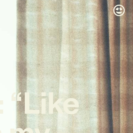
 “Like
ts my