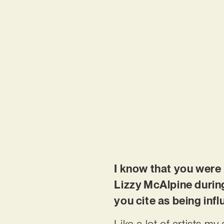
I know that you were 
Lizzy McAlpine during
you cite as being inf
Like a lot of artists my