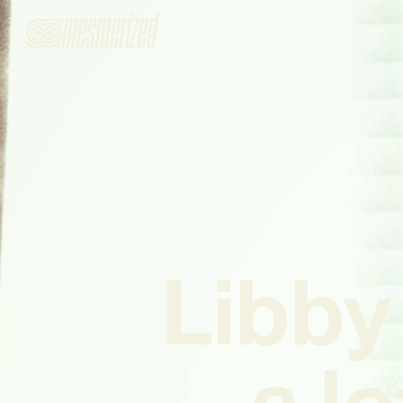
Libby
a lo