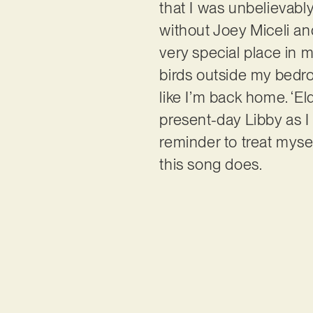
that I was unbelievably
without Joey Miceli and
very special place in m
birds outside my bedro
like I’m back home. ‘Eld
present-day Libby as I
reminder to treat myself
this song does.