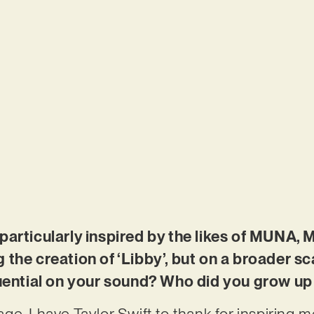
particularly inspired by the likes of MUNA,
 the creation of ‘Libby’, but on a broader s
luential on your sound? Who did you grow up 
 age, I have Taylor Swift to thank for inspiring 