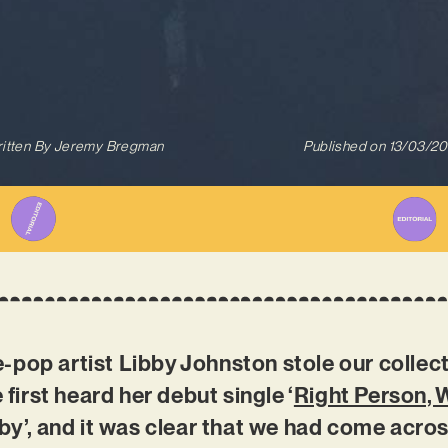
itten By
Jeremy Bregman
Published on
13/03/2
pop artist Libby Johnston stole our collect
irst heard her debut single ‘
Right Person,
bby’, and it was clear that we had come acro