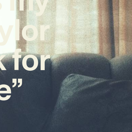
ylor
 for
e”