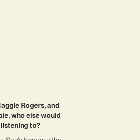
 Maggie Rogers, and
cale, who else would
listening to?
me. She’s honestly the