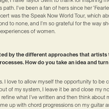
 path. I’ve been a fan of hers since her ‘Fearl
ncert was the Speak Now World Tour, which ab
ond to none, and I’m so grateful for the way 
d experiences of women.
ed by the different approaches that artists t
rocesses. How do you take an idea and turn 
ics. I love to allow myself the opportunity to be
l out of my system, I leave it be and close my no
 refine what I’ve written and then think about
 come up with chord progressions on my guitar a