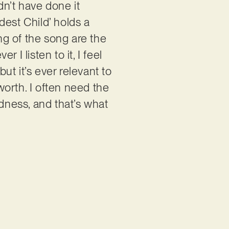
ldn’t have done it
ldest Child’ holds a
ing of the song are the
 listen to it, I feel
ut it’s ever relevant to
orth. I often need the
indness, and that’s what