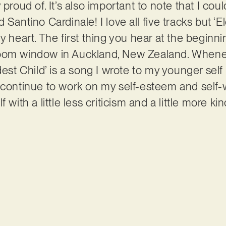
 proud of. It’s also important to note that I cou
 Santino Cardinale! I love all five tracks but ‘E
y heart. The first thing you hear at the beginn
om window in Auckland, New Zealand. Whenever I
est Child’ is a song I wrote to my younger self b
 continue to work on my self-esteem and self-w
 with a little less criticism and a little more k