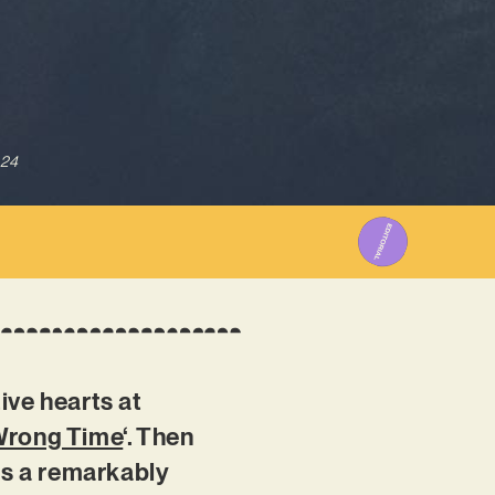
024
ive hearts at
 Wrong Time
‘. Then
ss a remarkably