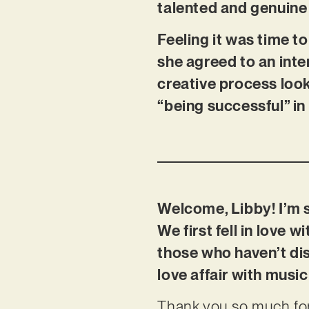
talented and genuine 
Feeling it was time to
she agreed to an inte
creative process look
“being successful” in
Welcome, Libby! I’m 
We first fell in love 
those who haven’t di
love affair with musi
Thank you so much for 