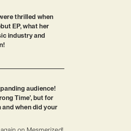
 were thrilled when
ebut EP, what her
sic industry and
n!
expanding audience!
rong Time’, but for
n and when did your
d again on Mesmerized!