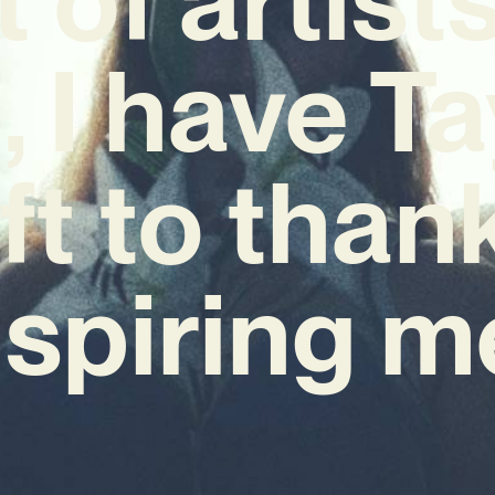
, I have Ta
ft to thank
nspiring m