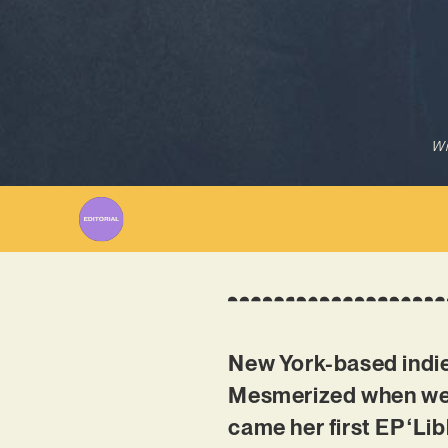
Wr
New York-based indie-
Mesmerized when we f
came her first EP ‘Li