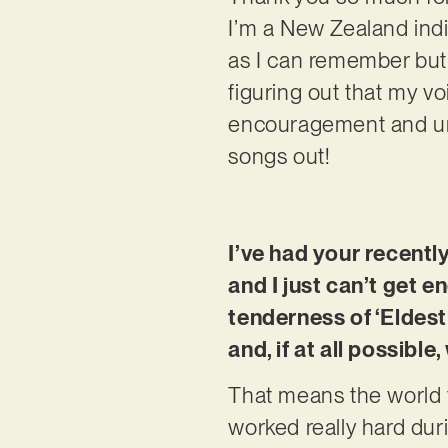
I’m a New Zealand indie
as I can remember but 
figuring out that my vo
encouragement and unc
songs out!
I’ve had your recentl
and I just can’t get e
tenderness of ‘Eldest 
and, if at all possib
That means the world to
worked really hard dur