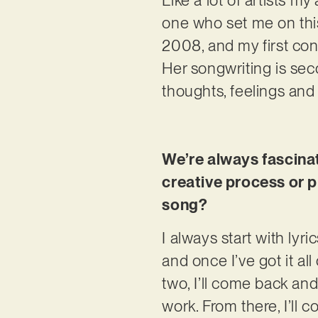
one who set me on this
2008, and my first co
Her songwriting is sec
thoughts, feelings an
We’re always fascinat
creative process or p
song?
I always start with lyr
and once I’ve got it al
two, I’ll come back and
work. From there, I’ll