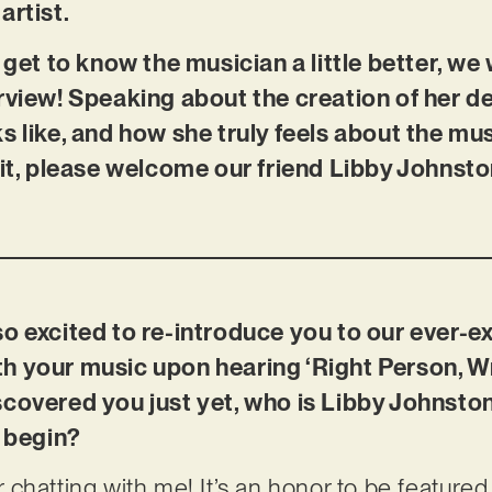
artist.
 get to know the musician a little better, we
rview! Speaking about the creation of her d
s like, and how she truly feels about the mu
 it, please welcome our friend Libby Johnsto
so excited to re-introduce you to our ever-
with your music upon hearing ‘Right Person, W
scovered you just yet, who is Libby Johnsto
c begin?
chatting with me! It’s an honor to be feature