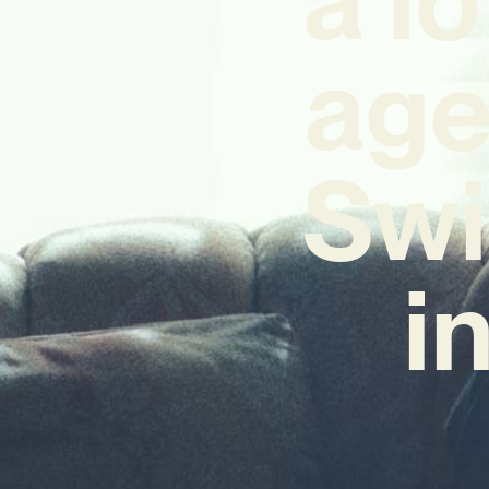
age
Swi
i