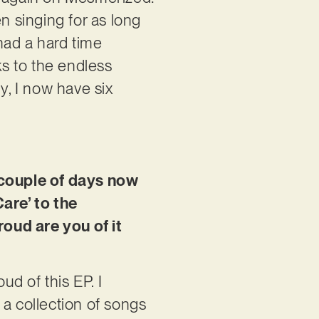
n singing for as long
had a hard time
ks to the endless
, I now have six
a couple of days now
Care’ to the
roud are you of it
ud of this EP. I
 a collection of songs