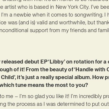
 artist who is based in New York City. I’ve bee
I’m a newbie when it comes to songwriting. I 
ice was (and is) valid and worthwhile, but than
onditional support from my friends and family
y released debut EP ‘Libby’ on rotation for 
nough of it! From the beauty of ‘Handle with 
Child’, it’s just a really special album. How p
le, which tune means the most to you?
 me – I’m so glad you like it! I’m incredibly pro
ing the process as I was determined to put out