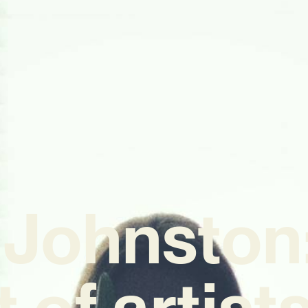
 Johnston:
t of artis