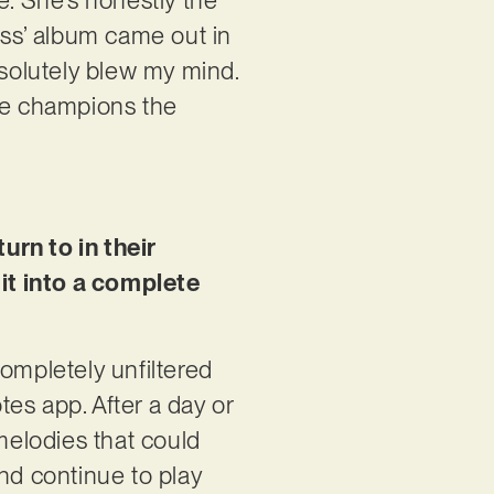
ess’ album came out in
solutely blew my mind.
she champions the
urn to in their
it into a complete
 completely unfiltered
tes app. After a day or
 melodies that could
nd continue to play