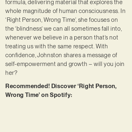
formula, delivering material that explores the
whole magnitude of human consciousness. In
‘Right Person, Wrong Time’, she focuses on
the ‘blindness’ we can all sometimes fall into,
whenever we believe in a person that’s not
treating us with the same respect. With
confidence, Johnston shares a message of
self-empowerment and growth – will you join
her?
Recommended! Discover ‘Right Person,
Wrong Time’ on Spotify: