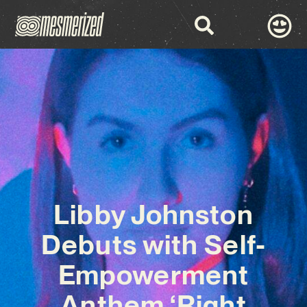
Libby Johnston
Debuts with Self-
Empowerment
Anthem ‘Right