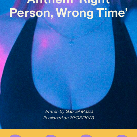
Person, Wrong Time’
Written By
Gabriel Mazza
Published on
29/03/2023