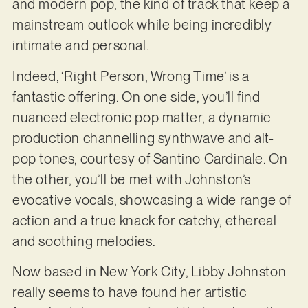
and modern pop, the kind of track that keep a
mainstream outlook while being incredibly
intimate and personal.
Indeed, ‘Right Person, Wrong Time’ is a
fantastic offering. On one side, you’ll find
nuanced electronic pop matter, a dynamic
production channelling synthwave and alt-
pop tones, courtesy of Santino Cardinale. On
the other, you’ll be met with Johnston’s
evocative vocals, showcasing a wide range of
action and a true knack for catchy, ethereal
and soothing melodies.
Now based in New York City, Libby Johnston
really seems to have found her artistic