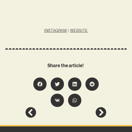
INSTAGRAM
|
WEBSITE
Share the article!