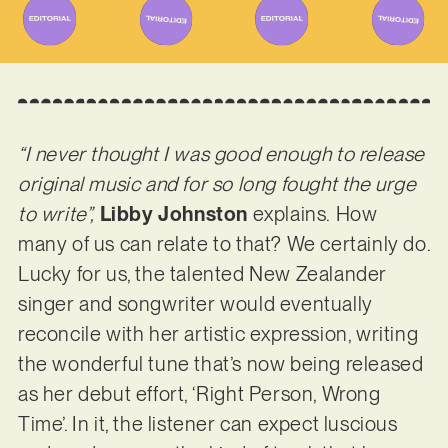
“I never thought I was good enough to release
original music and for so long fought the urge
to write”,
Libby Johnston
explains.
How
many of us can relate to that? We certainly do.
Lucky for us, the talented New Zealander
singer and songwriter would eventually
reconcile with her artistic expression, writing
the wonderful tune that’s now being released
as her debut effort, ‘Right Person, Wrong
Time’. In it, the listener can expect luscious