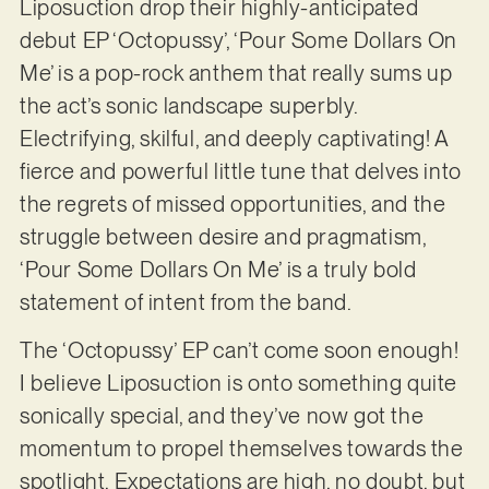
Liposuction drop their highly-anticipated
debut EP ‘Octopussy’, ‘Pour Some Dollars On
Me’ is a pop-rock anthem that really sums up
the act’s sonic landscape superbly.
Electrifying, skilful, and deeply captivating! A
fierce and powerful little tune that delves into
the regrets of missed opportunities, and the
struggle between desire and pragmatism,
‘Pour Some Dollars On Me’ is a truly bold
statement of intent from the band.
The ‘Octopussy’ EP can’t come soon enough!
I believe Liposuction is onto something quite
sonically special, and they’ve now got the
momentum to propel themselves towards the
spotlight. Expectations are high, no doubt, but