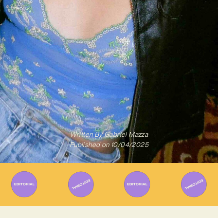
Written By
Gabriel Mazza
Published on
10/04/2025