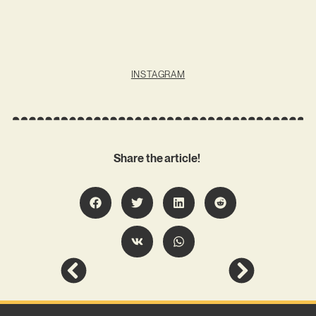
INSTAGRAM
Share the article!