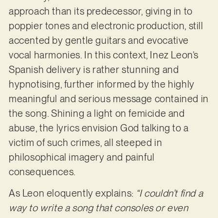
approach than its predecessor, giving in to
poppier tones and electronic production, still
accented by gentle guitars and evocative
vocal harmonies. In this context, Inez Leon’s
Spanish delivery is rather stunning and
hypnotising, further informed by the highly
meaningful and serious message contained in
the song. Shining a light on femicide and
abuse, the lyrics envision God talking to a
victim of such crimes, all steeped in
philosophical imagery and painful
consequences.
As Leon eloquently explains:
“I couldn’t find a
way to write a song that consoles or even