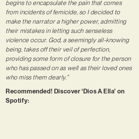
begins to encapsulate the pain that comes
from incidents of femicide, so I decided to
make the narrator a higher power, admitting
their mistakes in letting such senseless
violence occur. God, a seemingly all-knowing
being, takes off their veil of perfection,
providing some form of closure for the person
who has passed on as well as their loved ones
who miss them dearly.”
Recommended! Discover ‘Dios A Ella’ on
Spotify: