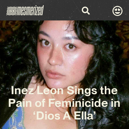
Inez Leon Sings the
Pain of Feminicide in
‘Dios A Ella’