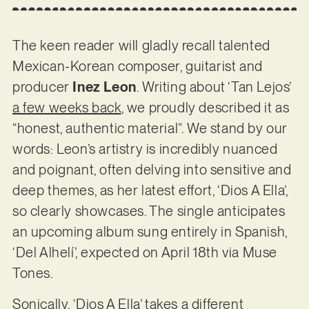
The keen reader will gladly recall talented
Mexican-Korean composer, guitarist and
producer
Inez Leon
. Writing about ‘Tan Lejos’
a few weeks back
, we proudly described it as
“honest, authentic material”. We stand by our
words: Leon’s artistry is incredibly nuanced
and poignant, often delving into sensitive and
deep themes, as her latest effort, ‘Dios A Ella’,
so clearly showcases. The single anticipates
an upcoming album sung entirely in Spanish,
‘Del Alhelí’, expected on April 18th via Muse
Tones.
Sonically, ‘Dios A Ella’ takes a different