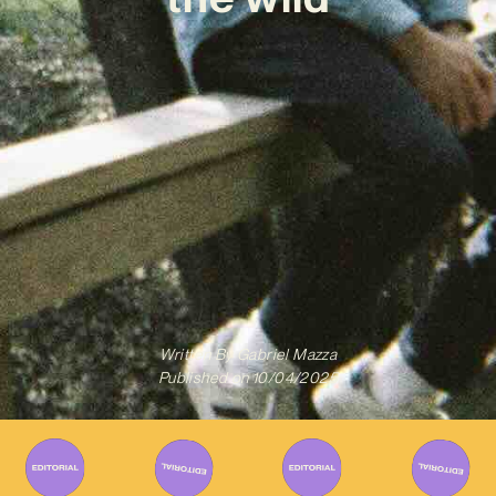
Written By
Gabriel Mazza
Published on
10/04/2025