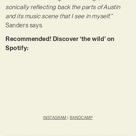
sonically reflecting back the parts of Austin
and its music scene that I see in myself.”
Sanders says.
Recommended! Discover ‘the wild’ on
Spotify:
INSTAGRAM
|
BANDCAMP