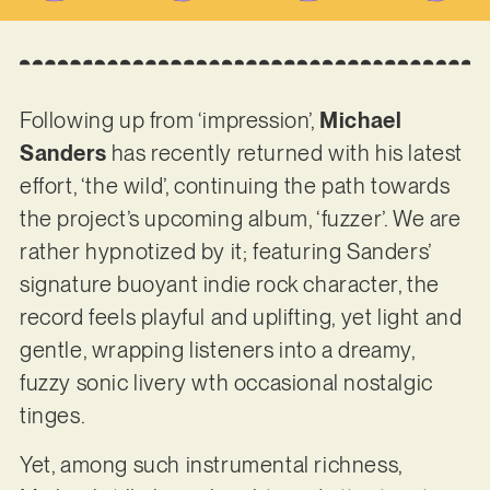
Following up from ‘impression’,
Michael
Sanders
has recently returned with his latest
effort, ‘the wild’, continuing the path towards
the project’s upcoming album, ‘fuzzer’. We are
rather hypnotized by it; featuring Sanders’
signature buoyant indie rock character, the
record feels playful and uplifting, yet light and
gentle, wrapping listeners into a dreamy,
fuzzy sonic livery wth occasional nostalgic
tinges.
Yet, among such instrumental richness,