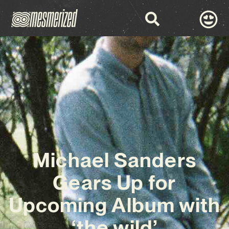
Michael Sanders
Gears Up for
Upcoming Album with
‘the wild’