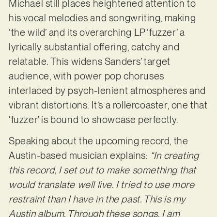
Michael still places heightened attention to
his vocal melodies and songwriting, making
‘the wild’ and its overarching LP ‘fuzzer’ a
lyrically substantial offering, catchy and
relatable. This widens Sanders’ target
audience, with power pop choruses
interlaced by psych-lenient atmospheres and
vibrant distortions. It’s a rollercoaster, one that
‘fuzzer’ is bound to showcase perfectly.
Speaking about the upcoming record, the
Austin-based musician explains:
“In creating
this
record, I set out to make something that
would translate well live. I tried to use more
restraint than I have in the past. This is my
Austin album. Through these songs, I am