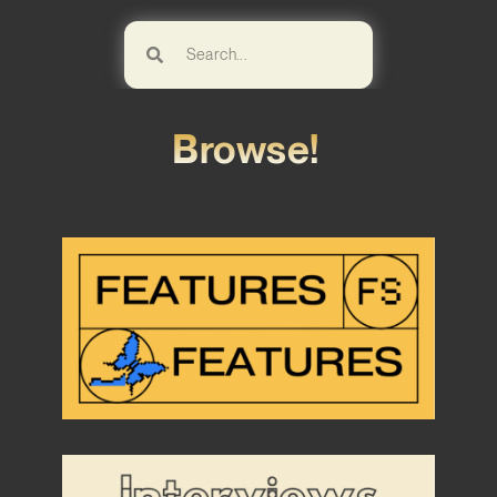
Browse!