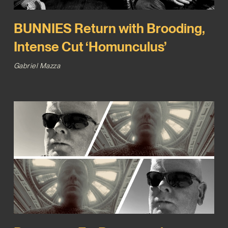
BUNNIES Return with Brooding,
Intense Cut ‘Homunculus’
Gabriel Mazza