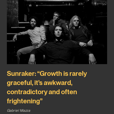
Sunraker: “Growth is rarely
graceful, it’s awkward,
contradictory and often
frightening”
Gabriel Mazza