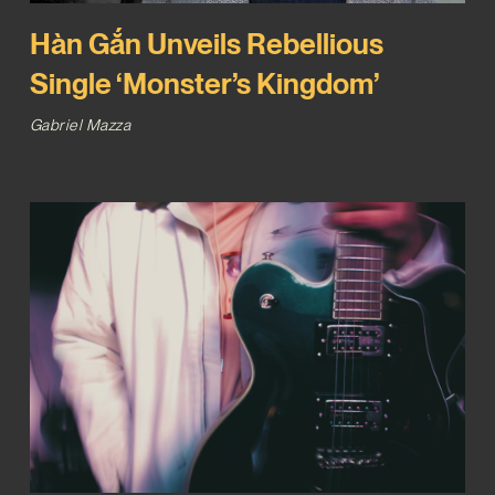
Hàn Gắn Unveils Rebellious
Single ‘Monster’s Kingdom’
Gabriel Mazza