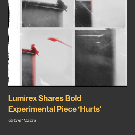
Lumirex Shares Bold
Experimental Piece ‘Hurts’
Gabriel Mazza