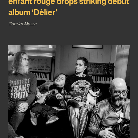
enfant rouge drops striking debut
album ‘Dèlier’
Gabriel Mazza