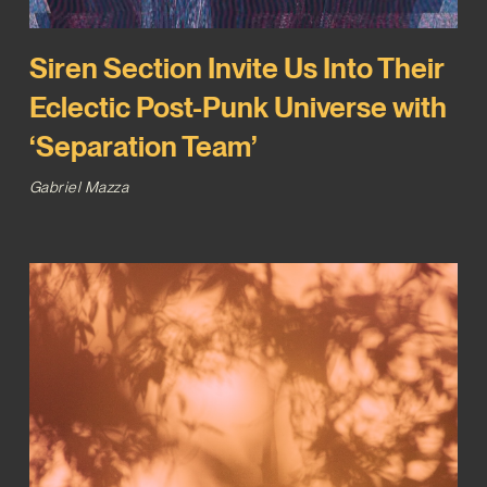
Siren Section Invite Us Into Their
Eclectic Post-Punk Universe with
‘Separation Team’
Gabriel Mazza