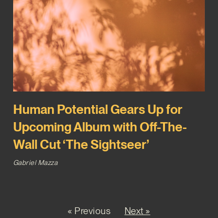
Human Potential Gears Up for
Upcoming Album with Off-The-
Wall Cut ‘The Sightseer’
Gabriel Mazza
« Previous
Next »