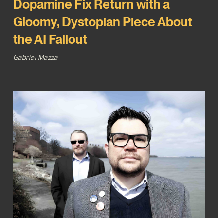
Dopamine Fix Return with a
Gloomy, Dystopian Piece About
the AI Fallout
Gabriel Mazza