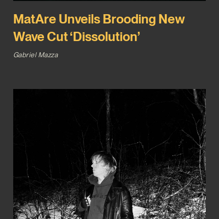
MatAre Unveils Brooding New
Wave Cut ‘Dissolution’
Gabriel Mazza