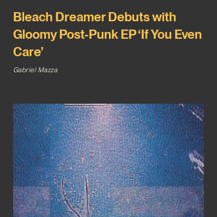
Bleach Dreamer Debuts with
Gloomy Post-Punk EP ‘If You Even
Care’
Gabriel Mazza