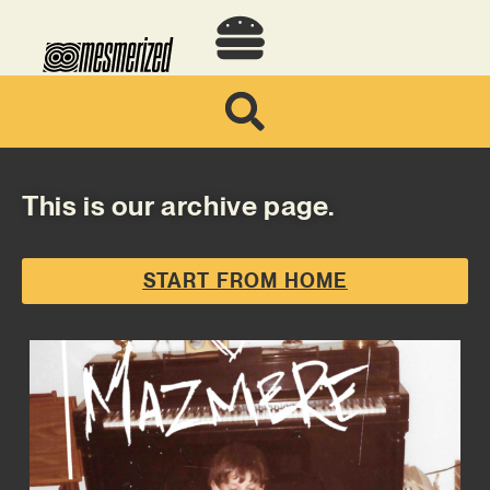
This is our archive page.
START FROM HOME