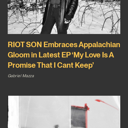
RIOT SON Embraces Appalachian
Gloom in Latest EP ‘My Love Is A
Promise That I Cant Keep’
Gabriel Mazza