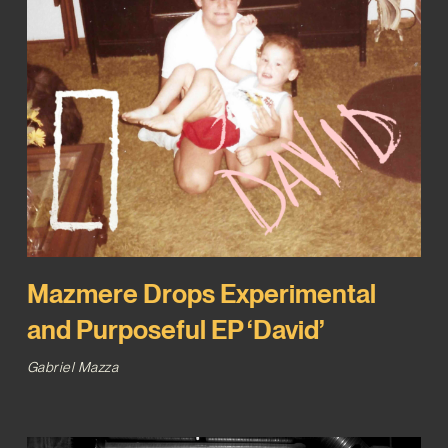
Mazmere Drops Experimental
and Purposeful EP ‘David’
Gabriel Mazza