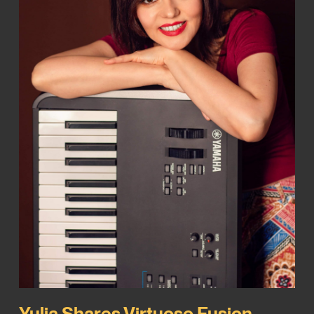
Yulia Shares Virtuoso Fusion