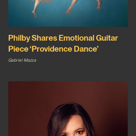
Philby Shares Emotional Guitar
Piece ‘Providence Dance’
Gabriel Mazza