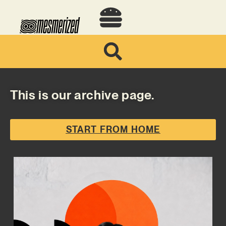
This is our archive page.
START FROM HOME