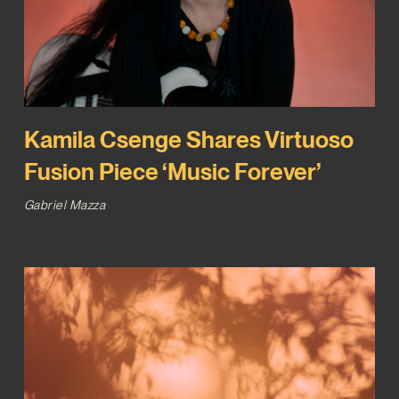
Kamila Csenge Shares Virtuoso
Fusion Piece ‘Music Forever’
Gabriel Mazza