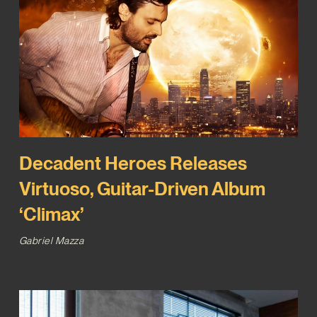
Decadent Heroes Releases
Virtuoso, Guitar-Driven Album
‘Climax’
Gabriel Mazza