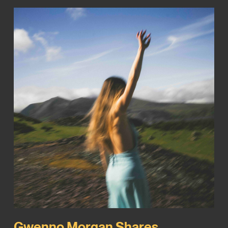
Gwenno Morgan Shares