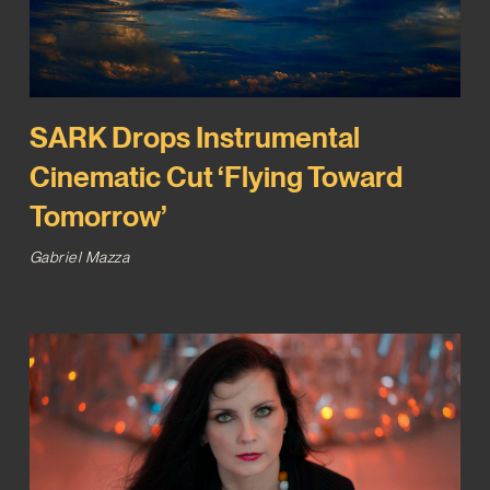
SARK Drops Instrumental
Cinematic Cut ‘Flying Toward
Tomorrow’
Gabriel Mazza