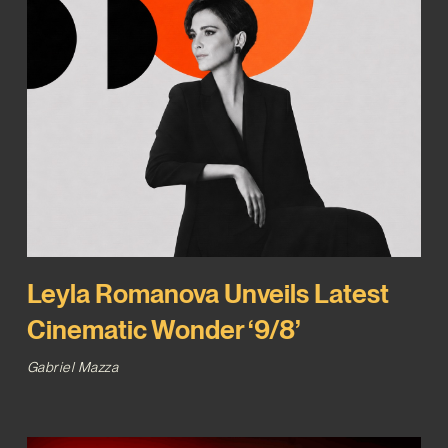
Leyla Romanova Unveils Latest
Cinematic Wonder ‘9/8’
Gabriel Mazza