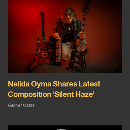
Nelida Oyma Shares Latest
Composition ‘Silent Haze’
Gabriel Mazza