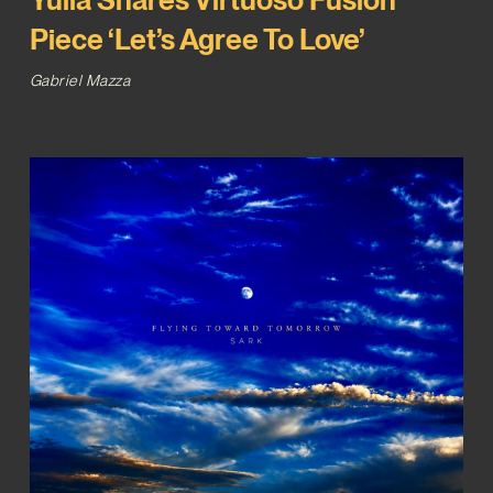
Piece ‘Let’s Agree To Love’
Gabriel Mazza