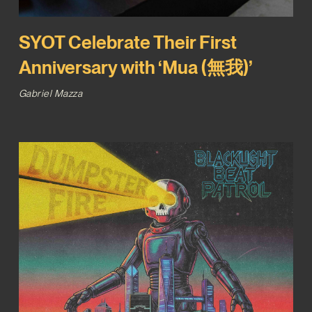
SYOT Celebrate Their First
Anniversary with ‘Mua (無我)’
Gabriel Mazza