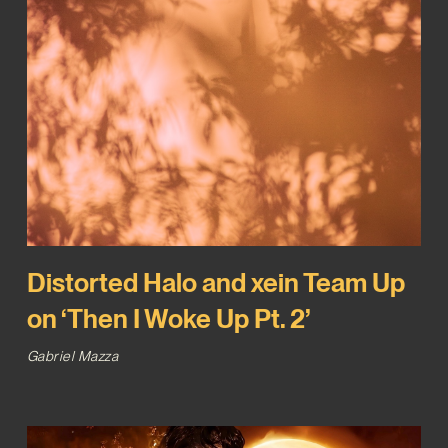
Distorted Halo and xein Team Up
on ‘Then I Woke Up Pt. 2’
Gabriel Mazza