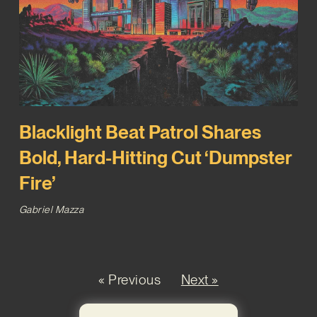
Blacklight Beat Patrol Shares
Bold, Hard-Hitting Cut ‘Dumpster
Fire’
Gabriel Mazza
« Previous
Next »