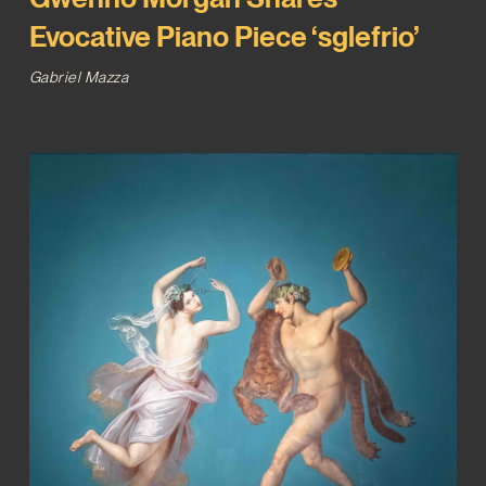
Evocative Piano Piece ‘sglefrio’
Gabriel Mazza