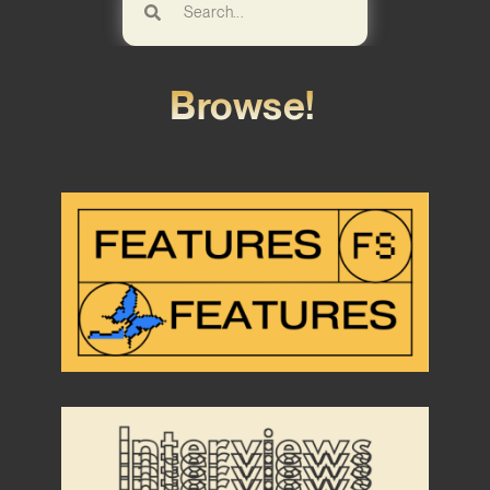
Browse!