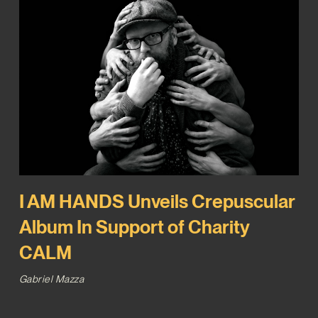
I AM HANDS Unveils Crepuscular
Album In Support of Charity
CALM
Gabriel Mazza