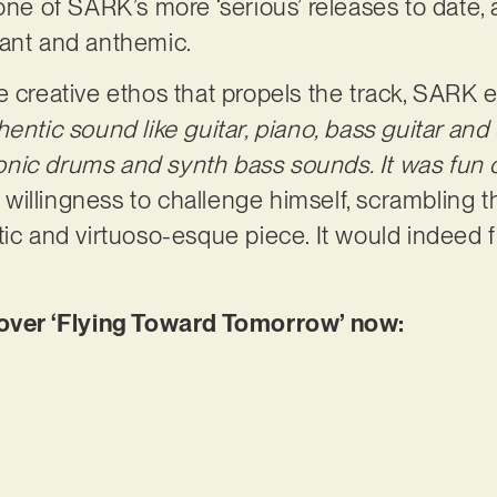
one of SARK’s more ‘serious’ releases to date, 
gant and anthemic.
e creative ethos that propels the track, SARK e
entic sound like guitar, piano, bass guitar and
tronic drums and synth bass sounds. It was fun c
illingness to challenge himself, scrambling th
tic and virtuoso-esque piece. It would indeed f
er ‘Flying Toward Tomorrow’ now: