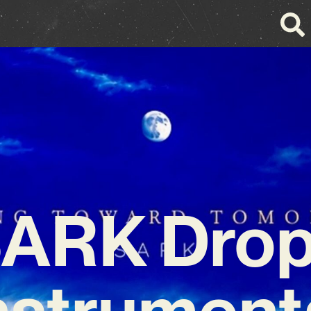
ARK Dro
nstrument