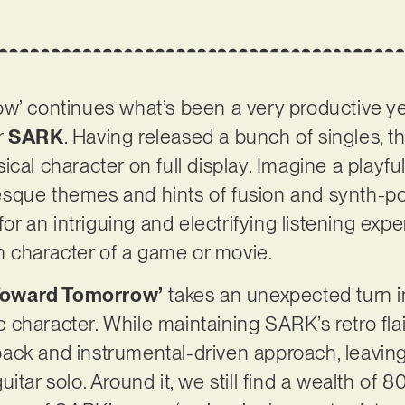
w’ continues what’s been a very productive ye
r
SARK
. Having released a bunch of singles, t
ical character on full display. Imagine a playf
sque themes and hints of fusion and synth-po
 an intriguing and electrifying listening exper
ain character of a game or movie.
 Toward Tomorrow’
takes an unexpected turn i
character. While maintaining SARK’s retro flai
ack and instrumental-driven approach, leaving
itar solo. Around it, we still find a wealth of 