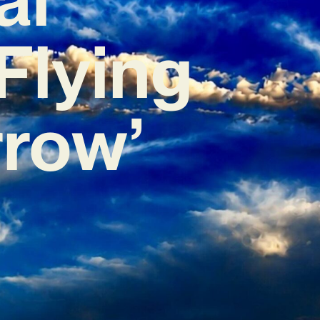
Flying
row’