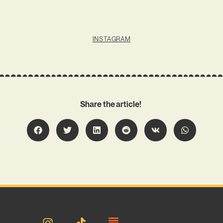
INSTAGRAM
Share the article!