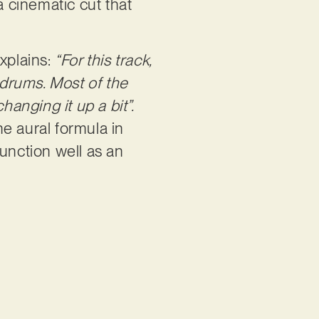
a cinematic cut that
xplains:
“For this track,
 drums. Most of the
hanging it up a bit”.
e aural formula in
unction well as an