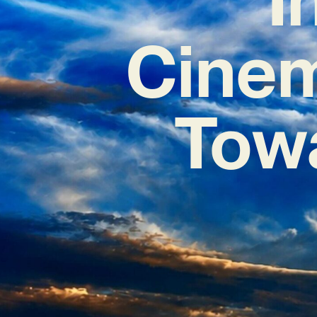
Cinem
Tow