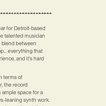
ar for Detroit-based
he talented musician
ul blend between
p… everything that
ience, and it’s hard
n terms of
r, the record
 ample space for a
80s-leaning synth work.