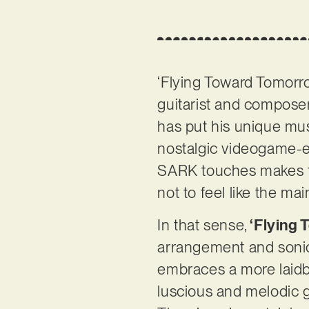
‘Flying Toward Tomorro
guitarist and compose
has put his unique mus
nostalgic videogame-e
SARK touches makes for
not to feel like the m
In that sense,
‘Flying
arrangement and sonic 
embraces a more laidb
luscious and melodic gu