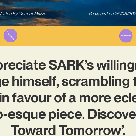
ritten By
Gabriel Mazza
Published on
25/05/20
reciate SARK’s willing
e himself, scrambling 
in favour of a more ecl
o-esque piece. Discover
Toward Tomorrow’.