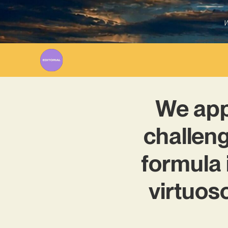
W
We app
challeng
formula 
virtuos