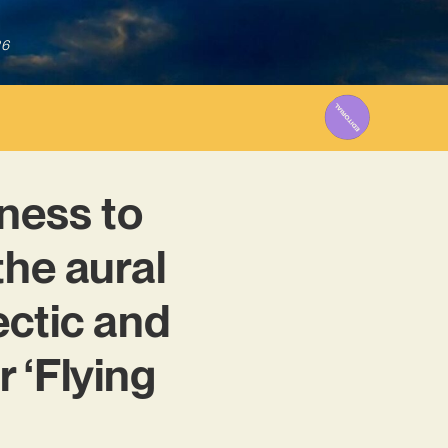
26
ness to
the aural
ectic and
 ‘Flying