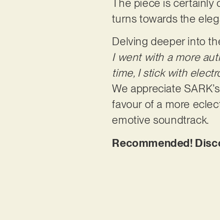
The piece is certainly 
turns towards the ele
Delving deeper into th
I went with a more auth
time, I stick with elec
We appreciate SARK’s w
favour of a more eclec
emotive soundtrack.
Recommended! Discov