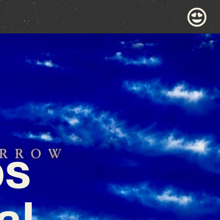
ps
al