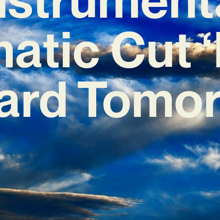
atic Cut ‘
ard Tomor