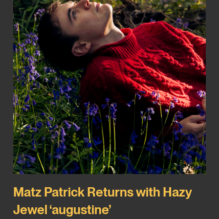
Matz Patrick Returns with Hazy
Jewel ‘augustine’