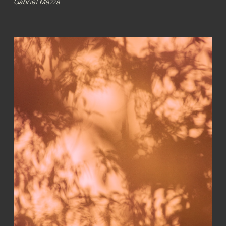
Gabriel Mazza