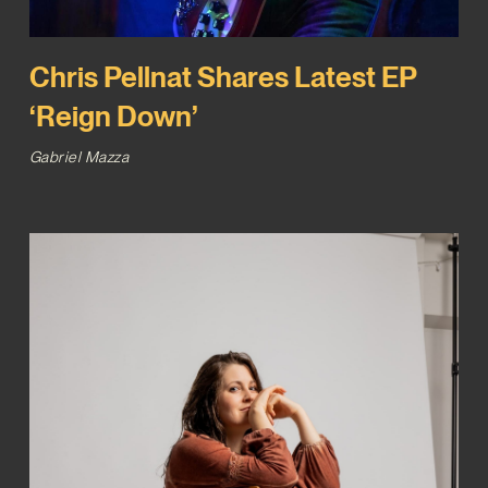
Chris Pellnat Shares Latest EP
‘Reign Down’
Gabriel Mazza