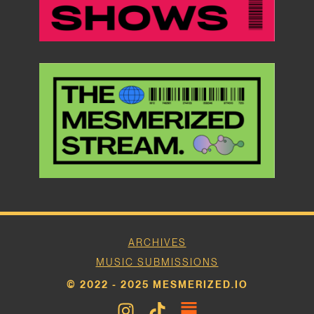
ARCHIVES
MUSIC SUBMISSIONS
© 2022 - 2025 MESMERIZED.IO