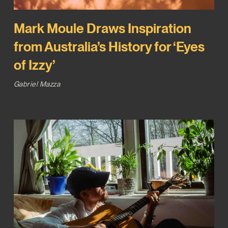
Mark Moule Draws Inspiration
from Australia’s History for ‘Eyes
of Izzy’
Gabriel Mazza