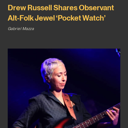
Drew Russell Shares Observant
Alt-Folk Jewel ‘Pocket Watch’
Gabriel Mazza