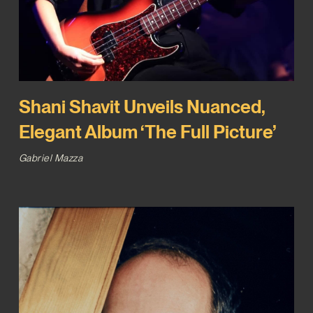
Shani Shavit Unveils Nuanced,
Elegant Album ‘The Full Picture’
Gabriel Mazza