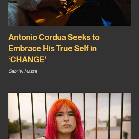
Antonio Cordua Seeks to
Embrace His True Self in
‘CHANGE’
Gabriel Mazza