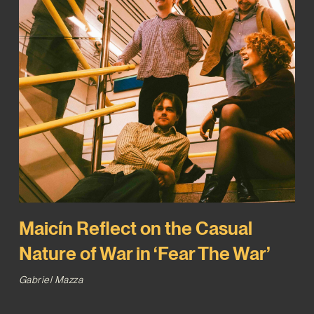
Maicín Reflect on the Casual
Nature of War in ‘Fear The War’
Gabriel Mazza