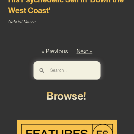
West Coast’
Gabriel Mazza
« Previous
Next »
Browse!