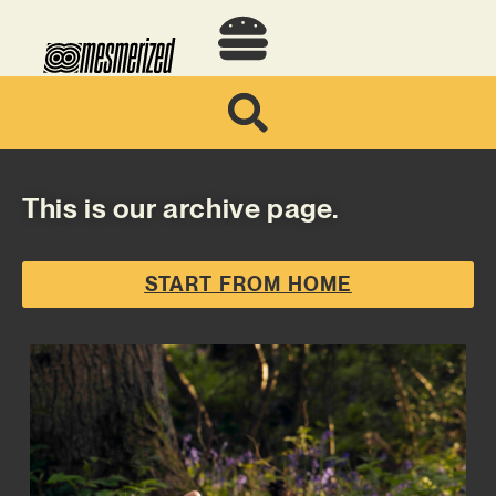
This is our archive page.
START FROM HOME