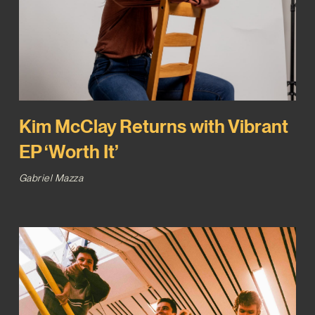
Kim McClay Returns with Vibrant
EP ‘Worth It’
Gabriel Mazza