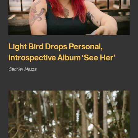
Light Bird Drops Personal,
Introspective Album ‘See Her’
Gabriel Mazza