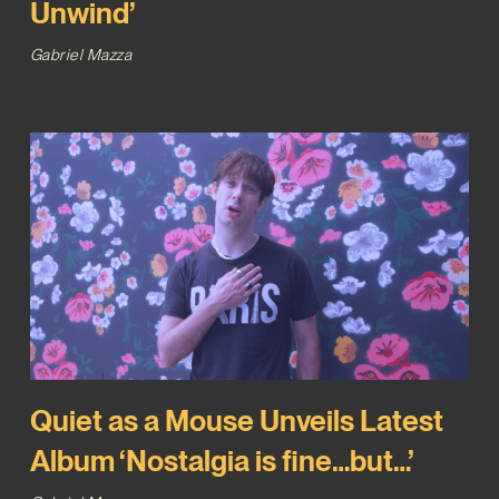
Unwind’
Gabriel Mazza
Quiet as a Mouse Unveils Latest
Album ‘Nostalgia is fine…but…’