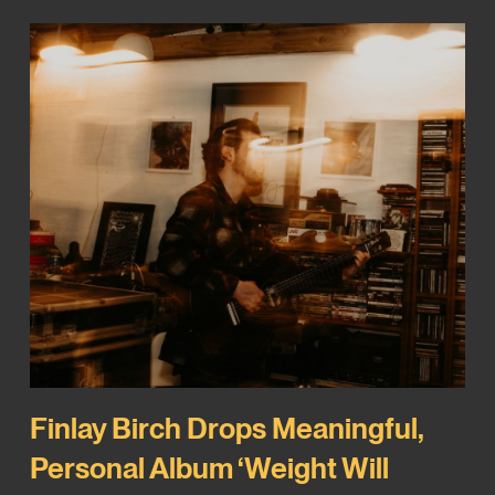
Finlay Birch Drops Meaningful,
Personal Album ‘Weight Will