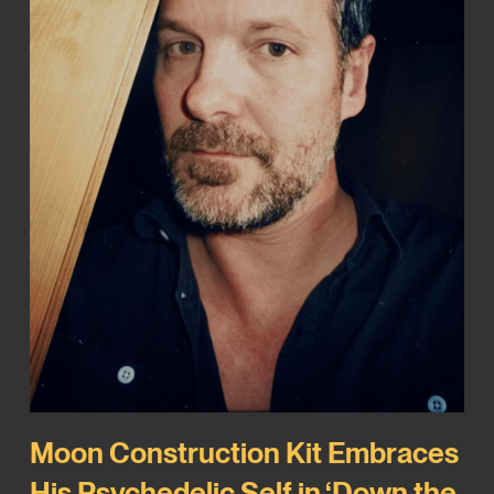
Moon Construction Kit Embraces
His Psychedelic Self in ‘Down the