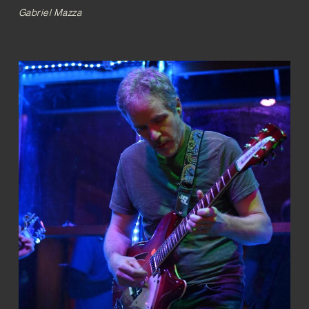
Gabriel Mazza