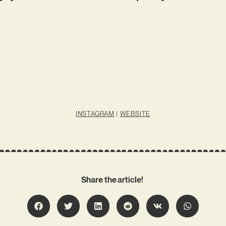
INSTAGRAM
|
WEBSITE
Share the article!