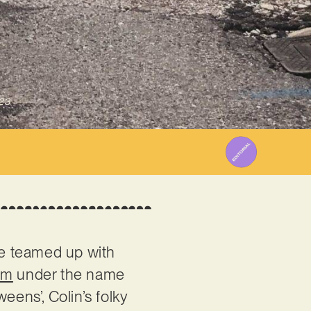
23
he teamed up with
um
under the name
eens’, Colin’s folky