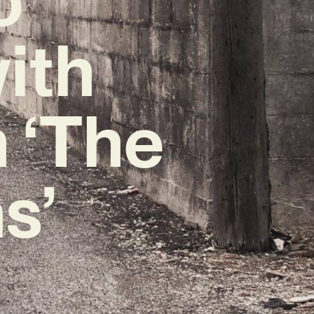
ith
 ‘The
s’