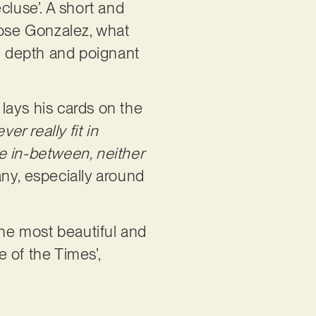
cluse’. A short and
 Jose Gonzalez, what
ve depth and poignant
lays his cards on the
er really fit in
the in-between, neither
many, especially around
 the most beautiful and
e of the Times’,