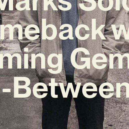
meback w
ming Gem
n-Between