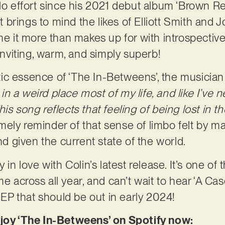
olo effort since his 2021 debut album ‘Brown Re
hat brings to mind the likes of Elliott Smith and
ime it more than makes up for with introspecti
 inviting, warm, and simply superb!
c essence of ‘The In-Betweens’, the musician 
 in a weird place most of my life, and like I’ve nev
his song reflects that feeling of being lost in 
 timely reminder of that sense of limbo felt by 
and given the current state of the world.
 in love with Colin’s latest release. It’s one of
me across all year, and can’t wait to hear ‘A Cas
P that should be out in early 2024!
njoy ‘The In-Betweens’ on Spotify now: