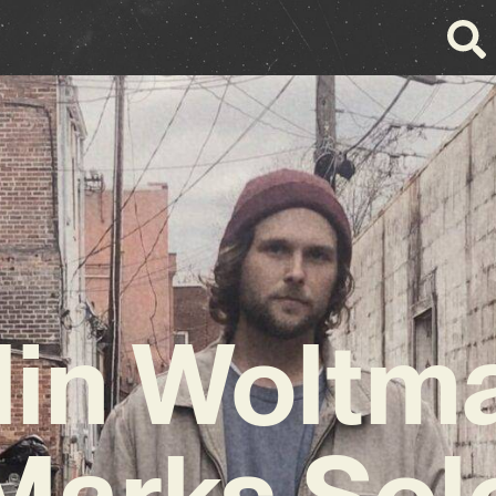
lin Woltm
Marks Sol