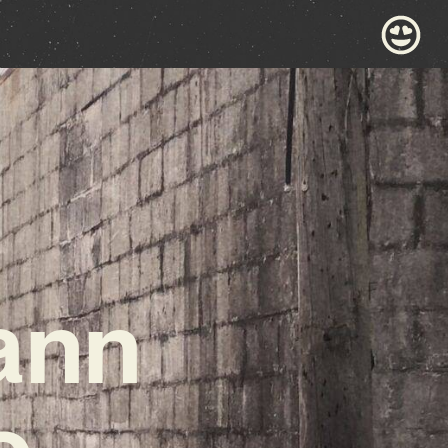
ann
o