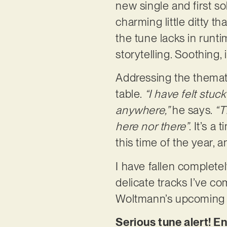
new single and first s
charming little ditty t
the tune lacks in runt
storytelling. Soothing,
Addressing the themati
table.
“I have felt stuck
anywhere,”
he says.
“T
here nor there”
. It’s a
this time of the year, 
I have fallen completely
delicate tracks I’ve co
Woltmann’s upcoming E
Serious tune alert! E