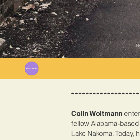
Wr
Colin Woltmann
enter
fellow Alabama-based 
Lake Nakoma. Today, how