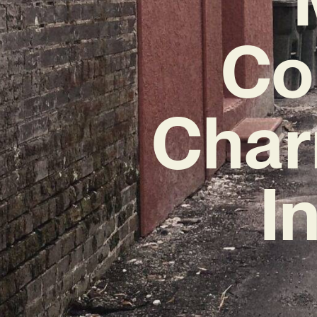
Co
Char
I