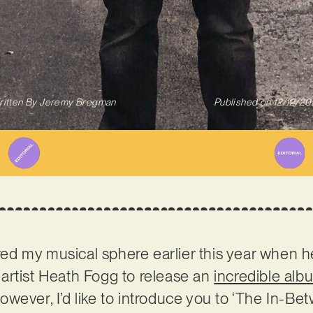
itten By
Jeremy Bregman
Published on
12/12/20
ed my musical sphere earlier this year when 
artist Heath Fogg to release an
incredible alb
ever, I’d like to introduce you to ‘The In-Betw