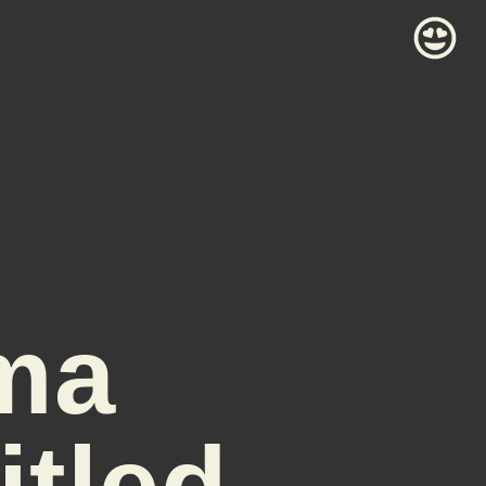
ma
itled