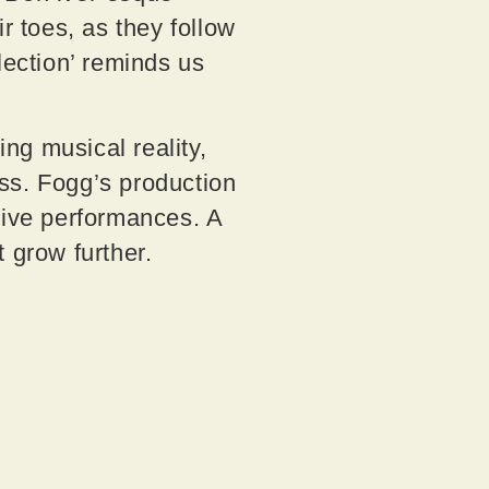
r toes, as they follow
lection’ reminds us
ng musical reality,
ss. Fogg’s production
tive performances. A
ct grow further.