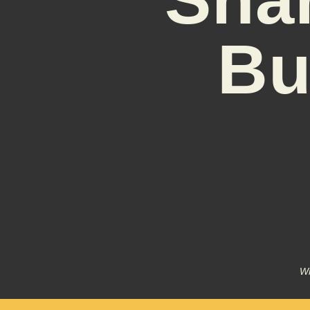
Bu
Wr