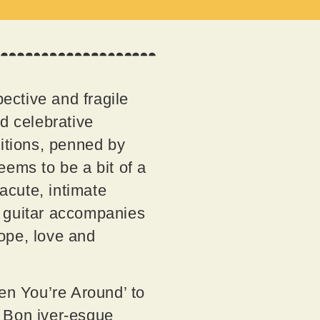
spective and fragile
d celebrative
sitions, penned by
ems to be a bit of a
 acute, intimate
le guitar accompanies
ope, love and
hen You’re Around’ to
e Bon iver-esque