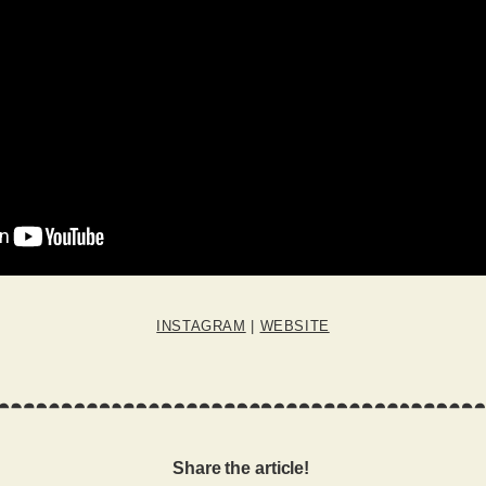
INSTAGRAM
|
WEBSITE
Share the article!