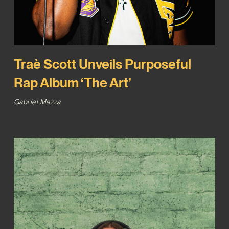
Traè Scott Unveils Purposeful
Rap Album ‘The Art’
Gabriel Mazza