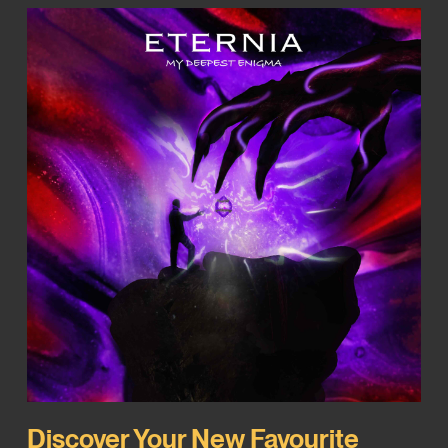
Discover Your New Favourite