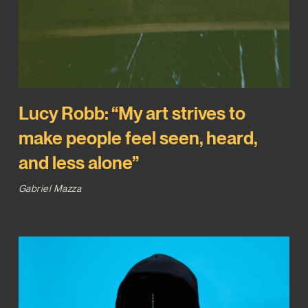
Lucy Robb: “My art strives to
make people feel seen, heard,
and less alone”
Gabriel Mazza