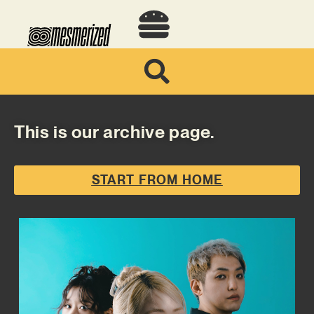
This is our archive page.
START FROM HOME