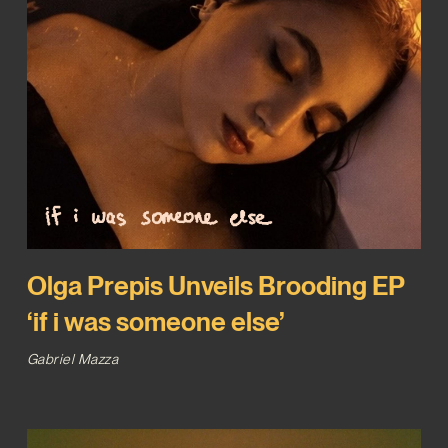
Olga Prepis Unveils Brooding EP
‘if i was someone else’
Gabriel Mazza