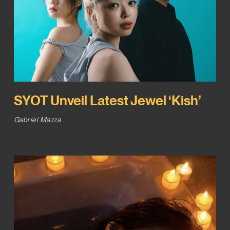
SYOT Unveil Latest Jewel ‘Kish’
Gabriel Mazza