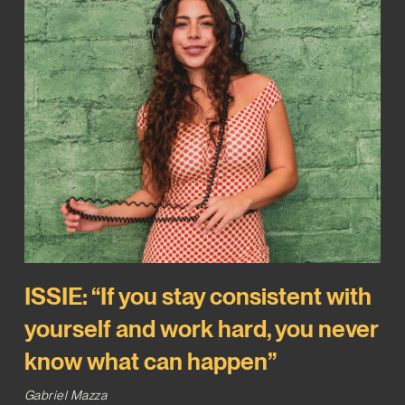
ISSIE: “If you stay consistent with
yourself and work hard, you never
know what can happen”
Gabriel Mazza