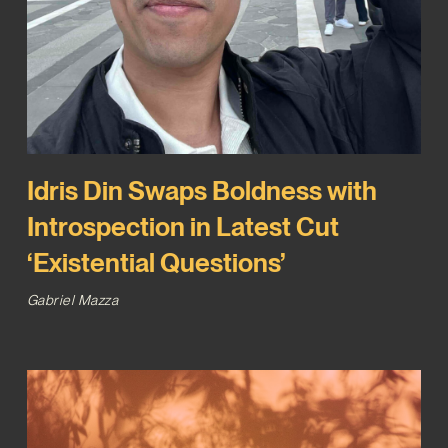
Idris Din Swaps Boldness with
Introspection in Latest Cut
‘Existential Questions’
Gabriel Mazza