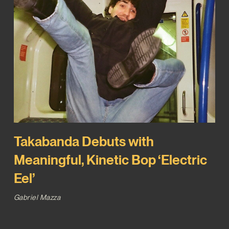
Takabanda Debuts with
Meaningful, Kinetic Bop ‘Electric
Eel’
Gabriel Mazza