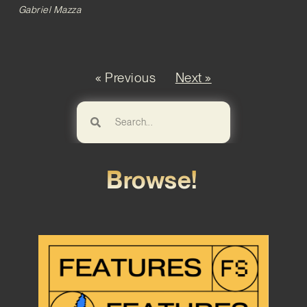
Gabriel Mazza
« Previous
Next »
Browse!