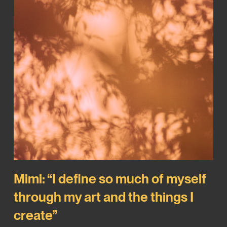
Mimi: “I define so much of myself
through my art and the things I
create”