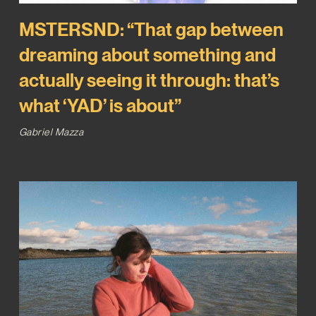
MSTERSND: “That gap between
dreaming about something and
actually seeing it through: that’s
what ‘YAD’ is about”
Gabriel Mazza