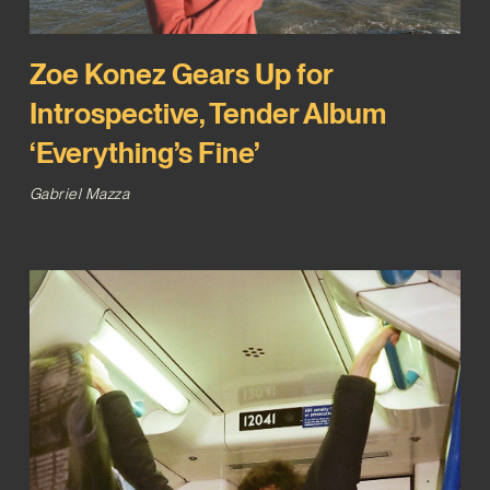
Zoe Konez Gears Up for
Introspective, Tender Album
‘Everything’s Fine’
Gabriel Mazza