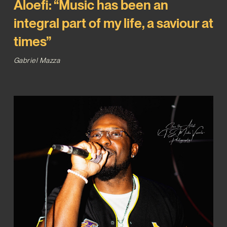
Aloefi: “Music has been an
integral part of my life, a saviour at
times”
Gabriel Mazza