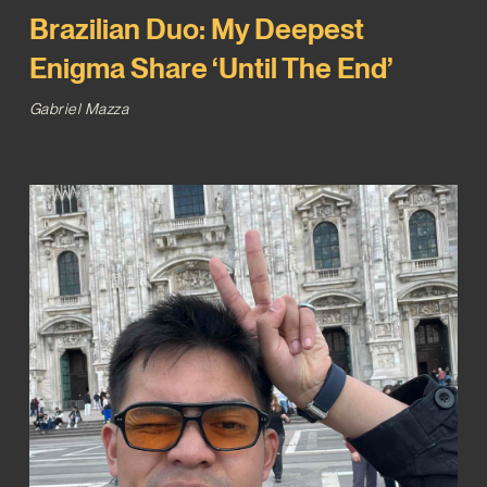
Brazilian Duo: My Deepest
Enigma Share ‘Until The End’
Gabriel Mazza