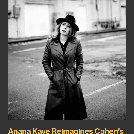
Anana Kaye Reimagines Cohen’s