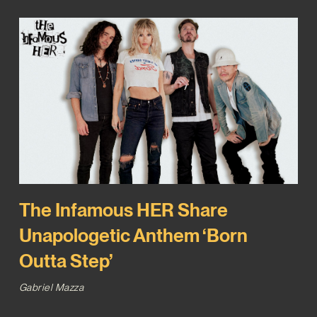
The Infamous HER Share
Unapologetic Anthem ‘Born
Outta Step’
Gabriel Mazza