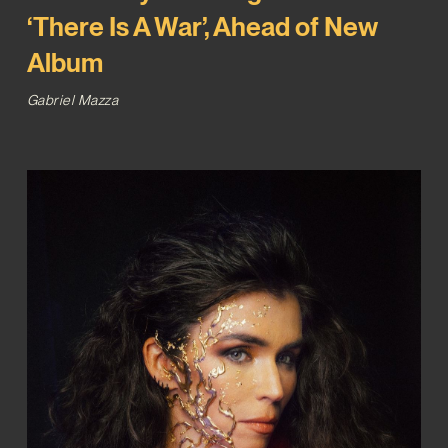
‘There Is A War’, Ahead of New
Album
Gabriel Mazza