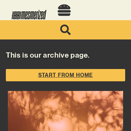
This is our archive page.
START FROM HOME