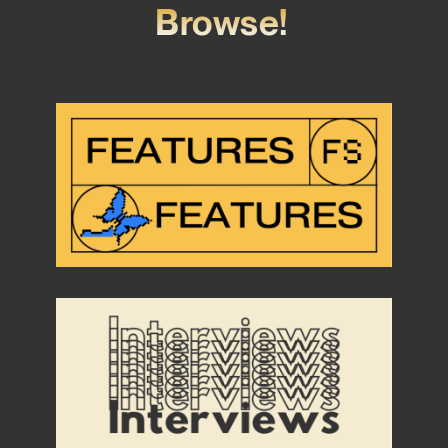
Browse!