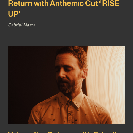
Return with Anthemic Cut ‘ RISE
UP’
Gabriel Mazza