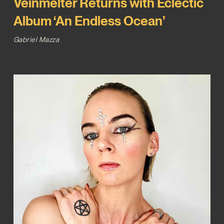
Veinmelter Returns with Eclectic
Album ‘An Endless Ocean’
Gabriel Mazza