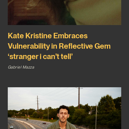
Kate Kristine Embraces
Vulnerability in Reflective Gem
‘stranger i can’t tell’
Gabriel Mazza