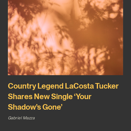
Country Legend LaCosta Tucker
Shares New Single ‘Your
Shadow’s Gone’
Gabriel Mazza