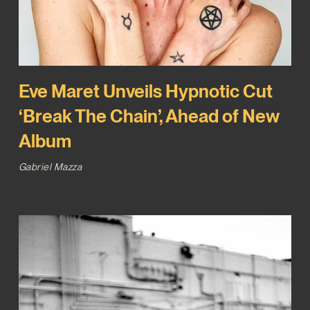
Eve Maret Unveils Hypnotic Cut
‘Break The Chain’, Ahead of New
Album
Gabriel Mazza