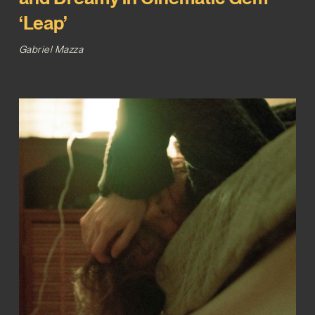
‘Leap’
Gabriel Mazza