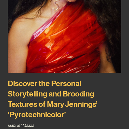
Discover the Personal
Storytelling and Brooding
Textures of Mary Jennings’
‘Pyrotechnicolor’
Gabriel Mazza