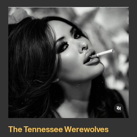
The Tennessee Werewolves