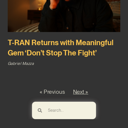
T-RAN Returns with Meaningful
Gem ‘Don’t Stop The Fight’
Gabriel Mazza
« Previous
Next »