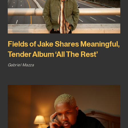
Fields of Jake Shares Meaningful,
Tender Album ‘All The Rest’
Gabriel Mazza