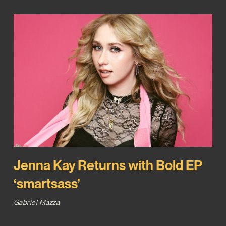
Jenna Kay Returns with Bold EP
‘smartsass’
Gabriel Mazza