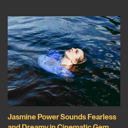
Jasmine Power Sounds Fearless
and Dreamy in Cinematic Gem