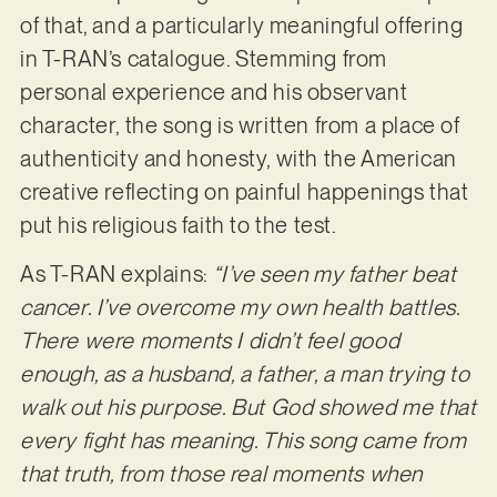
of that, and a particularly meaningful offering
in T-RAN’s catalogue. Stemming from
personal experience and his observant
character, the song is written from a place of
authenticity and honesty, with the American
creative reflecting on painful happenings that
put his religious faith to the test.
As T-RAN explains:
“I’ve seen my father beat
cancer. I’ve overcome my own health battles.
There were moments I didn’t feel good
enough, as a husband, a father, a man trying to
walk out his purpose. But God showed me that
every fight has meaning. This song came from
that truth, from those real moments when