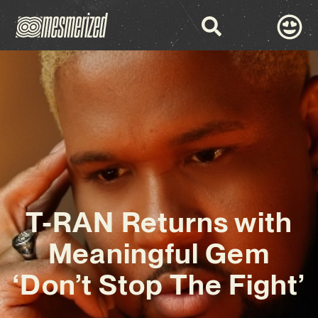
T-RAN Returns with
Meaningful Gem
‘Don’t Stop The Fight’