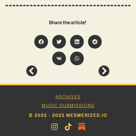
Share the article!
ARCHIVES
MUSIC SUBMISSIONS
© 2022 - 2025 MESMERIZED.IO