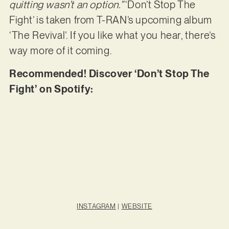
quitting wasn’t an option.”
‘Don’t Stop The
Fight’ is taken from T-RAN’s upcoming album
‘The Revival’. If you like what you hear, there’s
way more of it coming.
Recommended! Discover ‘Don’t Stop The
Fight’ on Spotify:
INSTAGRAM
|
WEBSITE