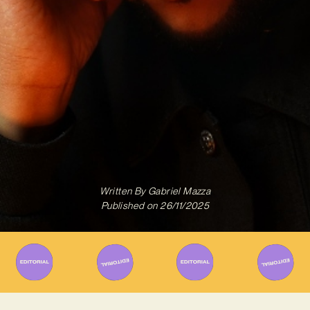
Written By
Gabriel Mazza
Published on
26/11/2025