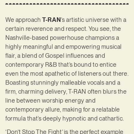
We approach
T-RAN
’s artistic universe with a
certain reverence and respect. You see, the
Nashville-based powerhouse champions a
highly meaningful and empowering musical
flair, a blend of Gospel influences and
contemporary R&B that’s bound to entice
even the most apathetic of listeners out there.
Boasting stunningly malleable vocals and a
firm, charming delivery, T-RAN often blurs the
line between worship energy and
contemporary allure, making for a relatable
formula that’s deeply hypnotic and cathartic.
‘Don’t Stop The Fight’ is the perfect example