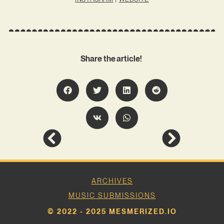
Share the article!
ARCHIVES
MUSIC SUBMISSIONS
© 2022 - 2025 MESMERIZED.IO