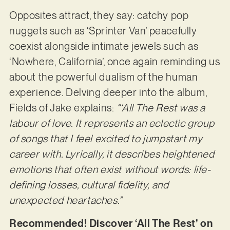
Opposites attract, they say: catchy pop
nuggets such as ‘Sprinter Van’ peacefully
coexist alongside intimate jewels such as
‘Nowhere, California’, once again reminding us
about the powerful dualism of the human
experience. Delving deeper into the album,
Fields of Jake explains:
“‘All The Rest was a
labour of love. It represents an eclectic group
of songs that I feel excited to jumpstart my
career with. Lyrically, it describes heightened
emotions that often exist without words: life-
defining losses, cultural fidelity, and
unexpected heartaches.”
Recommended! Discover ‘All The Rest’ on