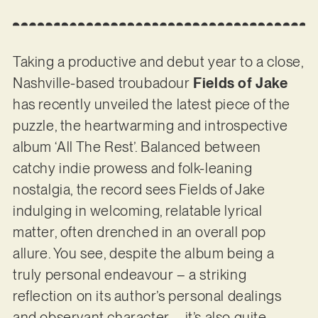
Taking a productive and debut year to a close,
Nashville-based troubadour
Fields of Jake
has recently unveiled the latest piece of the
puzzle, the heartwarming and introspective
album ‘All The Rest’. Balanced between
catchy indie prowess and folk-leaning
nostalgia, the record sees Fields of Jake
indulging in welcoming, relatable lyrical
matter, often drenched in an overall pop
allure. You see, despite the album being a
truly personal endeavour – a striking
reflection on its author’s personal dealings
and observant character – it’s also quite