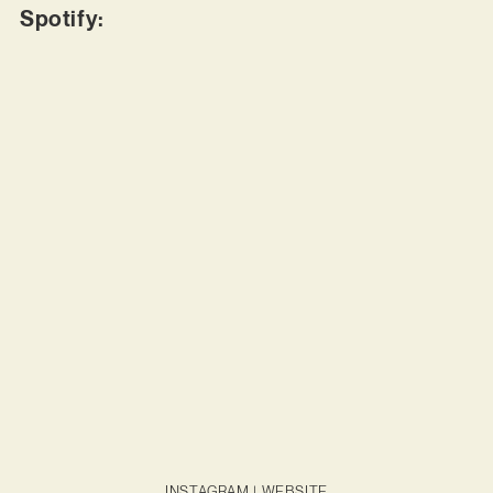
Spotify:
INSTAGRAM
|
WEBSITE