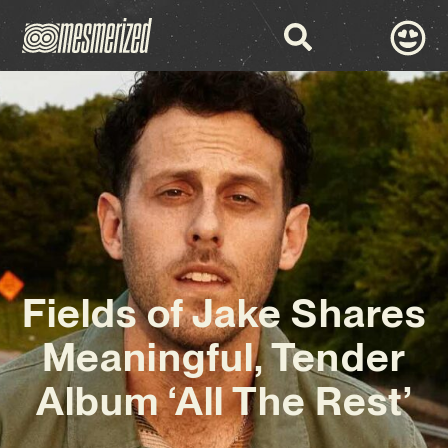
Fields of Jake Shares
Meaningful, Tender
Album ‘All The Rest’