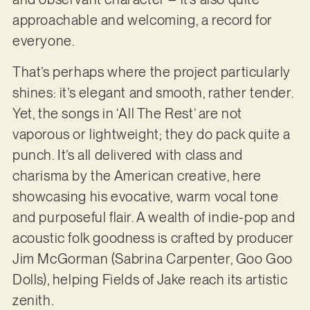
approachable and welcoming, a record for
everyone.
That’s perhaps where the project particularly
shines: it’s elegant and smooth, rather tender.
Yet, the songs in ‘All The Rest’ are not
vaporous or lightweight; they do pack quite a
punch. It’s all delivered with class and
charisma by the American creative, here
showcasing his evocative, warm vocal tone
and purposeful flair. A wealth of indie-pop and
acoustic folk goodness is crafted by producer
Jim McGorman (Sabrina Carpenter, Goo Goo
Dolls), helping Fields of Jake reach its artistic
zenith.