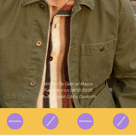
Written By
Gabriel Mazza
Published on
09/12/2025
Photo Credit: Libby Danforth