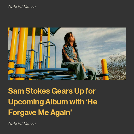
Gabriel Mazza
Sam Stokes Gears Up for
Upcoming Album with ‘He
Forgave Me Again’
Gabriel Mazza