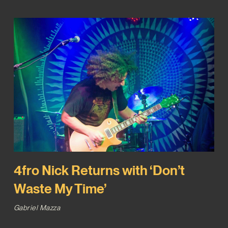
4fro Nick Returns with ‘Don’t
Waste My Time’
Gabriel Mazza