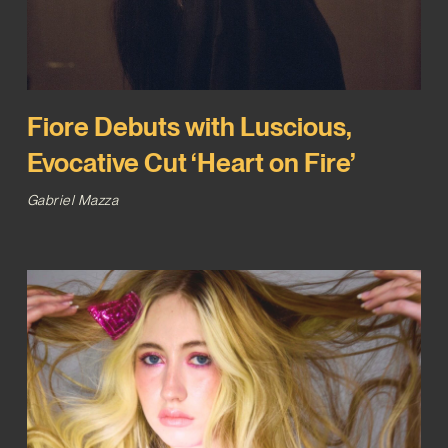
Fiore Debuts with Luscious,
Evocative Cut ‘Heart on Fire’
Gabriel Mazza