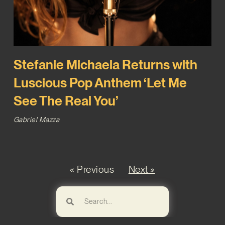
Stefanie Michaela Returns with
Luscious Pop Anthem ‘Let Me
See The Real You’
Gabriel Mazza
« Previous
Next »