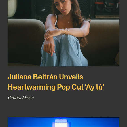
Juliana Beltrán Unveils
Heartwarming Pop Cut ‘Ay tú’
Gabriel Mazza