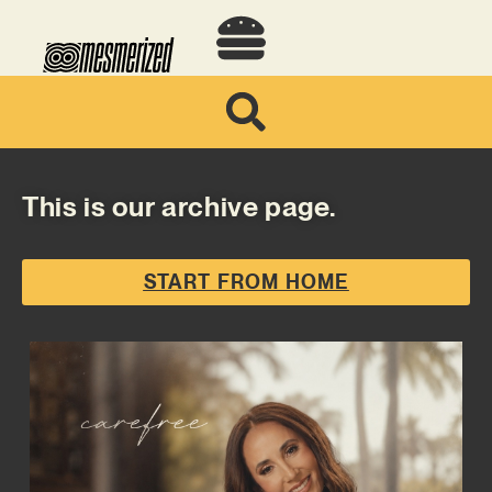
This is our archive page.
START FROM HOME