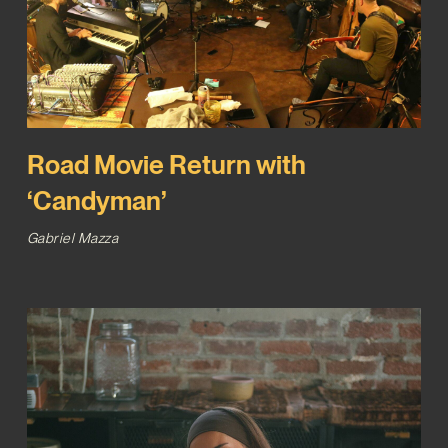
Road Movie Return with
‘Candyman’
Gabriel Mazza