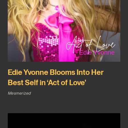
Edie Yvonne Blooms Into Her
Best Self in ‘Act of Love’
Mesmerized