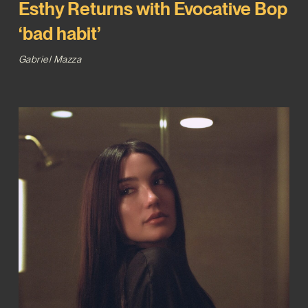
Esthy Returns with Evocative Bop
‘bad habit’
Gabriel Mazza