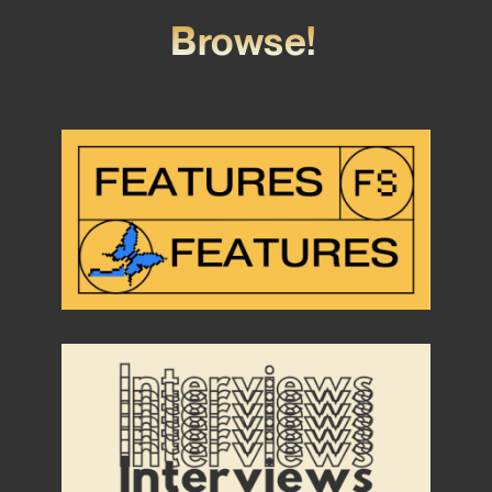
Browse!