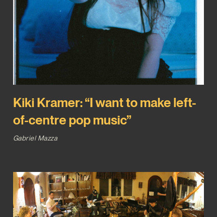
Kiki Kramer: “I want to make left-
of-centre pop music”
Gabriel Mazza