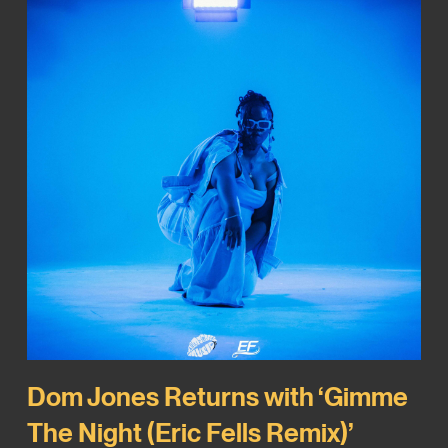
Dom Jones Returns with ‘Gimme
The Night (Eric Fells Remix)’