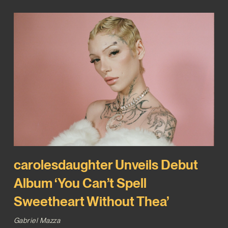
carolesdaughter Unveils Debut
Album ‘You Can’t Spell
Sweetheart Without Thea’
Gabriel Mazza