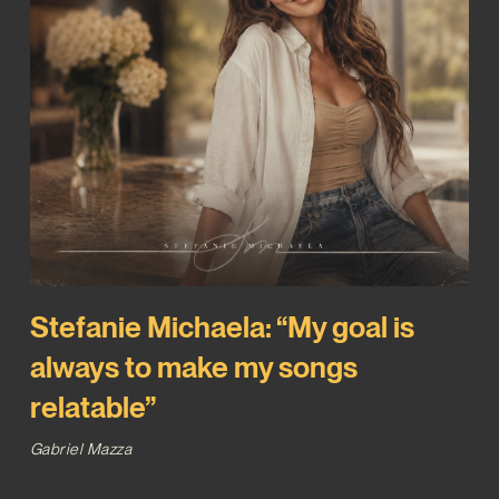
Stefanie Michaela: “My goal is
always to make my songs
relatable”
Gabriel Mazza