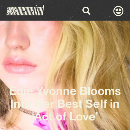
Edie Yvonne Blooms
Into Her Best Self in
‘Act of Love’