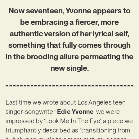
Now seventeen, Yvonne appears to
be embracing a fiercer, more
authentic version of her lyrical self,
something that fully comes through
in the brooding allure permeating the
new single.
Last time we wrote about Los Angeles teen
singer-songwriter
Edie Yvonne
, we were
impressed by ‘Look Me In The Eye’, a piece we
triumphantly described as “transitioning from