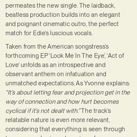
permeates the new single. The laidback,
beatless production builds into an elegant
and poignant cinematic outro, the perfect
match for Edie’s luscious vocals.
Taken from the American songstress’s
forthcoming EP ‘Look Me In The Eye’, ‘Act of
Love’ unfolds as an introspective and
observant anthem on infatuation and
unmatched expectations. As Yvonne explains:
“It’s about letting fear and projection get in the
way of connection and how hurt becomes
cyclical if it’s not dealt with.”
The track’s
relatable nature is even more relevant,
considering that everything is seen through