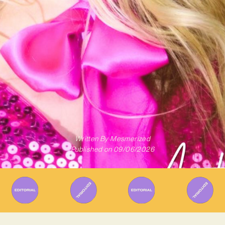
Written By
Mesmerized
Published on
09/06/2026