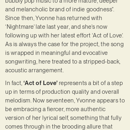
bubbly pop music to a more mature, deeper
and melancholic brand of indie goodness”.
Since then, Yvonne has returned with
‘Nightmare’ late last year, and she’s now
following up with her latest effort ‘Act of Love’.
As is always the case for the project, the song
is wrapped in meaningful and evocative
songwriting, here treated to a stripped-back,
acoustic arrangement.
In fact,
‘Act of Love’
represents a bit of a step
up in terms of production quality and overall
melodism. Now seventeen, Yvonne appears to
be embracing a fiercer, more authentic
version of her lyrical self, something that fully
comes through in the brooding allure that