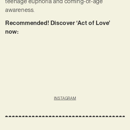
teenage euphoria and coming-of-age
awareness.
Recommended! Discover ‘Act of Love’
now:
INSTAGRAM