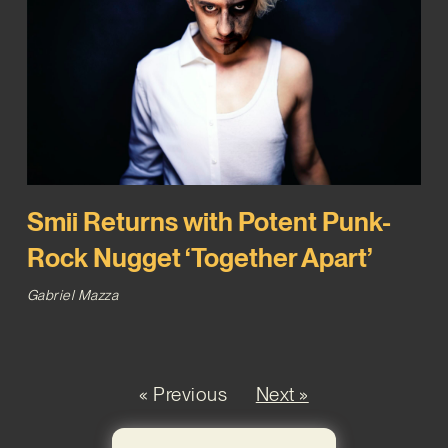
Smii Returns with Potent Punk-
Rock Nugget ‘Together Apart’
Gabriel Mazza
« Previous
Next »