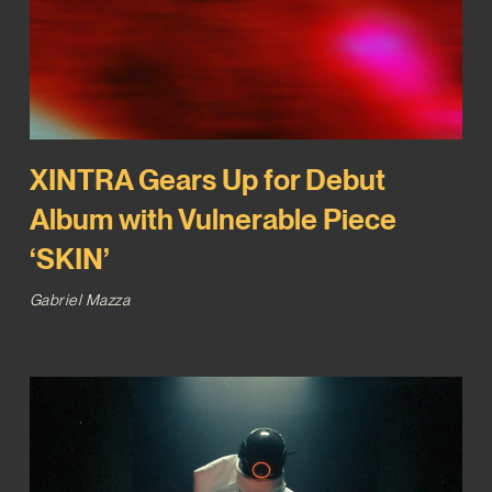
XINTRA Gears Up for Debut
Album with Vulnerable Piece
‘SKIN’
Gabriel Mazza