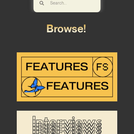
Browse!