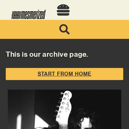
This is our archive page.
START FROM HOME