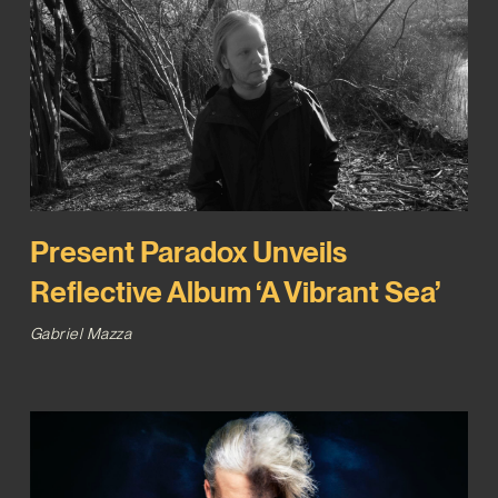
Present Paradox Unveils
Reflective Album ‘A Vibrant Sea’
Gabriel Mazza