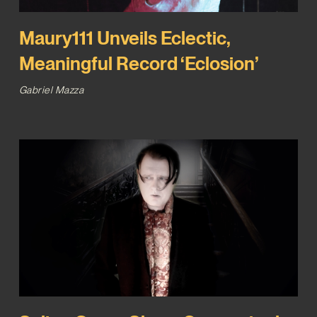
Maury111 Unveils Eclectic,
Meaningful Record ‘Eclosion’
Gabriel Mazza