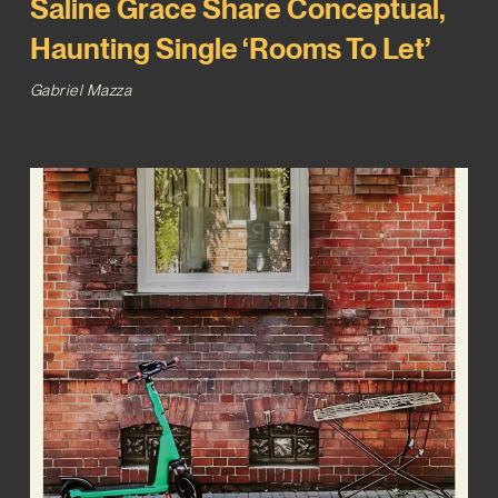
Saline Grace Share Conceptual,
Haunting Single ‘Rooms To Let’
Gabriel Mazza