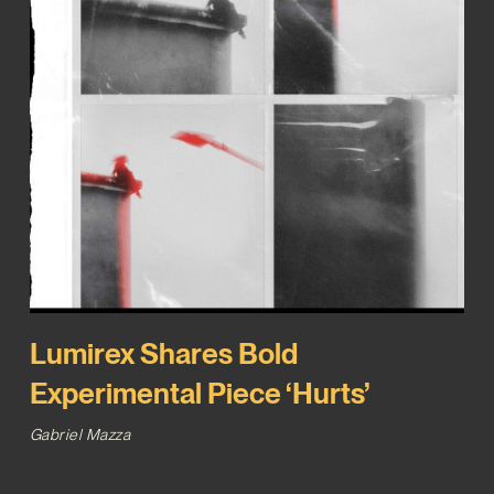
Lumirex Shares Bold
Experimental Piece ‘Hurts’
Gabriel Mazza