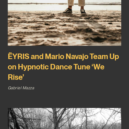
ËYRIS and Mario Navajo Team Up
on Hypnotic Dance Tune ‘We
Rise’
Gabriel Mazza