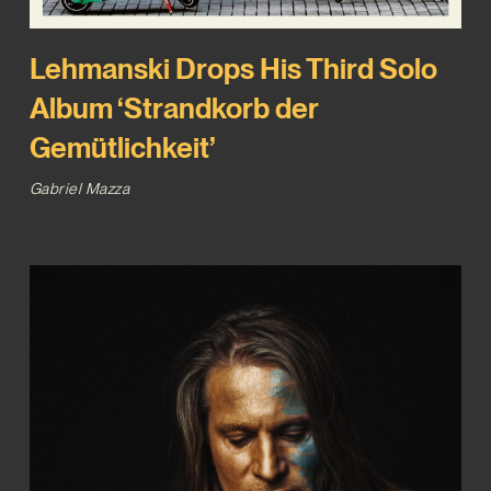
Lehmanski Drops His Third Solo
Album ‘Strandkorb der
Gemütlichkeit’
Gabriel Mazza