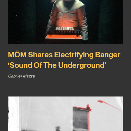
MÖM Shares Electrifying Banger
‘Sound Of The Underground’
Gabriel Mazza