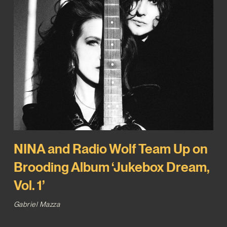
NINA and Radio Wolf Team Up on
Brooding Album ‘Jukebox Dream,
Vol. 1’
Gabriel Mazza