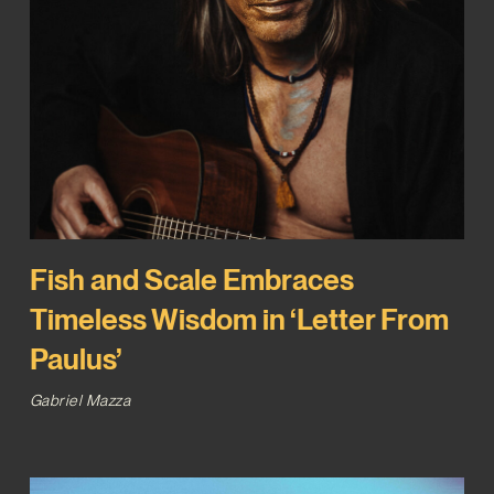
Fish and Scale Embraces
Timeless Wisdom in ‘Letter From
Paulus’
Gabriel Mazza