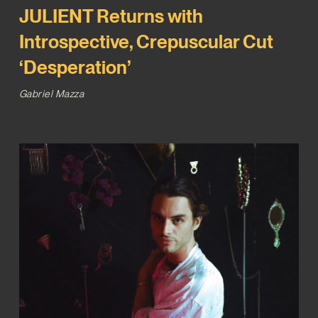
JULIENT Returns with
Introspective, Crepuscular Cut
‘Desperation’
Gabriel Mazza