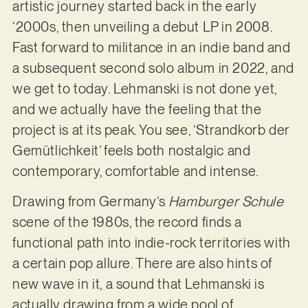
artistic journey started back in the early
‘2000s, then unveiling a debut LP in 2008.
Fast forward to militance in an indie band and
a subsequent second solo album in 2022, and
we get to today. Lehmanski is not done yet,
and we actually have the feeling that the
project is at its peak. You see, ‘Strandkorb der
Gemütlichkeit’ feels both nostalgic and
contemporary, comfortable and intense.
Drawing from Germany’s
Hamburger Schule
scene of the 1980s, the record finds a
functional path into indie-rock territories with
a certain pop allure. There are also hints of
new wave in it, a sound that Lehmanski is
actually drawing from a wide pool of