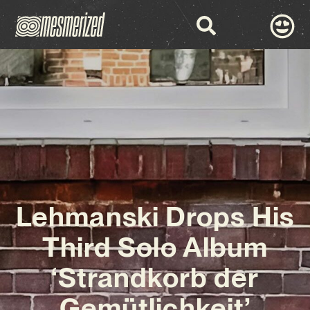
Lehmanski Drops His
Third Solo Album
‘Strandkorb der
Gemütlichkeit’