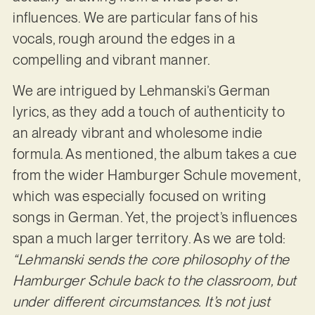
influences. We are particular fans of his
vocals, rough around the edges in a
compelling and vibrant manner.
We are intrigued by Lehmanski’s German
lyrics, as they add a touch of authenticity to
an already vibrant and wholesome indie
formula. As mentioned, the album takes a cue
from the wider Hamburger Schule movement,
which was especially focused on writing
songs in German. Yet, the project’s influences
span a much larger territory. As we are told:
“Lehmanski sends the core philosophy of the
Hamburger Schule back to the classroom, but
under different circumstances. It’s not just