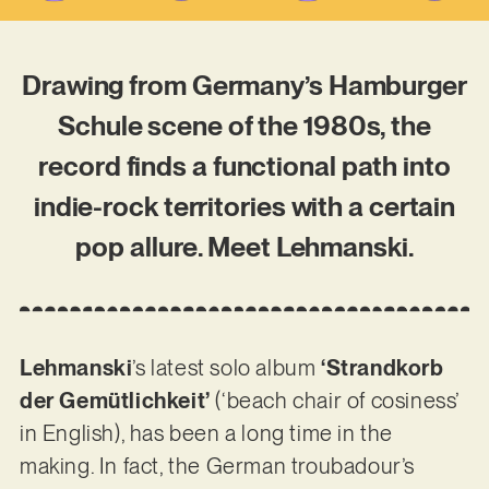
Drawing from Germany’s Hamburger
Schule scene of the 1980s, the
record finds a functional path into
indie-rock territories with a certain
pop allure. Meet Lehmanski.
Lehmanski
’s latest solo album
‘Strandkorb
der Gemütlichkeit’
(‘beach chair of cosiness’
in English), has been a long time in the
making. In fact, the German troubadour’s