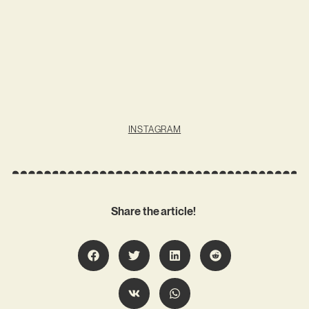
INSTAGRAM
Share the article!