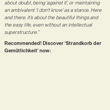
about doubt, being ‘against it’, or maintaining
an ambivalent ‘I don’t know’ as a stance. Here
and there, it’s about the beautiful things and
the easy life, even without an intellectual
superstructure.”
Recommended! Discover ‘Strandkorb der
Gemütlichkeit’ now: