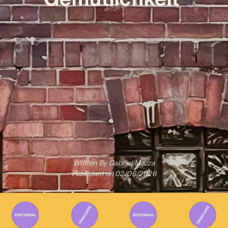
Written By
Gabriel Mazza
Published on
02/06/2026