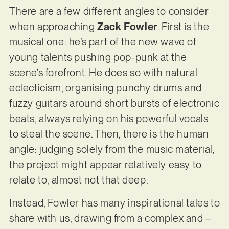
There are a few different angles to consider
when approaching
Zack Fowler
. First is the
musical one: he’s part of the new wave of
young talents pushing pop-punk at the
scene’s forefront. He does so with natural
eclecticism, organising punchy drums and
fuzzy guitars around short bursts of electronic
beats, always relying on his powerful vocals
to steal the scene. Then, there is the human
angle: judging solely from the music material,
the project might appear relatively easy to
relate to, almost not that deep.
Instead, Fowler has many inspirational tales to
share with us, drawing from a complex and –