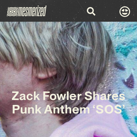
Zack Fowler Shares
Punk Anthem ‘SOS’