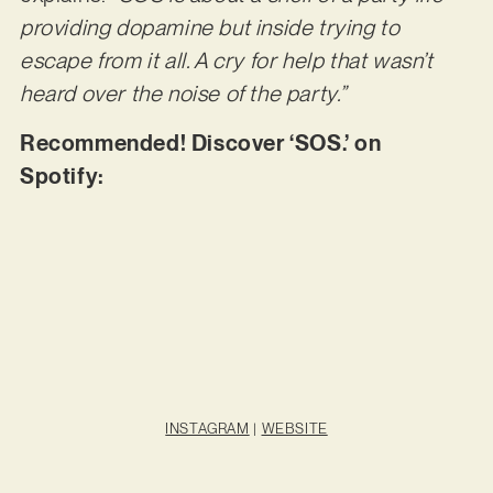
providing dopamine but inside trying to
escape from it all. A cry for help that wasn’t
heard over the noise of the party.”
Recommended! Discover ‘SOS.’ on
Spotify:
INSTAGRAM
|
WEBSITE