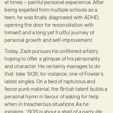
at times – painful personal experience. After
being expelled from multiple schools as a
teen, he was finally diagnosed with ADHD,
opening the door for reconciliation with
himself, and a long yet fruitful journey of
personal growth and self-improvement.
Today, Zack pursues his unfiltered artistry
hoping to offer a glimpse of his personality
and character. He certainly manages to do
that: take ‘SOS’, for instance, one of Fowler’s
latest singles. On a bed of rapturous and
fierce punk material, the British talent builds a
personal hymn in favour of asking for help
when in treacherous situations. As he
explains:
“SOS is about a shell of a party life