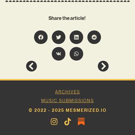
Share the article!
ARCHIVES
MUSIC SUBMISSIONS
© 2022 - 2025 MESMERIZED.IO