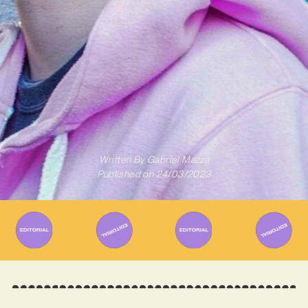
Written By
Gabriel Mazza
Published on
24/03/2023