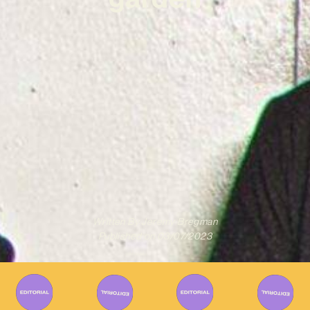
Written By
Jeremy Bregman
Published on
03/07/2023