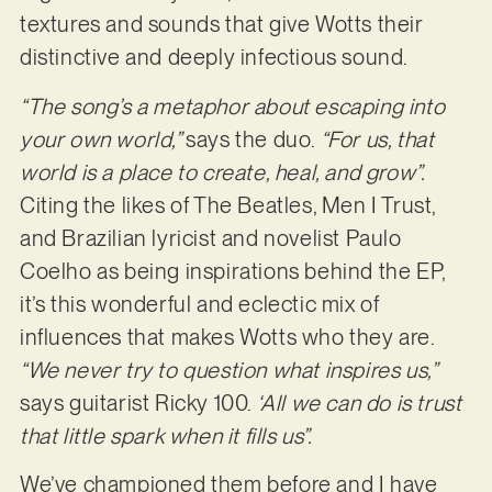
textures and sounds that give Wotts their
distinctive and deeply infectious sound.
“The song’s a metaphor about escaping into
your own world,”
says the duo.
“For us, that
world is a place to create, heal, and grow”.
Citing the likes of The Beatles, Men I Trust,
and Brazilian lyricist and novelist Paulo
Coelho as being inspirations behind the EP,
it’s this wonderful and eclectic mix of
influences that makes Wotts who they are.
“We never try to question what inspires us,”
says guitarist Ricky 100.
‘All we can do is trust
that little spark when it fills us”.
We’ve championed them before and I have