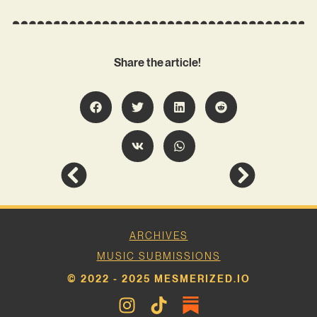
Share the article!
ARCHIVES
MUSIC SUBMISSIONS
© 2022 - 2025 MESMERIZED.IO