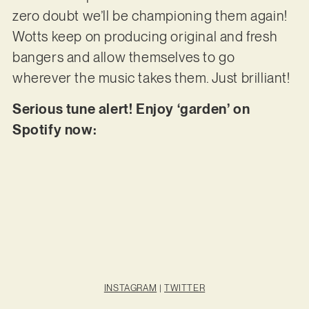
zero doubt we’ll be championing them again!
Wotts keep on producing original and fresh
bangers and allow themselves to go
wherever the music takes them. Just brilliant!
Serious tune alert! Enjoy ‘garden’ on
Spotify now:
INSTAGRAM
|
TWITTER