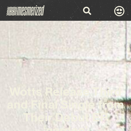
Wotts Release Third
and Final Single from
Their Debut EP
‘garden’