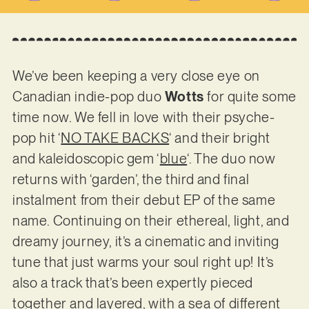
We’ve been keeping a very close eye on
Canadian indie-pop duo
Wotts
for quite some
time now. We fell in love with their psyche-
pop hit ‘
NO TAKE BACKS
‘ and their bright
and kaleidoscopic gem ‘
blue
‘. The duo now
returns with ‘garden’, the third and final
instalment from their debut EP of the same
name. Continuing on their ethereal, light, and
dreamy journey, it’s a cinematic and inviting
tune that just warms your soul right up! It’s
also a track that’s been expertly pieced
together and layered, with a sea of different