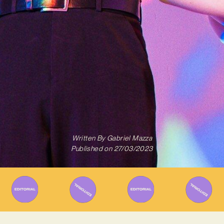
Written By
Gabriel Mazza
Published on
27/03/2023