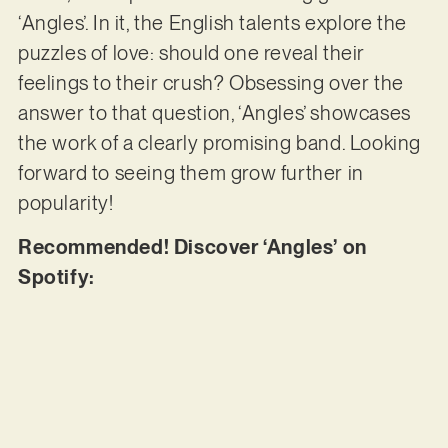
‘Angles’. In it, the English talents explore the
puzzles of love: should one reveal their
feelings to their crush? Obsessing over the
answer to that question, ‘Angles’ showcases
the work of a clearly promising band. Looking
forward to seeing them grow further in
popularity!
Recommended! Discover ‘Angles’ on
Spotify: