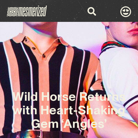
Wild Horse Returns
with Heart-Shaking
Gem ‘Angles’