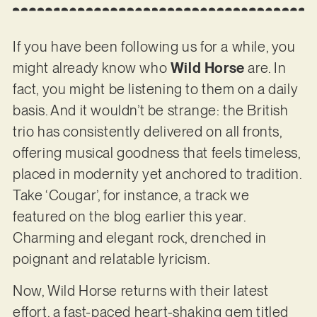
If you have been following us for a while, you
might already know who
Wild Horse
are. In
fact, you might be listening to them on a daily
basis. And it wouldn’t be strange: the British
trio has consistently delivered on all fronts,
offering musical goodness that feels timeless,
placed in modernity yet anchored to tradition.
Take ‘Cougar’, for instance, a track we
featured on the blog earlier this year.
Charming and elegant rock, drenched in
poignant and relatable lyricism.
Now, Wild Horse returns with their latest
effort, a fast-paced heart-shaking gem titled