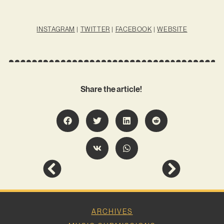
INSTAGRAM
|
TWITTER
|
FACEBOOK
|
WEBSITE
Share the article!
ARCHIVES