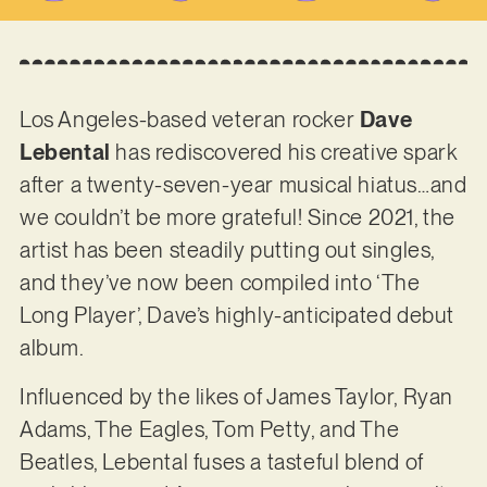
Los Angeles-based veteran rocker
Dave
Lebental
has rediscovered his creative spark
after a twenty-seven-year musical hiatus…and
we couldn’t be more grateful! Since 2021, the
artist has been steadily putting out singles,
and they’ve now been compiled into ‘The
Long Player’, Dave’s highly-anticipated debut
album.
Influenced by the likes of James Taylor, Ryan
Adams, The Eagles, Tom Petty, and The
Beatles, Lebental fuses a tasteful blend of