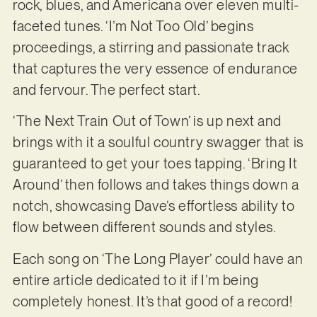
rock, blues, and Americana over eleven multi-
faceted tunes. ‘I’m Not Too Old’ begins
proceedings, a stirring and passionate track
that captures the very essence of endurance
and fervour. The perfect start.
‘The Next Train Out of Town’ is up next and
brings with it a soulful country swagger that is
guaranteed to get your toes tapping. ‘Bring It
Around’ then follows and takes things down a
notch, showcasing Dave’s effortless ability to
flow between different sounds and styles.
Each song on ‘The Long Player’ could have an
entire article dedicated to it if I’m being
completely honest. It’s that good of a record!