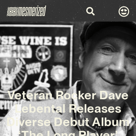
Veteran Rocker Dave
Lebental Releases
Diverse Debut Album
‘The Long Player’