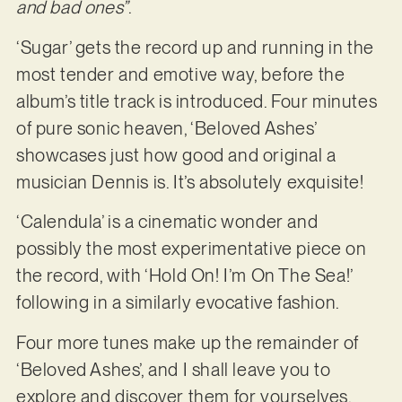
and bad ones”
.
‘Sugar’ gets the record up and running in the
most tender and emotive way, before the
album’s title track is introduced. Four minutes
of pure sonic heaven, ‘Beloved Ashes’
showcases just how good and original a
musician Dennis is. It’s absolutely exquisite!
‘Calendula’ is a cinematic wonder and
possibly the most experimentative piece on
the record, with ‘Hold On! I’m On The Sea!’
following in a similarly evocative fashion.
Four more tunes make up the remainder of
‘Beloved Ashes’, and I shall leave you to
explore and discover them for yourselves.