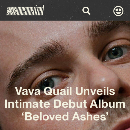
Vava Quail Unveils
Intimate Debut Album
‘Beloved Ashes’