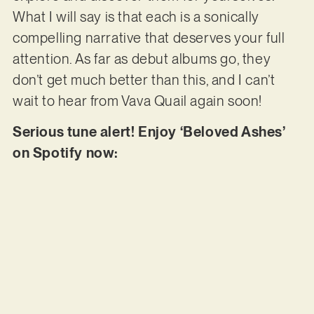
What I will say is that each is a sonically
compelling narrative that deserves your full
attention. As far as debut albums go, they
don’t get much better than this, and I can’t
wait to hear from Vava Quail again soon!
Serious tune alert! Enjoy ‘Beloved Ashes’
on Spotify now: