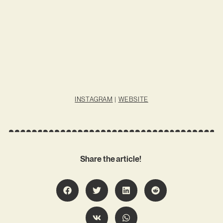
INSTAGRAM
|
WEBSITE
Share the article!