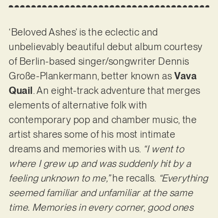
‘Beloved Ashes’ is the eclectic and
unbelievably beautiful debut album courtesy
of Berlin-based singer/songwriter Dennis
Große-Plankermann, better known as
Vava
Quail
. An eight-track adventure that merges
elements of alternative folk with
contemporary pop and chamber music, the
artist shares some of his most intimate
dreams and memories with us.
“I went to
where I grew up and was suddenly hit by a
feeling unknown to me,”
he recalls.
“Everything
seemed familiar and unfamiliar at the same
time. Memories in every corner, good ones