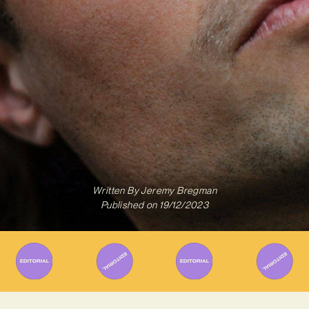
Written By
Jeremy Bregman
Published on
19/12/2023