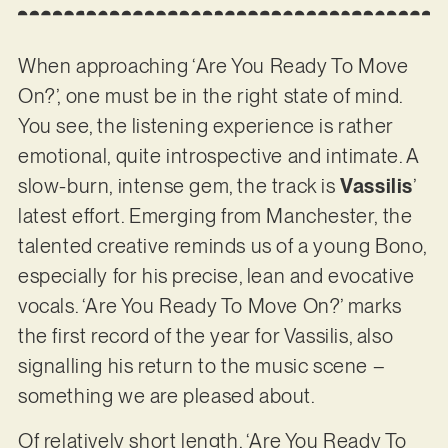
When approaching ‘Are You Ready To Move
On?’, one must be in the right state of mind.
You see, the listening experience is rather
emotional, quite introspective and intimate. A
slow-burn, intense gem, the track is
Vassilis
’
latest effort. Emerging from Manchester, the
talented creative reminds us of a young Bono,
especially for his precise, lean and evocative
vocals. ‘Are You Ready To Move On?’ marks
the first record of the year for Vassilis, also
signalling his return to the music scene –
something we are pleased about.
Of relatively short length, ‘Are You Ready To