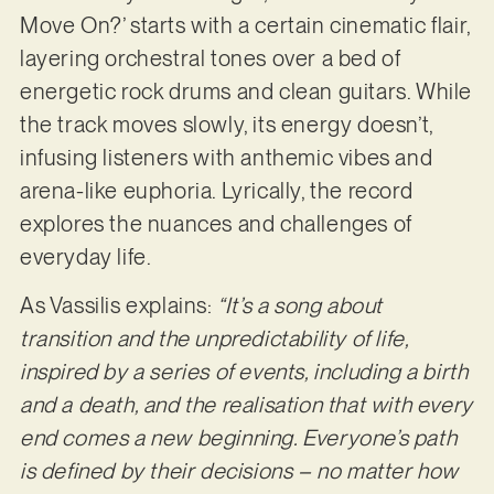
Move On?’ starts with a certain cinematic flair,
layering orchestral tones over a bed of
energetic rock drums and clean guitars. While
the track moves slowly, its energy doesn’t,
infusing listeners with anthemic vibes and
arena-like euphoria. Lyrically, the record
explores the nuances and challenges of
everyday life.
As Vassilis explains:
“It’s a song about
transition and the unpredictability of life,
inspired by a series of events, including a birth
and a death, and the realisation that with every
end comes a new beginning. Everyone’s path
is defined by their decisions – no matter how