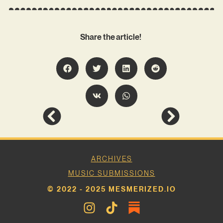
Share the article!
ARCHIVES
MUSIC SUBMISSIONS
© 2022 - 2025 MESMERIZED.IO