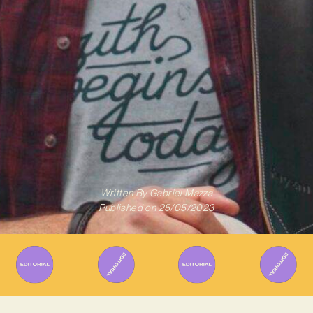
Written By
Gabriel Mazza
Published on
25/05/2023