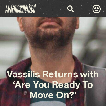
Vassilis Returns with
‘Are You Ready To
Move On?’