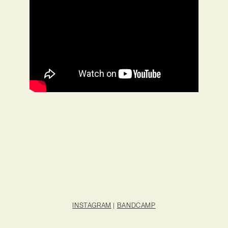
INSTAGRAM
|
BANDCAMP