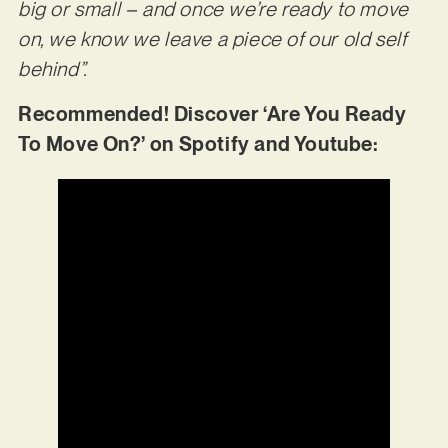
big or small – and once we’re ready to move
on, we know we leave a piece of our old self
behind”.
Recommended! Discover ‘Are You Ready
To Move On?’ on Spotify and Youtube: