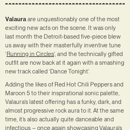
Valaura
are unquestionably one of the most
exciting new acts on the scene. It was only
last month the Detroit-based five-piece blew
us away with their masterfully inventive tune
‘
Running in Circles
‘, and the technically gifted
outfit are now back at it again with a smashing
new track called ‘Dance Tonight’.
Adding the likes of Red Hot Chili Peppers and
Maroon 5 to their inspirational sonic palette,
Valaura’s latest offering has a funky, dark, and
almost progressive rock aura to it. At the same
time, it’s also actually quite danceable and
infectious – once again showcasing Valaura’s