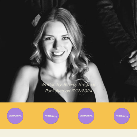
Written By
Jeremy Bregman
Published on
17/12/2024