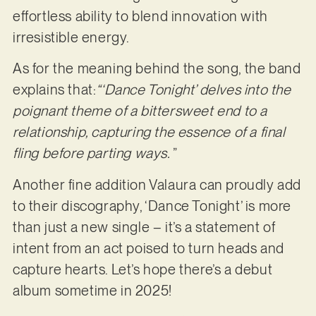
effortless ability to blend innovation with
irresistible energy.
As for the meaning behind the song, the band
explains that:
“‘Dance Tonight’ delves into the
poignant theme of a
bittersweet end to a
relationship, capturing the essence of a final
fling before parting ways.
”
Another fine addition Valaura can proudly add
to their discography, ‘Dance Tonight’ is more
than just a new single – it’s a statement of
intent from an act poised to turn heads and
capture hearts. Let’s hope there’s a debut
album sometime in 2025!