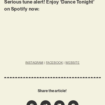
Serious tune alert! Enjoy ‘Dance Tonight’
on Spotify now:
INSTAGRAM
|
FACEBOOK
|
WEBSITE
Share the article!