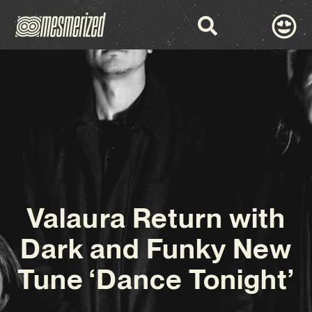
Valaura Return with
Dark and Funky New
Tune ‘Dance Tonight’