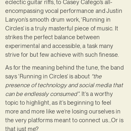
eclectic guitar riffs, to Casey Cafego’s all-
encompassing vocal performance and Justin
Lanyon’s smooth drum work, ‘Running in
Circles’ is a truly masterful piece of music. It
strikes the perfect balance between
experimental and accessible, a task many
strive for but few achieve with such finesse.
As for the meaning behind the tune, the band
says ‘Running in Circles’ is about
“the
presence of technology and social media that
can be endlessly consumed”
. It’s a worthy
topic to highlight, as it’s beginning to feel
more and more like we’re losing ourselves in
the very platforms meant to connect us…Or is
that just me?