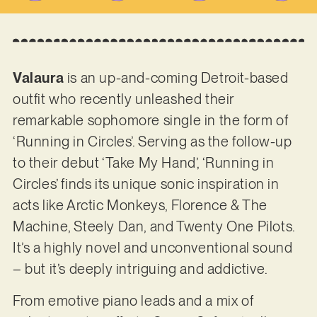
Valaura
is an up-and-coming Detroit-based
outfit who recently unleashed their
remarkable sophomore single in the form of
‘Running in Circles’. Serving as the follow-up
to their debut ‘Take My Hand’, ‘Running in
Circles’ finds its unique sonic inspiration in
acts like Arctic Monkeys, Florence & The
Machine, Steely Dan, and Twenty One Pilots.
It’s a highly novel and unconventional sound
– but it’s deeply intriguing and addictive.
From emotive piano leads and a mix of