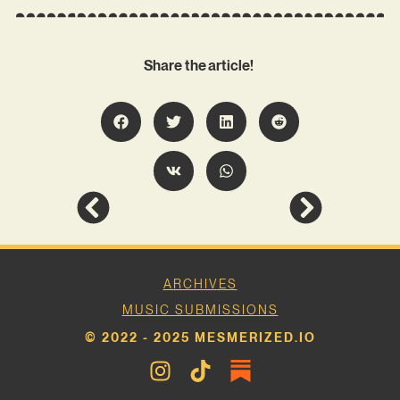
Share the article!
ARCHIVES
MUSIC SUBMISSIONS
© 2022 - 2025 MESMERIZED.IO