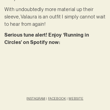
With undoubtedly more material up their
sleeve, Valaura is an outfit I simply cannot wait
to hear from again!
Serious tune alert! Enjoy ‘Running in
Circles’ on Spotify now:
INSTAGRAM
|
FACEBOOK
|
WEBSITE