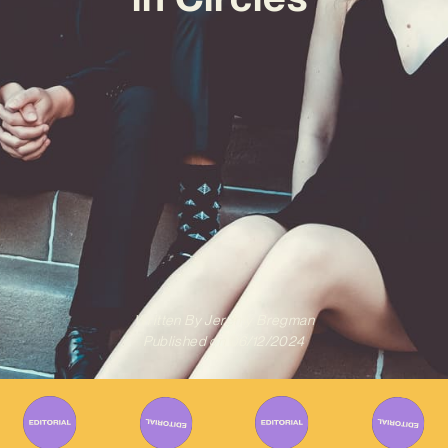
Written By
Jeremy Bregman
Published on
06/12/2024