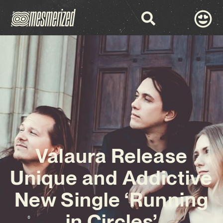
Valaura Release
Unique and Addictive
New Single ‘Running
in Circles’