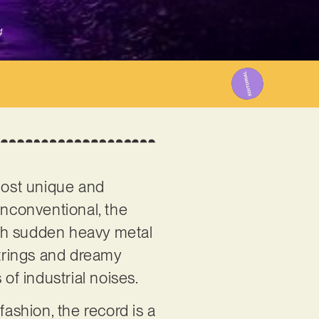
4
 most unique and
unconventional, the
with sudden heavy metal
strings and dreamy
of industrial noises.
fashion, the record is a