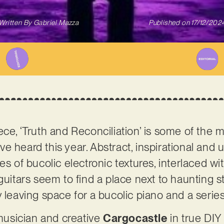
Written By
Gabriel Mazza
Published on
17/12/202
ece, ‘Truth and Reconciliation’ is some of the
e heard this year. Abstract, inspirational and 
ies of bucolic electronic textures, interlaced 
 guitars seem to find a place next to haunting 
 leaving space for a bucolic piano and a series 
usician and creative
Cargocastle
in true DIY 