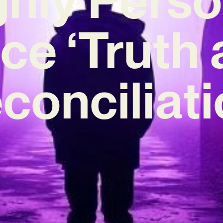
ce ‘Truth
conciliati