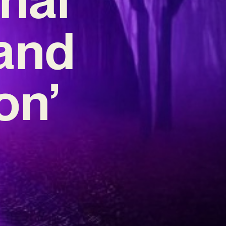
 and
on’