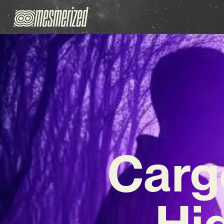
Carg
Hi