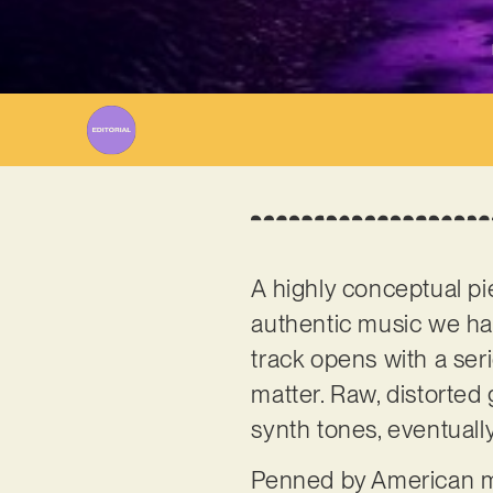
A highly conceptual pi
authentic music we hav
track opens with a ser
matter. Raw, distorted
synth tones, eventually
Penned by American m