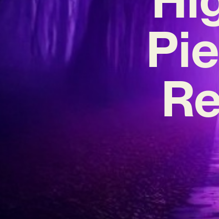
Pie
Re