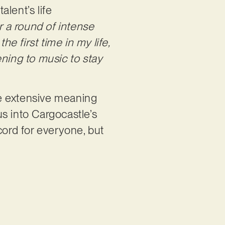
lent’s life
r a round of intense
 first time in my life,
ening to music to stay
he extensive meaning
us into Cargocastle’s
cord for everyone, but