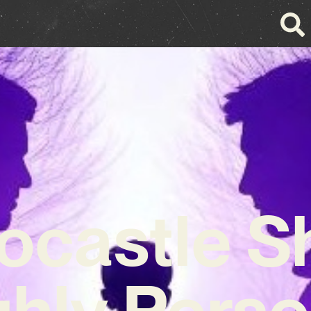
ocastle S
ghly Perso