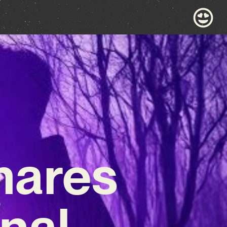
hares
nal