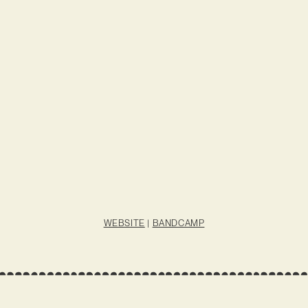
WEBSITE
|
BANDCAMP