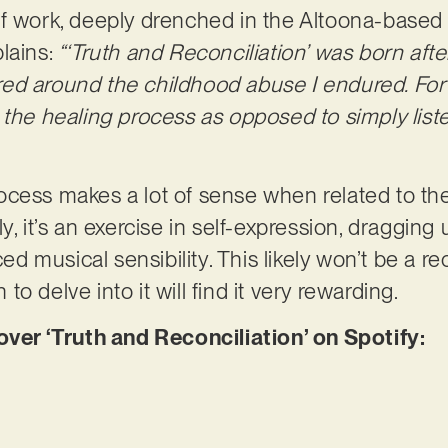
f work, deeply drenched in the Altoona-based ta
lains:
“‘Truth and Reconciliation’ was born afte
d around the childhood abuse I endured. For the
 the healing process as opposed to simply list
ocess makes a lot of sense when related to t
y, it’s an exercise in self-expression, dragging 
 musical sensibility. This likely won’t be a re
o delve into it will find it very rewarding.
r ‘Truth and Reconciliation’ on Spotify: