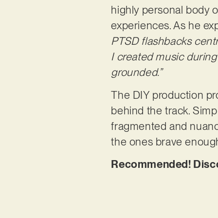
highly personal body o
experiences. As he exp
PTSD flashbacks centre
I created music during
grounded.”
The DIY production pr
behind the track. Simpl
fragmented and nuanced
the ones brave enough t
Recommended! Discove