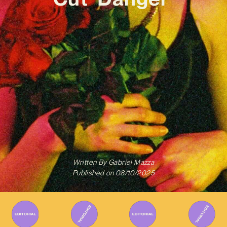
Written By
Gabriel Mazza
Published on
08/10/2025