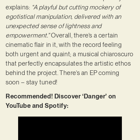
explains:
“A playful but cutting mockery of
egotistical manipulation, delivered with an
unexpected sense of lightness and
empowerment.”
Overall, there’s a certain
cinematic flair in it, with the record feeling
both urgent and quaint; a musical chiaroscuro
that perfectly encapsulates the artistic ethos
behind the project. There’s an EP coming
soon – stay tuned!
Recommended! Discover ‘Danger’ on
YouTube and Spotify: