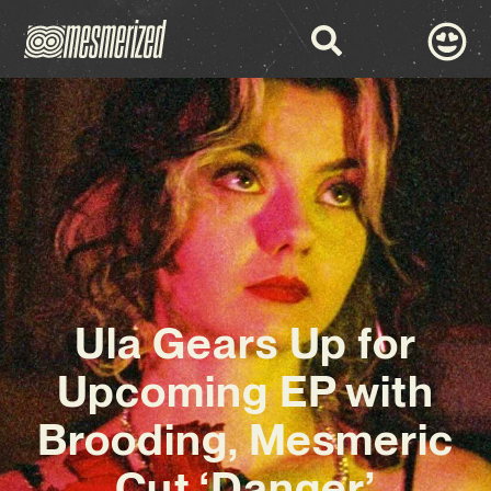
Ula Gears Up for
Upcoming EP with
Brooding, Mesmeric
Cut ‘Danger’