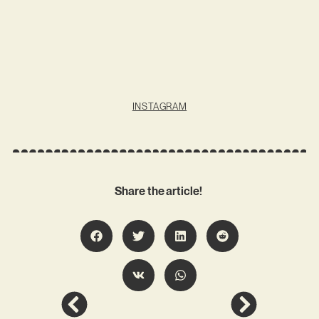
INSTAGRAM
Share the article!