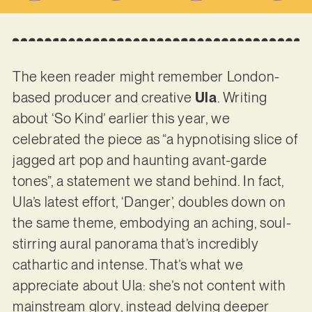
The keen reader might remember London-
based producer and creative
Ula
. Writing
about ‘So Kind’ earlier this year, we
celebrated the piece as “a hypnotising slice of
jagged art pop and haunting avant-garde
tones”, a statement we stand behind. In fact,
Ula’s latest effort, ‘Danger’, doubles down on
the same theme, embodying an aching, soul-
stirring aural panorama that’s incredibly
cathartic and intense. That’s what we
appreciate about Ula: she’s not content with
mainstream glory, instead delving deeper