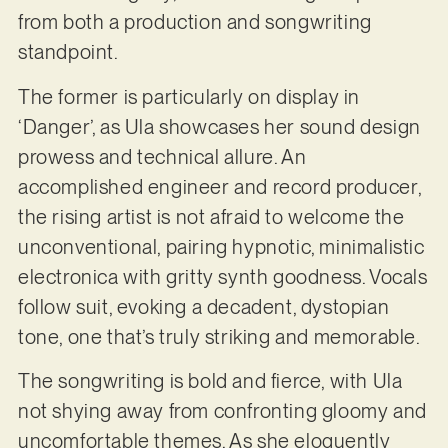
from both a production and songwriting
standpoint.
The former is particularly on display in
‘Danger’, as Ula showcases her sound design
prowess and technical allure. An
accomplished engineer and record producer,
the rising artist is not afraid to welcome the
unconventional, pairing hypnotic, minimalistic
electronica with gritty synth goodness. Vocals
follow suit, evoking a decadent, dystopian
tone, one that’s truly striking and memorable.
The songwriting is bold and fierce, with Ula
not shying away from confronting gloomy and
uncomfortable themes. As she eloquently