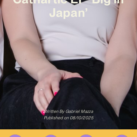
Japan’
Written By
Gabriel Mazza
Published on
08/10/2025