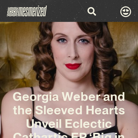
Georgia Weber and
the Sleeved Hearts
Unveil Eclectic
Cathartic EP ‘Big in