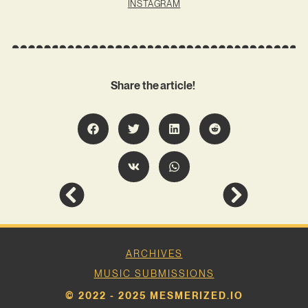
INSTAGRAM
Share the article!
ARCHIVES
MUSIC SUBMISSIONS
© 2022 - 2025 MESMERIZED.IO