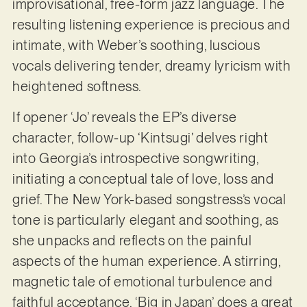
improvisational, free-form jazz language. The
resulting listening experience is precious and
intimate, with Weber’s soothing, luscious
vocals delivering tender, dreamy lyricism with
heightened softness.
If opener ‘Jo’ reveals the EP’s diverse
character, follow-up ‘Kintsugi’ delves right
into Georgia’s introspective songwriting,
initiating a conceptual tale of love, loss and
grief. The New York-based songstress’s vocal
tone is particularly elegant and soothing, as
she unpacks and reflects on the painful
aspects of the human experience. A stirring,
magnetic tale of emotional turbulence and
faithful acceptance, ‘Big in Japan’ does a great