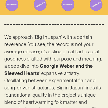
We approach ‘Big In Japan’ with a certain
reverence. You see, the record is not your
average release; it’s a slice of cathartic aural
goodness crafted with purpose and meaning,
a deep dive into
Georgia Weber and the
Sleeved Hearts
’ expansive artistry.
Oscillating between experimental flair and
song-driven structures, ‘Big in Japan’ finds its
foundational quality in the project’s unique
blend of heartwarming folk matter and