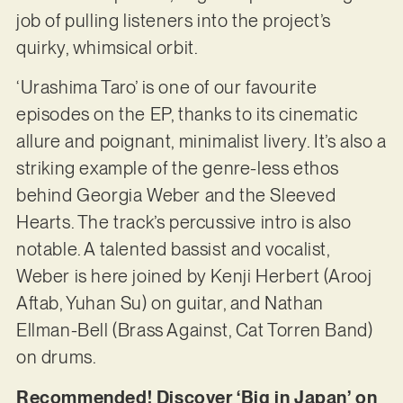
job of pulling listeners into the project’s
quirky, whimsical orbit.
‘Urashima Taro’ is one of our favourite
episodes on the EP, thanks to its cinematic
allure and poignant, minimalist livery. It’s also a
striking example of the genre-less ethos
behind Georgia Weber and the Sleeved
Hearts. The track’s percussive intro is also
notable. A talented bassist and vocalist,
Weber is here joined by Kenji Herbert (Arooj
Aftab, Yuhan Su) on guitar, and Nathan
Ellman-Bell (Brass Against, Cat Torren Band)
on drums.
Recommended! Discover ‘Big in Japan’ on