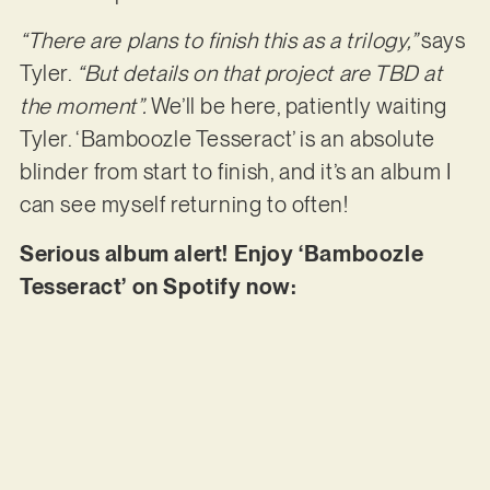
“There are plans to finish this as a trilogy,”
says
Tyler.
“But details on that project are TBD at
the moment”.
We’ll be here, patiently waiting
Tyler. ‘Bamboozle Tesseract’ is an absolute
blinder from start to finish, and it’s an album I
can see myself returning to often!
Serious album alert! Enjoy ‘Bamboozle
Tesseract’ on Spotify now: