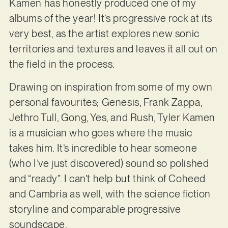
Kamen has honestly produced one of my
albums of the year! It’s progressive rock at its
very best, as the artist explores new sonic
territories and textures and leaves it all out on
the field in the process.
Drawing on inspiration from some of my own
personal favourites; Genesis, Frank Zappa,
Jethro Tull, Gong, Yes, and Rush, Tyler Kamen
is a musician who goes where the music
takes him. It’s incredible to hear someone
(who I’ve just discovered) sound so polished
and “ready”. I can’t help but think of Coheed
and Cambria as well, with the science fiction
storyline and comparable progressive
soundscape.