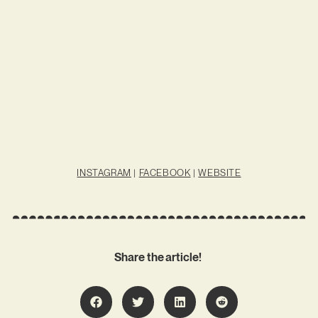
INSTAGRAM
|
FACEBOOK
|
WEBSITE
Share the article!