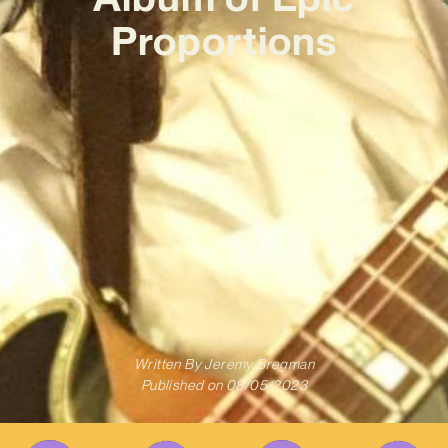
Proportions
Written By
Jeremy Bregman
Published on
08/05/2023