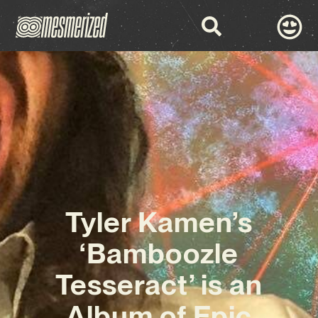
Tyler Kamen’s
‘Bamboozle
Tesseract’ is an
Album of Epic