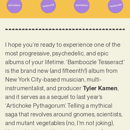
I hope you’re ready to experience one of the
most progressive, psychedelic, and epic
albums of your lifetime. ‘Bamboozle Tesseract’
is the brand new (and fifteenth!) album from
New York City-based musician, multi-
instrumentalist, and producer
Tyler Kamen
,
and it serves as a sequel to last year’s
‘Artichoke Pythagorum’. Telling a mythical
saga that revolves around gnomes, scientists,
and mutant vegetables (no, I’m not joking),