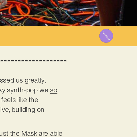
3
ssed us greatly,
irky synth-pop we
so
feels like the
ive, building on
rust the Mask are able