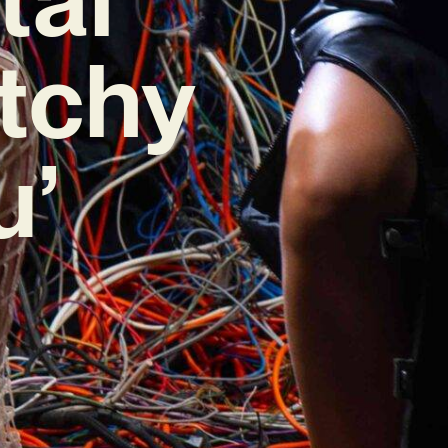
itchy
u’