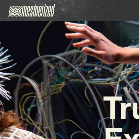
Tr
Ex