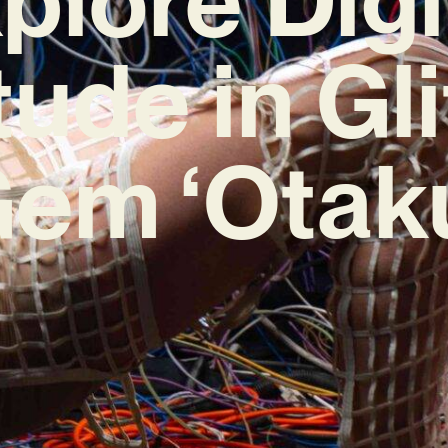
tude in Gl
em ‘Otak