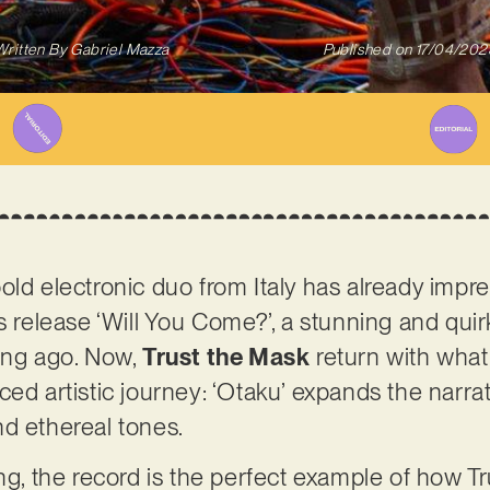
Written By
Gabriel Mazza
Published on
17/04/202
old electronic duo from Italy has already impre
us release ‘Will You Come?’, a stunning and qu
ong ago. Now,
Trust the Mask
return with what 
ed artistic journey: ‘Otaku’ expands the narrat
nd ethereal tones.
ing, the record is the perfect example of how T