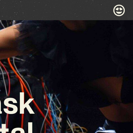
ask
tal