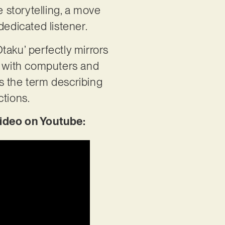
e storytelling, a move
dedicated listener.
taku’ perfectly mirrors
on with computers and
’s the term describing
ctions.
ideo on Youtube: