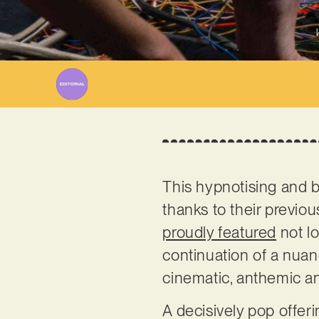
This hypnotising and b
thanks to their previo
proudly featured
not l
continuation of a nuanc
cinematic, anthemic a
A decisively pop offer