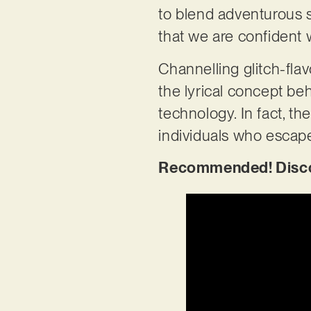
to blend adventurous so
that we are confident 
Channelling glitch-fla
the lyrical concept be
technology. In fact, th
individuals who escape
Recommended! Discove