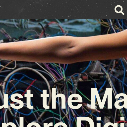
ust the M
plore Digi