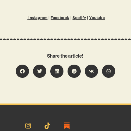
Instagram
|
Facebook
|
Spotify
|
Youtube
Share the article!