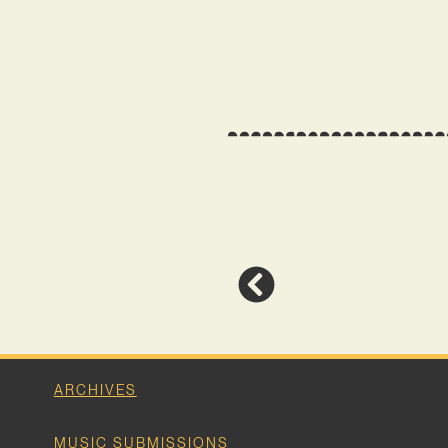
ARCHIVES
MUSIC SUBMISSIONS