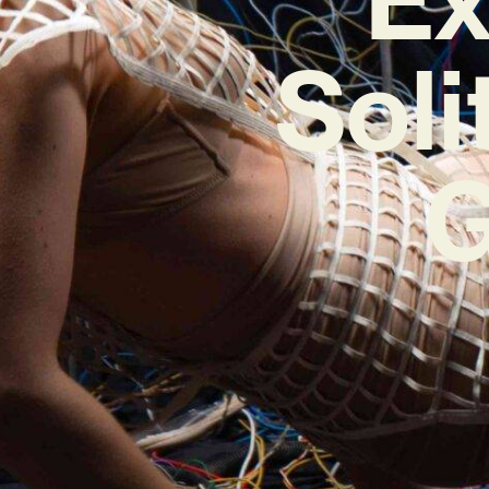
Soli
G