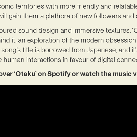
nic territories with more friendly and relatabl
will gain them a plethora of new followers and 
voured sound design and immersive textures, ‘O
hind it, an exploration of the modern obsessi
e song’s title is borrowed from Japanese, and it
 human interactions in favour of digital conne
r ‘Otaku’ on Spotify or watch the music v