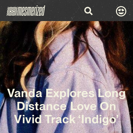
Vanda Explores Long
Distance Love On
Vivid Track ‘Indigo’