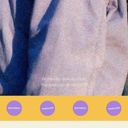
Written By
Malvika Padin
Published on
16/04/2023