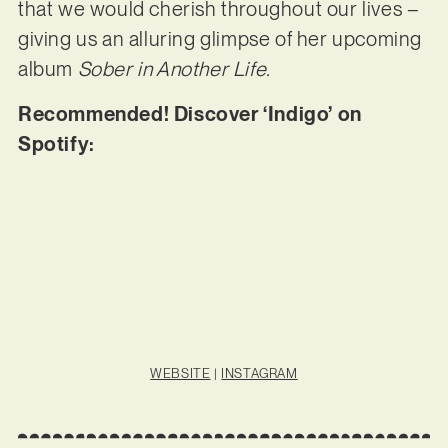
that we would cherish throughout our lives –
giving us an alluring glimpse of her upcoming
album
Sober in Another Life.
Recommended! Discover ‘Indigo’ on
Spotify:
WEBSITE
|
INSTAGRAM