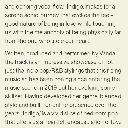
and echoing vocal flow, ‘Indigo,’ makes for a
serene sonic journey that evokes the feel-
good nature of being in love while touching
us with the melancholy of being physically far
from the one who stole our heart.
Written, produced and performed by Vanda,
the track is an impressive showcase of not
just the indie pop/R&B stylings that this rising
musician has been honing since entering the
music scene in 2019 but her evolving sonic
skillset. Having developed her genre-blended
style and built her online presence over the
years, ‘Indigo,’ is a vivid slice of bedroom pop
that offers us a heartfelt encapsulation of love