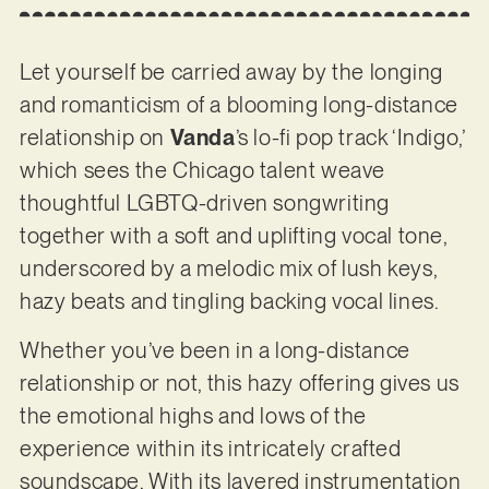
Let yourself be carried away by the longing
and romanticism of a blooming long-distance
relationship on
Vanda
’s lo-fi pop track ‘Indigo,’
which sees the Chicago talent weave
thoughtful LGBTQ-driven songwriting
together with a soft and uplifting vocal tone,
underscored by a melodic mix of lush keys,
hazy beats and tingling backing vocal lines.
Whether you’ve been in a long-distance
relationship or not, this hazy offering gives us
the emotional highs and lows of the
experience within its intricately crafted
soundscape. With its layered instrumentation