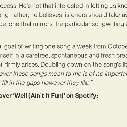
ocess. He’s not that interested in letting us k
g; rather, he believes listeners should take 
itude, one that mirrors the particular songwritin
l goal of writing one song a week from Octobe
imself in a carefree, spontaneous and fresh cre
n)’ firmly arises. Doubling down on the song’s li
ver these songs mean to me is of no importan
 fill in the gaps however they like.”
 ‘Well (Ain’t It Fun)’ on Spotify: