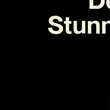
Stunne