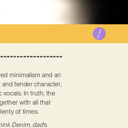
5
wered minimalism and an
t and tender character,
 vocals. In truth, the
ether with all that
lenty of times.
hink Denim, dad
’s