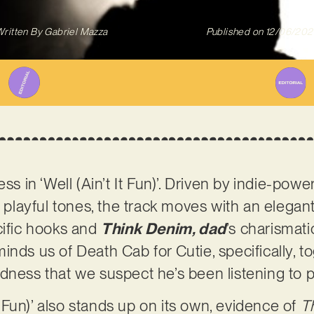
ritten By
Gabriel Mazza
Published on
12/06/202
ess in ‘Well (Ain’t It Fun)’. Driven by indie-po
, playful tones, the track moves with an elegan
cific hooks and
Think Denim, dad
’s charismatic
nds us of Death Cab for Cutie, specifically, tog
dness that we suspect he’s been listening to p
It Fun)’ also stands up on its own, evidence of
T