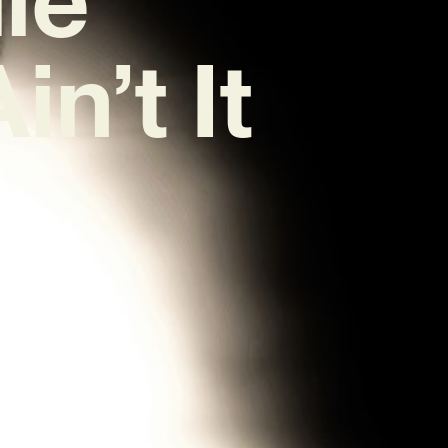
in’t It