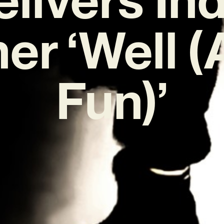
r ‘Well (A
Fun)’