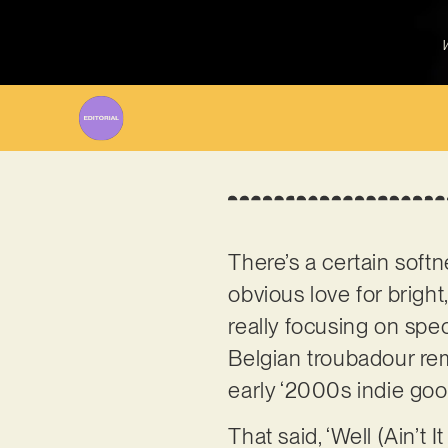
W
There’s a certain softn
obvious love for bright
really focusing on spe
Belgian troubadour remi
early ‘2000s indie goo
That said, ‘Well (Ain’t 