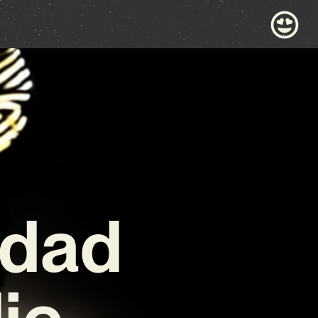
 dad
die