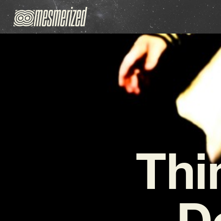
Thi
De