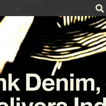
nk Denim,
livers In