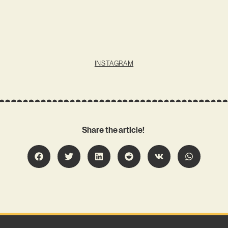
INSTAGRAM
Share the article!