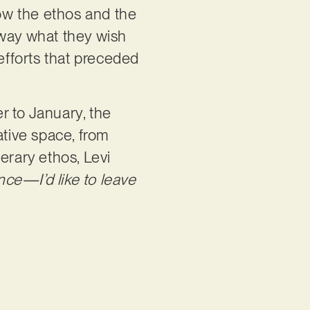
now the ethos and the
away what they wish
g efforts that preceded
r to January, the
ative space, from
terary ethos, Levi
ce—I’d like to leave