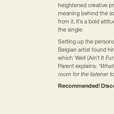
heightened creative pr
meaning behind the son
from it. It’s a bold att
the single.
Setting up the persona
Belgian artist found h
which ‘Well (Ain’t It Fu
Parent explains:
“Whate
room for the listener to
Recommended! Discover