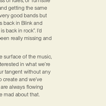
 of Idles, or Turnstile
 and getting the same
e very good bands but
s back in Blink and
s back in rock”. I’d
 been really missing and
he surface of the music,
nterested in what we’re
our tangent without any
n to create and we’ve
s are always flowing
e mad about that.