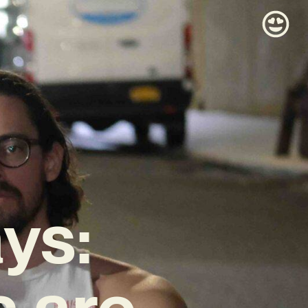
ys:
 are