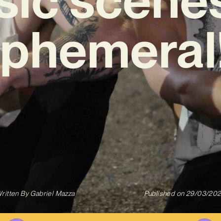
phemeral
ritten By
Gabriel Mazza
Published on
29/03/20