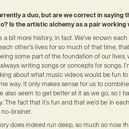
rently a duo, but are we correct in saying 
o? Is the artistic alchemy as a pair working 
 a bit more history, in fact. We’ve known each
ach other’s lives for so much of that time, that
being some part of the foundation of our lives,
always writing songs or concepts for songs. I’m
king about what music videos would be fun to 
me way. It only makes sense for us to combine
also seem to get better at it as we go, so I 
ry. The fact that it’s fun and that we’d be in ea
a no-brainer.
ory does indeed run deep, so much so now th