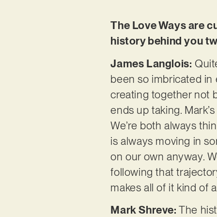
The Love Ways are cur
history behind you tw
James Langlois:
Quite
been so imbricated in e
creating together not 
ends up taking. Mark’s 
We’re both always thin
is always moving in so
on our own anyway. We 
following that trajecto
makes all of it kind of 
Mark Shreve:
The hist