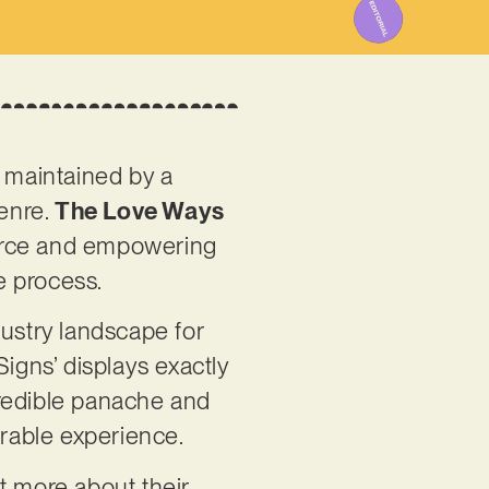
g maintained by a
genre.
The Love Ways
fierce and empowering
e process.
dustry landscape for
igns’ displays exactly
ncredible panache and
orable experience.
t more about their