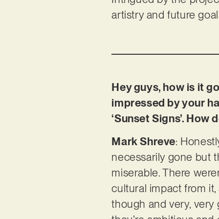
artistry and future goa
Hey guys, how is it g
impressed by your har
‘Sunset Signs’. How d
Mark Shreve
: Honestl
necessarily gone but t
miserable. There were
cultural impact from it,
though and very, very 