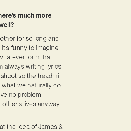
there’s much more
well?
 other for so long and
 it’s funny to imagine
 whatever form that
 always writing lyrics.
shoot so the treadmill
 what we naturally do
have no problem
ch other’s lives anyway
at the idea of James &