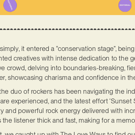
imply, it entered a “conservation stage”, bein
ented creatives with intense dedication to the 
sive crowd, delving into boundaries-breaking, 
ter, showcasing charisma and confidence in th
 the duo of rockers has been navigating the in
re experienced, and the latest effort ‘Sunset S
ritty and powerful rock energy delivered with i
s the listener thick and fast, making for a mem
ct, we caught up with The Love Ways to find ou