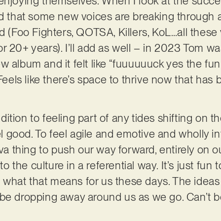
enjoying themselves. When I look at the success
ed that some new voices are breaking through
rd (Foo Fighters, QOTSA, Killers, KoL…all thes
r 20+ years). I’ll add as well – in 2023 Tom wa
 album and it felt like “fuuuuuuck yes the fun i
 Feels like there’s space to thrive now that has
dition to feeling part of any tides shifting on t
eel good. To feel agile and emotive and wholly i
uva thing to push our way forward, entirely on 
nto the culture in a referential way. It’s just fu
nd what that means for us these days. The idea
 be dropping away around us as we go. Can’t b