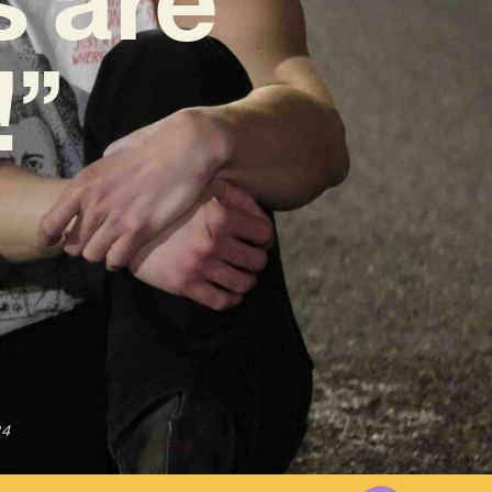
!”
24