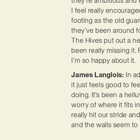
they’re ambitious and 
I feel really encourag
footing as the old gua
they’ve been around fo
The Hives put out a new
been really missing it.
I’m so happy about it.
James Langlois:
In ad
it just feels good to f
doing. It’s been a hell
worry of where it fits i
really hit our stride a
and the walls seem to