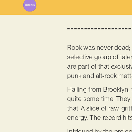
Rock was never dead; s
selective group of tal
are part of that exclu
punk and alt-rock mat
Hailing from Brooklyn,
quite some time. They a
that. A slice of raw, g
energy. The record hit
Intrigued by the proje