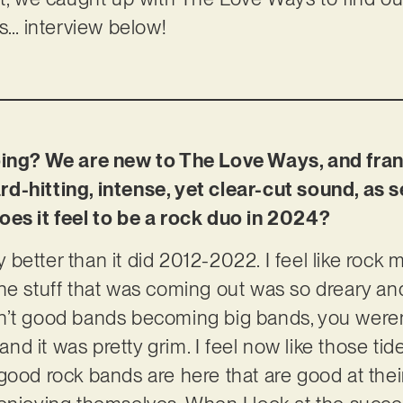
ls… interview below!
oing? We are new to The Love Ways, and fran
d-hitting, intense, yet clear-cut sound, as 
oes it feel to be a rock duo in 2024?
y better than it did 2012-2022. I feel like rock 
he stuff that was coming out was so dreary an
n’t good bands becoming big bands, you weren’
 and it was pretty grim. I feel now like those tid
good rock bands are here that are good at the