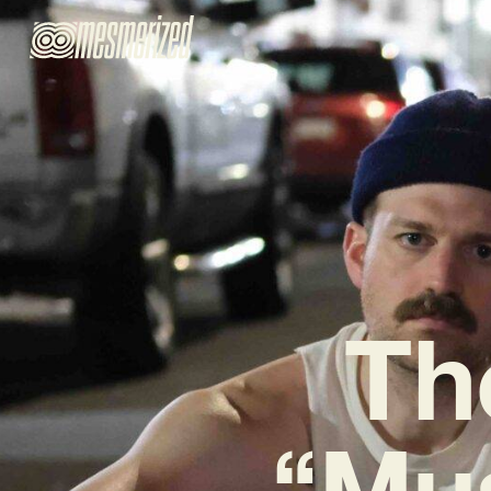
Th
“Mu