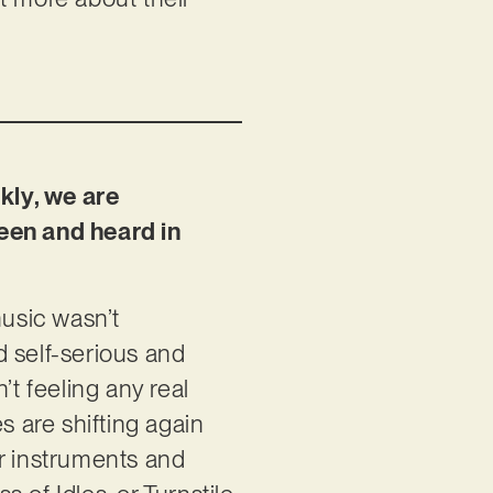
kly, we are
seen and heard in
music wasn’t
d self-serious and
t feeling any real
es are shifting again
ir instruments and