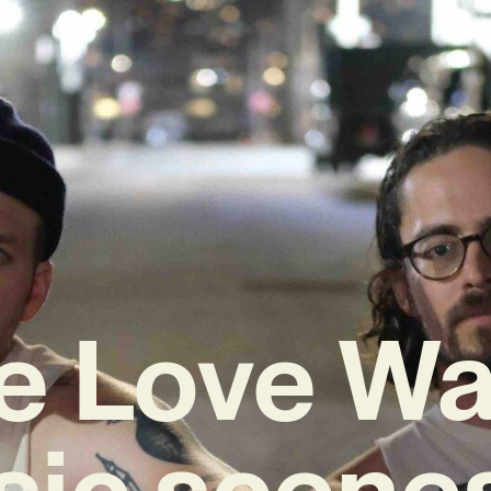
e Love Wa
sic scenes