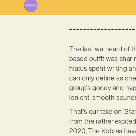
The last we heard of 
based outfit was shari
hiatus spent writing 
can only define as one
group’s gooey and hypn
lenient, smooth soun
That’s our take on ‘Sta
from the rather excited
2020, The Kobras have 