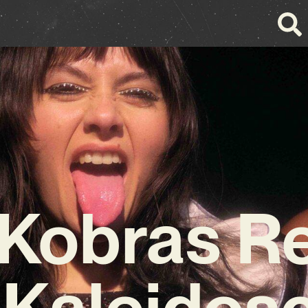
Kobras R
 Kaleidos