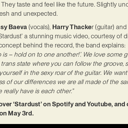
They taste and feel like the future. Slightly unc
fresh and unexpected.
sy Baeva
(vocals),
Harry Thacke
r (guitar) an
Stardust’ a stunning music video, courtesy of d
concept behind the record, the band explains:
do is – hold on to one another!’. We love some go
t trans state where you can follow the groove, 
yourself in the sexy roar of the guitar. We want 
ss of our differences we are all made of the 
really have is each other.”
r ‘Stardust’ on Spotify and Youtube, and 
 on May 3rd.