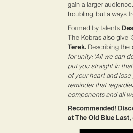
gain a larger audience. 
troubling, but always 
Formed by talents
Des
The Kobras also give ‘
Terek.
Describing the 
for unity: ‘All we can 
put you straight in tha
of your heart and lose 
reminder that regardle
components and all we 
Recommended! Discove
at The Old Blue Last,