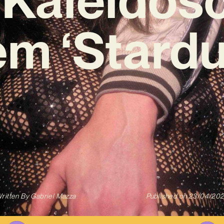
m ‘Stardu
ritten By
Gabriel Mazza
Published on
23/04/20