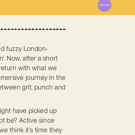
nd fuzzy London-
. Now, after a short
return with what we
mmersive journey in the
between grit, punch and
 might have picked up
ot be? Active since
e think it’s time they