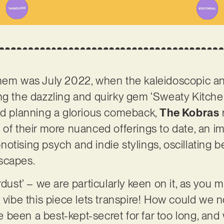
them was July 2022, when the kaleidoscopic a
ng the dazzling and quirky gem ‘Sweaty Kitchen’
and planning a glorious comeback,
The Kobras
 of their more nuanced offerings to date, an i
otising psych and indie stylings, oscillating 
dscapes.
rdust’ – we are particularly keen on it, as you
 vibe this piece lets transpire! How could we n
been a best-kept-secret for far too long, and w