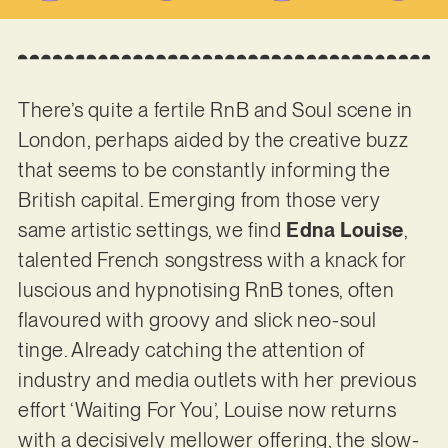
There’s quite a fertile RnB and Soul scene in
London, perhaps aided by the creative buzz
that seems to be constantly informing the
British capital. Emerging from those very
same artistic settings, we find
Edna Louise
,
talented French songstress with a knack for
luscious and hypnotising RnB tones, often
flavoured with groovy and slick neo-soul
tinge. Already catching the attention of
industry and media outlets with her previous
effort ‘Waiting For You’, Louise now returns
with a decisively mellower offering, the slow-