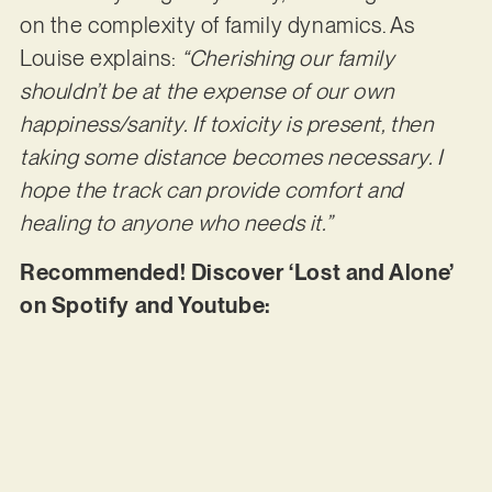
on the complexity of family dynamics. As
Louise explains:
“Cherishing our family
shouldn’t be at the expense of our own
happiness/sanity. If toxicity is present, then
taking some distance becomes necessary. I
hope the track can provide comfort and
healing to anyone who needs it.”
Recommended! Discover ‘Lost and Alone’
on Spotify and Youtube: