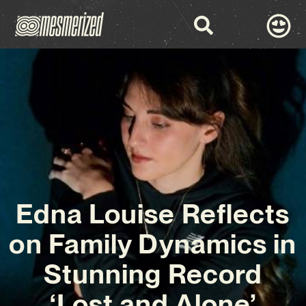
Edna Louise Reflects
on Family Dynamics in
Stunning Record
‘Lost and Alone’