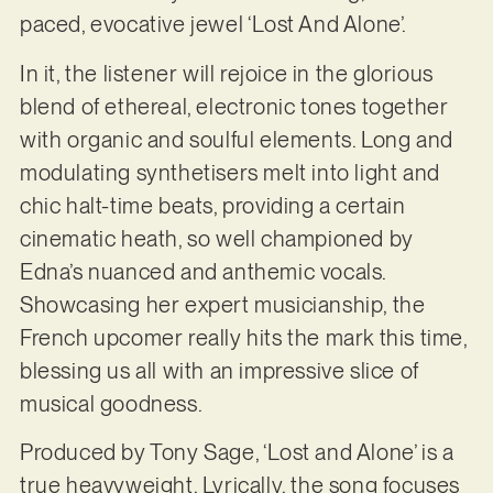
paced, evocative jewel ‘Lost And Alone’.
In it, the listener will rejoice in the glorious
blend of ethereal, electronic tones together
with organic and soulful elements. Long and
modulating synthetisers melt into light and
chic halt-time beats, providing a certain
cinematic heath, so well championed by
Edna’s nuanced and anthemic vocals.
Showcasing her expert musicianship, the
French upcomer really hits the mark this time,
blessing us all with an impressive slice of
musical goodness.
Produced by Tony Sage, ‘Lost and Alone’ is a
true heavyweight. Lyrically, the song focuses