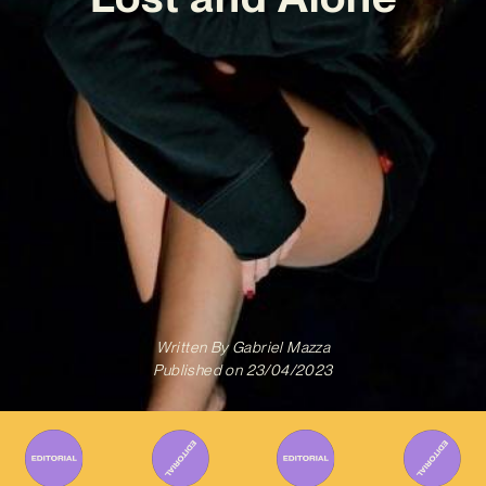
Written By
Gabriel Mazza
Published on
23/04/2023