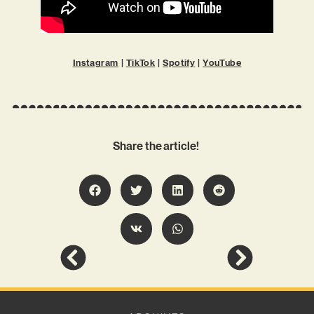
Instagram
|
TikTok
|
Spotify
|
YouTube
Share the article!