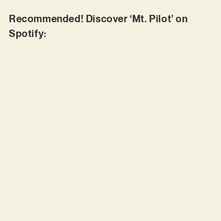
Recommended! Discover ‘Mt. Pilot’ on
Spotify: