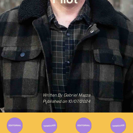
Written By
Gabriel Mazza
Published on
10/07/2024