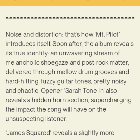
Noise and distortion: that’s how ‘Mt. Pilot’
introduces itself. Soon after, the album reveals
its true identity: an unwavering stream of
melancholic shoegaze and post-rock matter,
delivered through mellow drum grooves and
hard-hitting, fuzzy guitar tones, pretty noisy
and chaotic. Opener ‘Sarah Tone In’ also
reveals a hidden horn section, supercharging
the impact the song will have on the
unsuspecting listener.
‘James Squared’ reveals a slightly more