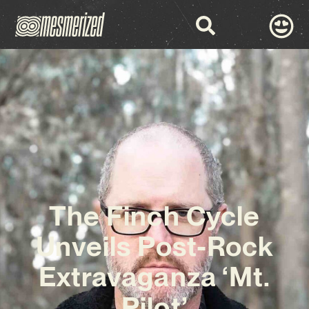
The Finch Cycle
Unveils Post-Rock
Extravaganza ‘Mt.
Pilot’