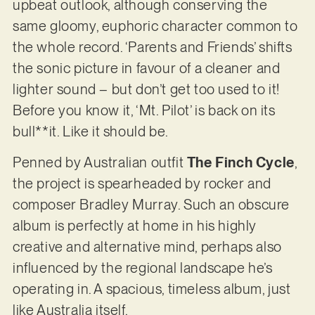
upbeat outlook, although conserving the
same gloomy, euphoric character common to
the whole record. ‘Parents and Friends’ shifts
the sonic picture in favour of a cleaner and
lighter sound – but don’t get too used to it!
Before you know it, ‘Mt. Pilot’ is back on its
bull**it. Like it should be.
Penned by Australian outfit
The Finch Cycle
,
the project is spearheaded by rocker and
composer Bradley Murray. Such an obscure
album is perfectly at home in his highly
creative and alternative mind, perhaps also
influenced by the regional landscape he’s
operating in. A spacious, timeless album, just
like Australia itself.