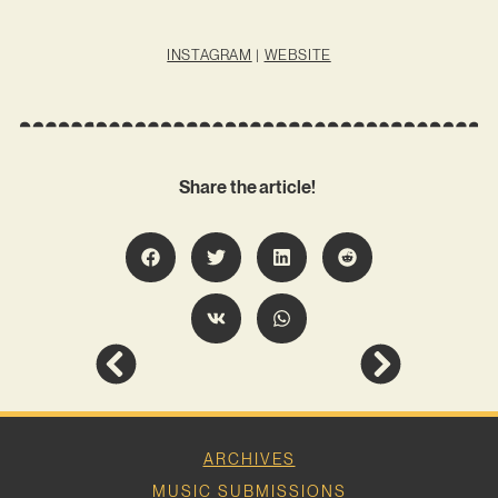
INSTAGRAM
|
WEBSITE
Share the article!
ARCHIVES
MUSIC SUBMISSIONS