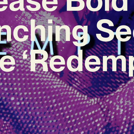
inching S
le ‘Redemp