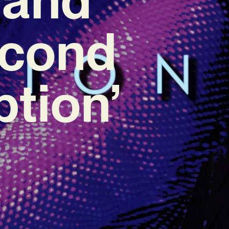
econd
tion’