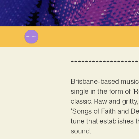
Wr
Brisbane-based music 
single in the form of ‘
classic. Raw and gritt
‘Songs of Faith and Dev
tune that establishes 
sound.