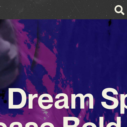
 Dream Sp
ease Bold