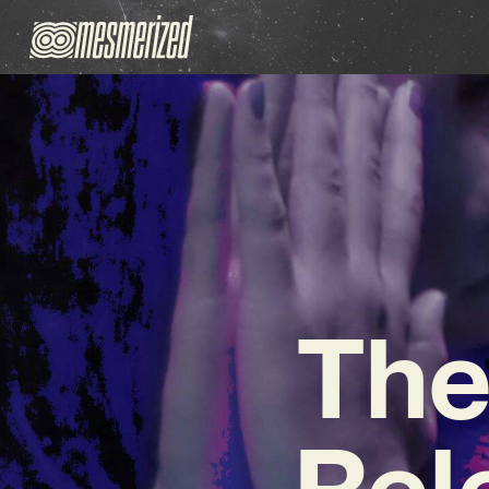
The
Rel