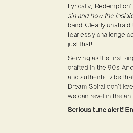
Lyrically, ‘Redemption
sin and how the insidio
band. Clearly unafraid
fearlessly challenge c
just that!
Serving as the first si
crafted in the 90s. And 
and authentic vibe tha
Dream Spiral don’t kee
we can revel in the ant
Serious tune alert! E