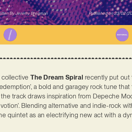
itten By
Jeremy Bregman
Published on
23/02/2
collective
The Dream Spiral
recently put out
Redemption’, a bold and garagey rock tune that f
y, the track draws inspiration from Depeche M
otion’. Blending alternative and indie-rock with 
the quintet as an electrifying new act with a d