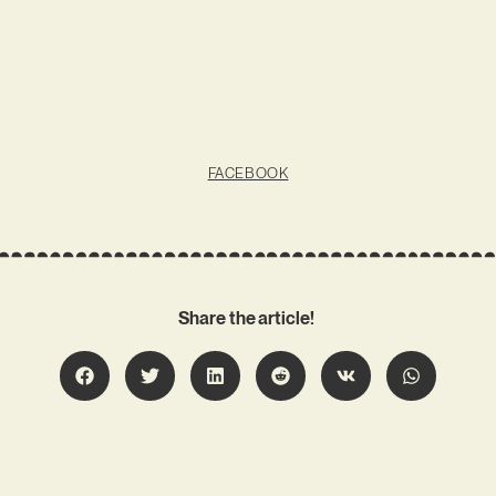
FACEBOOK
Share the article!