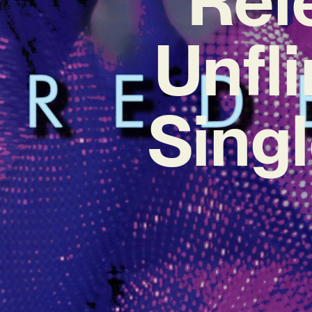
Unfl
Sing