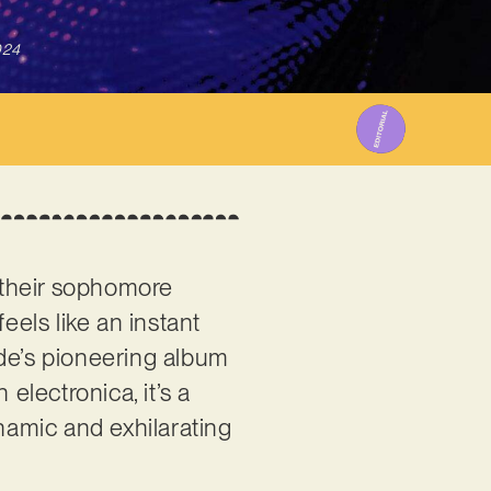
024
 their sophomore
eels like an instant
ode’s pioneering album
electronica, it’s a
ynamic and exhilarating