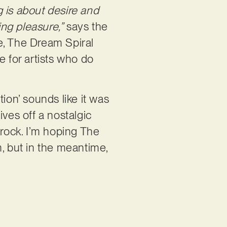
 is about desire and
ing pleasure,”
says the
e, The Dream Spiral
e for artists who do
ion’ sounds like it was
gives off a nostalgic
 rock. I’m hoping The
m, but in the meantime,