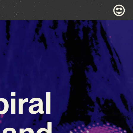
iral
 and