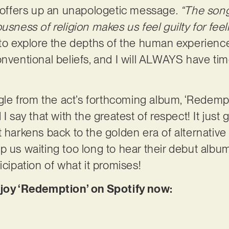
’ offers up an unapologetic message.
“The song
usness of religion makes us feel guilty for feel
 to explore the depths of the human experienc
onventional beliefs, and I will ALWAYS have tim
ngle from the act’s forthcoming album, ‘Redempt
I say that with the greatest of respect! It just 
t harkens back to the golden era of alternative
p us waiting too long to hear their debut albu
icipation of what it promises!
njoy ‘Redemption’ on Spotify now: