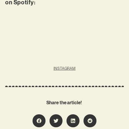
on Spotify:
INSTAGRAM
Share the article!