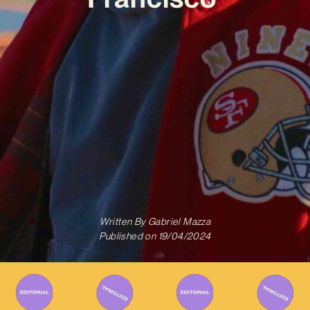
Written By
Gabriel Mazza
Published on
19/04/2024