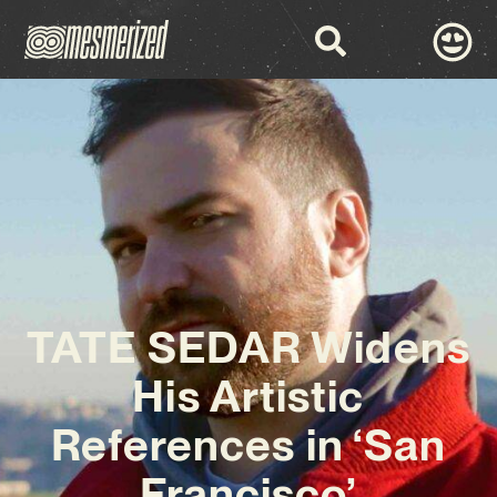
TATE SEDAR Widens
His Artistic
References in ‘San
Francisco’