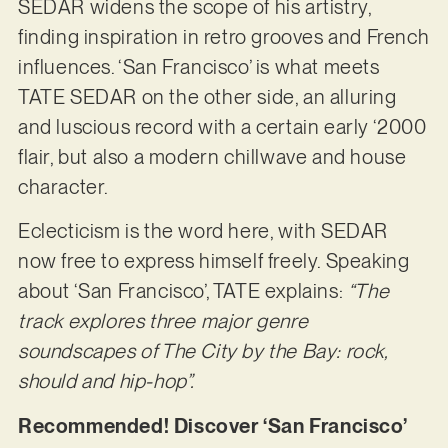
SEDAR widens the scope of his artistry,
finding inspiration in retro grooves and French
influences. ‘San Francisco’ is what meets
TATE SEDAR on the other side, an alluring
and luscious record with a certain early ‘2000
flair, but also a modern chillwave and house
character.
Eclecticism is the word here, with SEDAR
now free to express himself freely. Speaking
about ‘San Francisco’, TATE explains:
“The
track explores three major genre
soundscapes of The City by the Bay: rock,
should and hip-hop”.
Recommended! Discover ‘San Francisco’