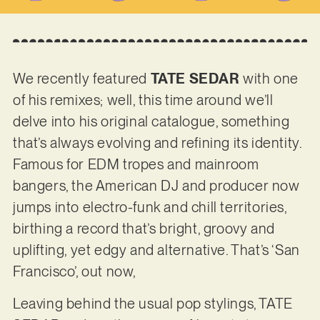
We recently featured
TATE SEDAR
with one
of his remixes; well, this time around we’ll
delve into his original catalogue, something
that’s always evolving and refining its identity.
Famous for EDM tropes and mainroom
bangers, the American DJ and producer now
jumps into electro-funk and chill territories,
birthing a record that’s bright, groovy and
uplifting, yet edgy and alternative. That’s ‘San
Francisco’, out now,
Leaving behind the usual pop stylings, TATE